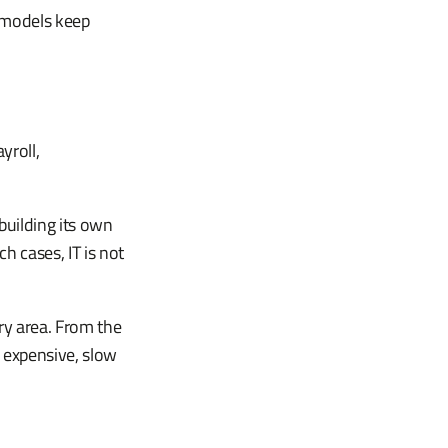
r models keep
yroll,
building its own
h cases, IT is not
ry area. From the
s expensive, slow