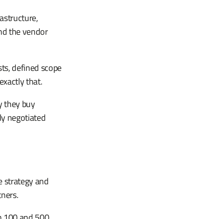
astructure,
and the vendor
sts, defined scope
exactly that.
y they buy
rly negotiated
e strategy and
tners.
n 100 and 500