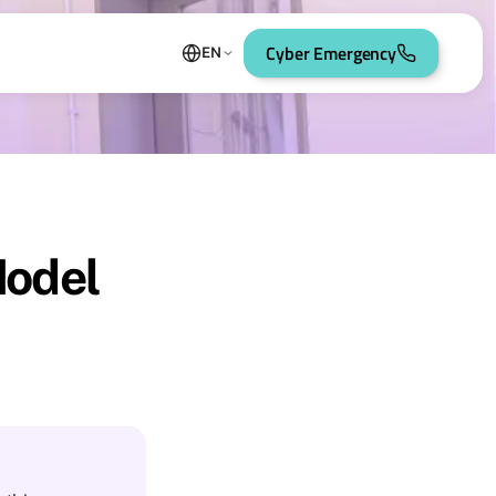
Cyber Emergency
EN
Model