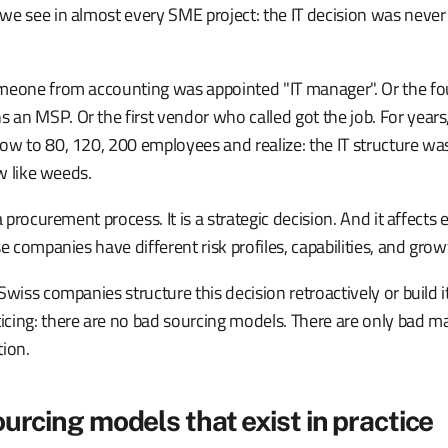
e see in almost every SME project: the IT decision was never 
meone from accounting was appointed "IT manager". Or the f
an MSP. Or the first vendor who called got the job. For year
ow to 80, 120, 200 employees and realize: the IT structure w
ew like weeds.
a procurement process. It is a strategic decision. And it affect
se companies have different risk profiles, capabilities, and grow
Swiss companies structure this decision retroactively or build i
cing: there are no bad sourcing models. There are only bad 
tion.
ourcing models that exist in practice