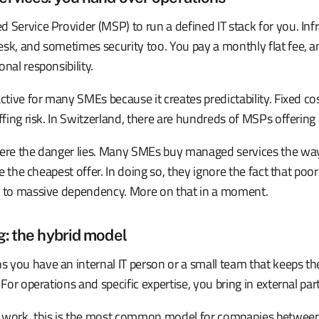
 Service Provider (MSP) to run a defined IT stack for you. Infr
esk, and sometimes security too. You pay a monthly flat fee, 
nal responsibility.
active for many SMEs because it creates predictability. Fixed co
ffing risk. In Switzerland, there are hundreds of MSPs offering 
here the danger lies. Many SMEs buy managed services the wa
ake the cheapest offer. In doing so, they ignore the fact that poo
d to massive dependency. More on that in a moment.
g: the hybrid model
 you have an internal IT person or a small team that keeps th
 For operations and specific expertise, you bring in external par
y work, this is the most common model for companies betwee