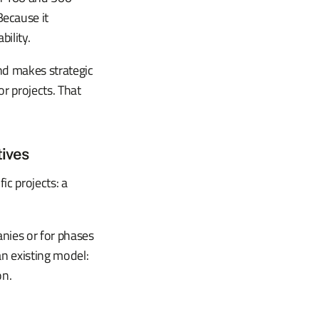
ecause it
ility.
and makes strategic
or projects. That
tives
fic projects: a
anies or for phases
n existing model:
on.