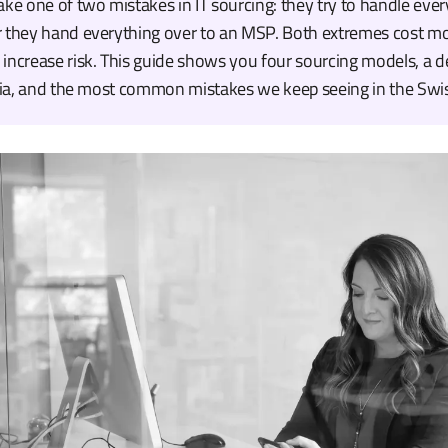
 one of two mistakes in IT sourcing: they try to handle ever
r they hand everything over to an MSP. Both extremes cost m
increase risk. This guide shows you four sourcing models, a d
eria, and the most common mistakes we keep seeing in the Swi