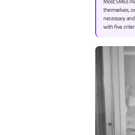
Most SMEs make
themselves, o
necessary and 
with five crit