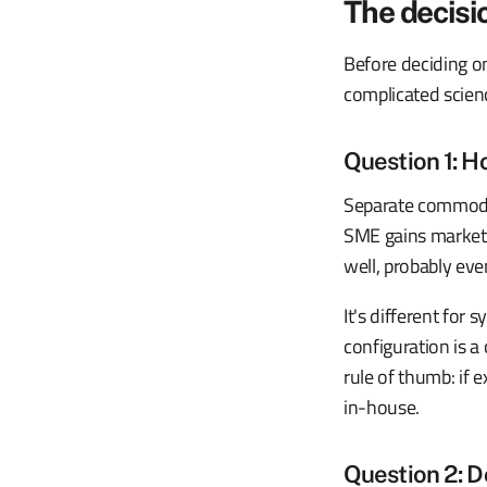
The decisio
Before deciding on
complicated science
Question 1: Ho
Separate commodit
SME gains market s
well, probably eve
It's different for
configuration is 
rule of thumb: if 
in-house.
Question 2: D