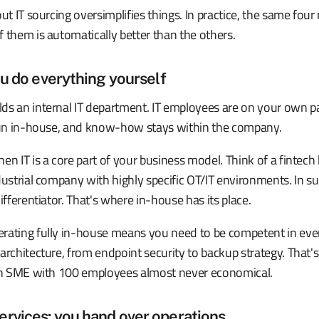
out IT sourcing oversimplifies things. In practice, the same fou
 them is automatically better than the others.
ou do everything yourself
ds an internal IT department. IT employees are on your own pa
 run in-house, and know-how stays within the company.
en IT is a core part of your business model. Think of a fintech 
dustrial company with highly specific OT/IT environments. In suc
ifferentiator. That's where in-house has its place.
rating fully in-house means you need to be competent in eve
architecture, from endpoint security to backup strategy. That'
 an SME with 100 employees almost never economical.
rvices: you hand over operations