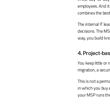
employees. And it
combines the best 
The internal IT le
decisions. The MSP
way, you build kn
4. Project-bas
You keep little or 
migration, a secur
This is not a perm
in which you buy 
your MSP runs the