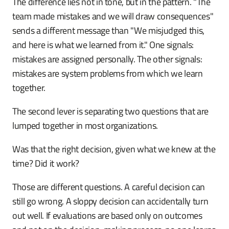
The difference lies not in tone, but in the pattern. "The
team made mistakes and we will draw consequences"
sends a different message than "We misjudged this,
and here is what we learned from it." One signals:
mistakes are assigned personally. The other signals:
mistakes are system problems from which we learn
together.
The second lever is separating two questions that are
lumped together in most organizations.
Was that the right decision, given what we knew at the
time? Did it work?
Those are different questions. A careful decision can
still go wrong. A sloppy decision can accidentally turn
out well. If evaluations are based only on outcomes