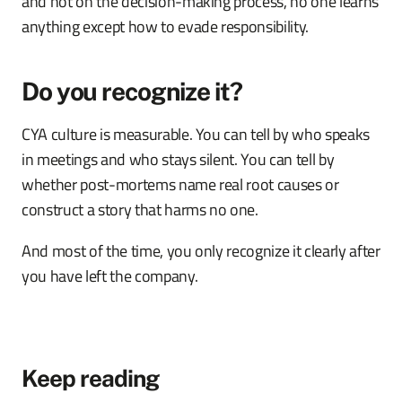
and not on the decision-making process, no one learns
anything except how to evade responsibility.
Do you recognize it?
CYA culture is measurable. You can tell by who speaks
in meetings and who stays silent. You can tell by
whether post-mortems name real root causes or
construct a story that harms no one.
And most of the time, you only recognize it clearly after
you have left the company.
Keep reading