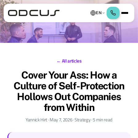
EN
← All articles
Cover Your Ass: How a
Culture of Self-Protection
Hollows Out Companies
from Within
Yannick Hirt · May 7, 2026 · Strategy · 5 min read