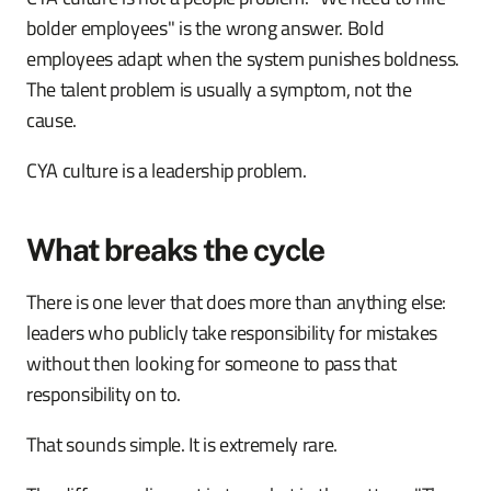
bolder employees" is the wrong answer. Bold
employees adapt when the system punishes boldness.
The talent problem is usually a symptom, not the
cause.
CYA culture is a leadership problem.
What breaks the cycle
There is one lever that does more than anything else:
leaders who publicly take responsibility for mistakes
without then looking for someone to pass that
responsibility on to.
That sounds simple. It is extremely rare.