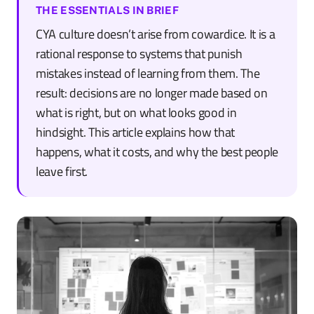
THE ESSENTIALS IN BRIEF
CYA culture doesn’t arise from cowardice. It is a
rational response to systems that punish
mistakes instead of learning from them. The
result: decisions are no longer made based on
what is right, but on what looks good in
hindsight. This article explains how that
happens, what it costs, and why the best people
leave first.