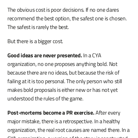
The obvious cost is poor decisions. If no one dares
recommend the best option, the safest one is chosen.
The safest is rarely the best.
But there is a bigger cost.
Good ideas are never presented.
In a CYA
organization, no one proposes anything bold. Not
because there are no ideas, but because the risk of
failing at it is too personal. The only person who still
makes bold proposals is either new or has not yet
understood the rules of the game.
Post-mortems become a PR exercise.
After every
major mistake, there is a retrospective. In a healthy
organization, the real root causes are named there. In a