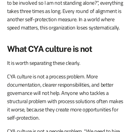
to be involved so I am not standing alone?", everything
takes three times as long. Every round of alignment is
another self-protection measure. In a world where
speed matters, this organization loses systematically.
What CYA culture is not
It is worth separating these clearly.
CYA culture is not a process problem. More
documentation, clearer responsibilities, and better
governance will not help. Anyone who tackles a
structural problem with process solutions often makes
it worse, because they create more opportunities for
self-protection.
CYA culture is not a people problem. "We need to hire