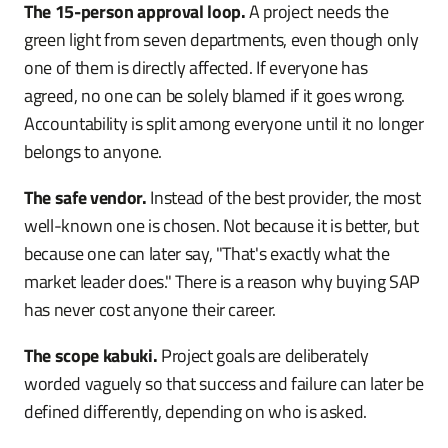
The 15-person approval loop.
A project needs the
green light from seven departments, even though only
one of them is directly affected. If everyone has
agreed, no one can be solely blamed if it goes wrong.
Accountability is split among everyone until it no longer
belongs to anyone.
The safe vendor.
Instead of the best provider, the most
well-known one is chosen. Not because it is better, but
because one can later say, "That's exactly what the
market leader does." There is a reason why buying SAP
has never cost anyone their career.
The scope kabuki.
Project goals are deliberately
worded vaguely so that success and failure can later be
defined differently, depending on who is asked.