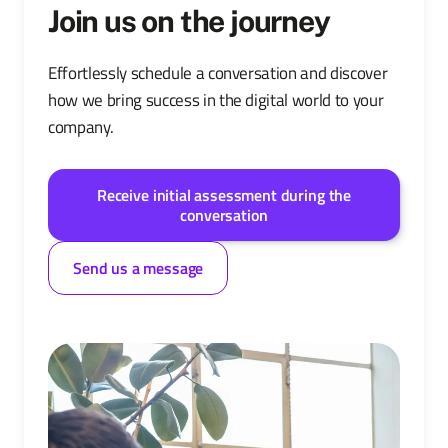
Join us on the journey
Effortlessly schedule a conversation and discover
how we bring success in the digital world to your
company.
Receive initial assessment during the
conversation
Send us a message