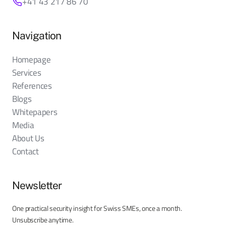
+41 43 217 86 70
Navigation
Homepage
Services
References
Blogs
Whitepapers
Media
About Us
Contact
Newsletter
One practical security insight for Swiss SMEs, once a month.
Unsubscribe anytime.