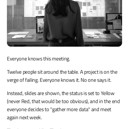
Everyone knows this meeting.
Twelve people sit around the table. A project is on the
verge of failing. Everyone knows it. No one says it.
Instead, slides are shown, the status is set to Yellow
(never Red, that would be too obvious), and in the end
everyone decides to "gather more data" and meet
again next week.