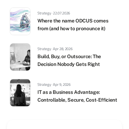
Strategy · 22.07.2026
Where the name ODCUS comes
from (and how to pronounce it)
Strategy · Apr 28, 2026
Build, Buy, or Outsource: The
Decision Nobody Gets Right
Strategy · Apr 9, 2026
IT as a Business Advantage:
Controllable, Secure, Cost-Efficient