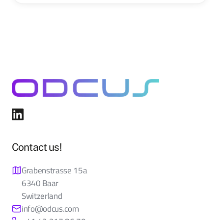
Contact us!
Grabenstrasse 15a
6340 Baar
Switzerland
info@odcus.com