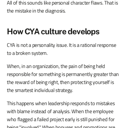
All of this sounds like personal character flaws. That is
the mistake in the diagnosis.
How CYA culture develops
CYA is not a personality issue. It is a rational response
to a broken system.
When, in an organization, the pain of being held
responsible for something is permanently greater than
the reward of being right, then protecting yourself is
the smartest individual strategy.
This happens when leadership responds to mistakes
with blame instead of analysis. When the employee
who flagged a failed project early is still punished for
being "involved." When bonuses and promotions are