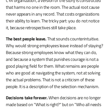
CYA organization, a version of the story is constructed
that harms no one in the room. The actual root cause
never appears in any record. That costs organizations
their ability to learn. The tricky part: you do not notice
it, because retrospectives still take place.
The best people leave.
That sounds counterintuitive.
Why would strong employees leave instead of staying?
Because strong employees know what they can do,
and because a system that punishes courage is not a
good playing field for them. What remains are people
who are good at navigating the system, not at solving
the actual problems. That is not a criticism of these
people. It is a description of the selection mechanism.
Decisions take forever.
When decisions are no longer
made based on "What is right?" but on "Who all needs