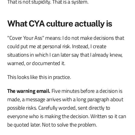
That is not stupidity. That is a system.
What CYA culture actually is
"Cover Your Ass" means: I do not make decisions that
could put me at personal risk. Instead, I create
situations in which I can later say that I already knew,
warned, or documented it.
This looks like this in practice.
The warning email.
Five minutes before a decision is
made, a message arrives with a long paragraph about
possible risks. Carefully worded, sent directly to
everyone who is making the decision. Written so it can
be quoted later. Not to solve the problem.