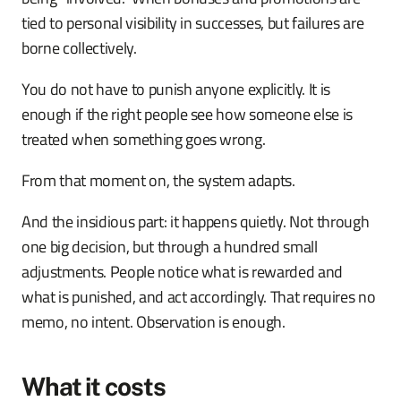
tied to personal visibility in successes, but failures are
borne collectively.
You do not have to punish anyone explicitly. It is
enough if the right people see how someone else is
treated when something goes wrong.
From that moment on, the system adapts.
And the insidious part: it happens quietly. Not through
one big decision, but through a hundred small
adjustments. People notice what is rewarded and
what is punished, and act accordingly. That requires no
memo, no intent. Observation is enough.
What it costs