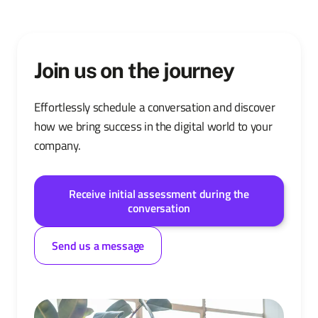
Join us on the journey
Effortlessly schedule a conversation and discover
how we bring success in the digital world to your
company.
Receive initial assessment during the
conversation
Send us a message