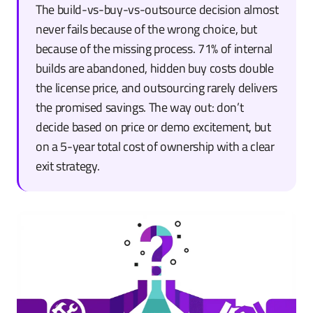
The build-vs-buy-vs-outsource decision almost
never fails because of the wrong choice, but
because of the missing process. 71% of internal
builds are abandoned, hidden buy costs double
the license price, and outsourcing rarely delivers
the promised savings. The way out: don’t
decide based on price or demo excitement, but
on a 5-year total cost of ownership with a clear
exit strategy.