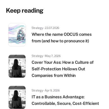
Keep reading
Strategy · 22.07.2026
Where the name ODCUS comes
from (and how to pronounce it)
Strategy · May 7, 2026
Cover Your Ass: How a Culture of
Self-Protection Hollows Out
Companies from Within
Strategy · Apr 9, 2026
IT as a Business Advantage:
Controllable, Secure, Cost-Efficient