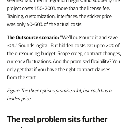
seemed fair. Then integration begins, and suddenly the
project costs 150-200% more than the license fee.
Training, customization, interfaces: the sticker price
was only 40-60% of the actual costs.
The Outsource scenario:
"We’ll outsource it and save
30%." Sounds logical. But hidden costs eat up to 20% of
the outsourcing budget. Scope creep, contract changes,
currency fluctuations. And the promised flexibility? You
only get that if you have the right contract clauses
from the start.
Figure: The three options promise a lot, but each has a
hidden price
The real problem sits further