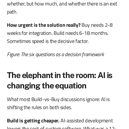
whether, but how much, and whether there is an exit
path.
How urgent is the solution really?
Buy needs 2-8
weeks for integration. Build needs 6-18 months.
Sometimes speed is the decisive factor.
Figure: The six questions as a decision framework
The elephant in the room: AI is
changing the equation
What most Build-vs-Buy discussions ignore: AI is
shifting the rules on both sides.
Build is getting cheaper.
AI-assisted development
lowers the cost of custom software. What was a 12-