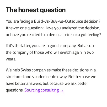
The honest question
You are facing a Build-vs-Buy-vs-Outsource decision?
Answer one question: Have you analyzed the decision,
or have you reacted to a demo, a price, or a gut feeling?
If it’s the latter, you are in good company. But also in
the company of those who will switch again in two
years.
We help Swiss companies make these decisions in a
structured and vendor-neutral way. Not because we
have better answers, but because we ask better
questions.
Sourcing consulting →