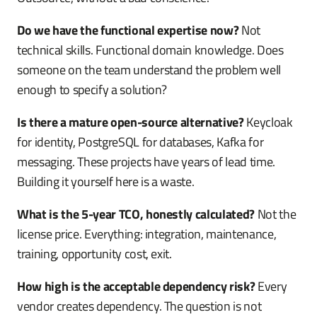
Do we have the functional expertise now?
Not
technical skills. Functional domain knowledge. Does
someone on the team understand the problem well
enough to specify a solution?
Is there a mature open-source alternative?
Keycloak
for identity, PostgreSQL for databases, Kafka for
messaging. These projects have years of lead time.
Building it yourself here is a waste.
What is the 5-year TCO, honestly calculated?
Not the
license price. Everything: integration, maintenance,
training, opportunity cost, exit.
How high is the acceptable dependency risk?
Every
vendor creates dependency. The question is not