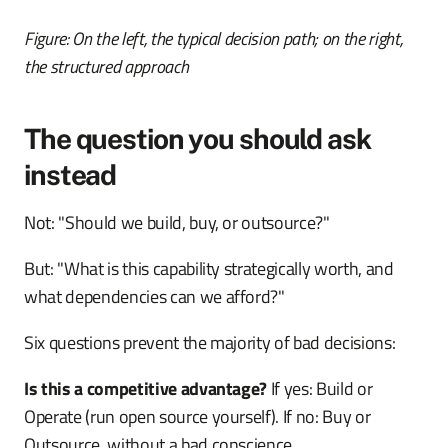
Figure: On the left, the typical decision path; on the right,
the structured approach
The question you should ask
instead
Not: "Should we build, buy, or outsource?"
But: "What is this capability strategically worth, and
what dependencies can we afford?"
Six questions prevent the majority of bad decisions:
Is this a competitive advantage?
If yes: Build or
Operate (run open source yourself). If no: Buy or
Outsource, without a bad conscience.