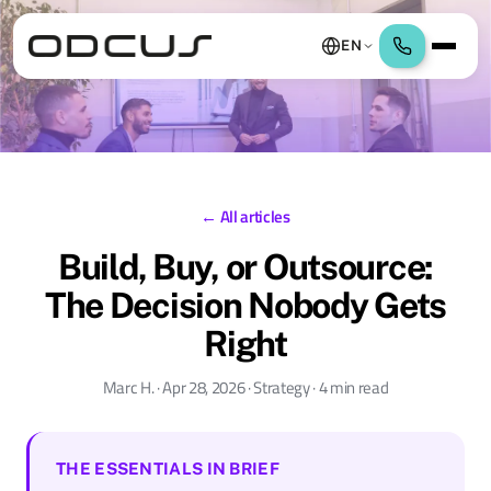
EN
← All articles
Build, Buy, or Outsource:
The Decision Nobody Gets
Right
Marc H. · Apr 28, 2026 · Strategy · 4 min read
THE ESSENTIALS IN BRIEF