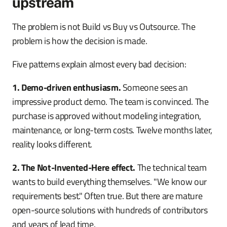
upstream
The problem is not Build vs Buy vs Outsource. The
problem is how the decision is made.
Five patterns explain almost every bad decision:
1. Demo-driven enthusiasm.
Someone sees an
impressive product demo. The team is convinced. The
purchase is approved without modeling integration,
maintenance, or long-term costs. Twelve months later,
reality looks different.
2. The Not-Invented-Here effect.
The technical team
wants to build everything themselves. "We know our
requirements best." Often true. But there are mature
open-source solutions with hundreds of contributors
and years of lead time.