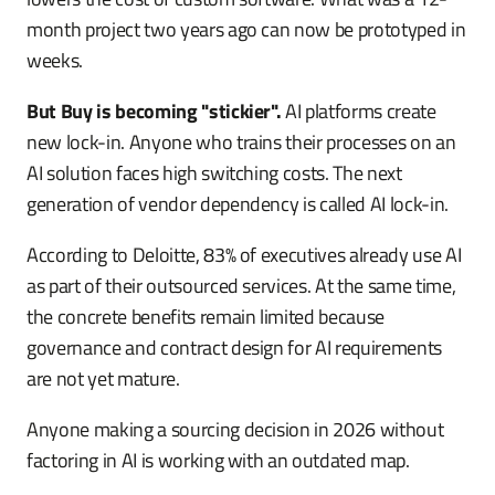
month project two years ago can now be prototyped in
weeks.
But Buy is becoming "stickier".
AI platforms create
new lock-in. Anyone who trains their processes on an
AI solution faces high switching costs. The next
generation of vendor dependency is called AI lock-in.
According to Deloitte, 83% of executives already use AI
as part of their outsourced services. At the same time,
the concrete benefits remain limited because
governance and contract design for AI requirements
are not yet mature.
Anyone making a sourcing decision in 2026 without
factoring in AI is working with an outdated map.