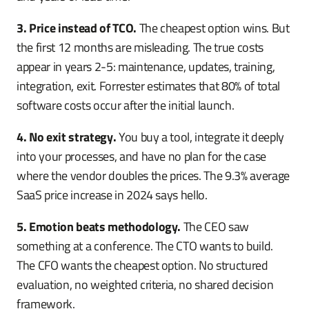
3. Price instead of TCO.
The cheapest option wins. But
the first 12 months are misleading. The true costs
appear in years 2-5: maintenance, updates, training,
integration, exit. Forrester estimates that 80% of total
software costs occur after the initial launch.
4. No exit strategy.
You buy a tool, integrate it deeply
into your processes, and have no plan for the case
where the vendor doubles the prices. The 9.3% average
SaaS price increase in 2024 says hello.
5. Emotion beats methodology.
The CEO saw
something at a conference. The CTO wants to build.
The CFO wants the cheapest option. No structured
evaluation, no weighted criteria, no shared decision
framework.