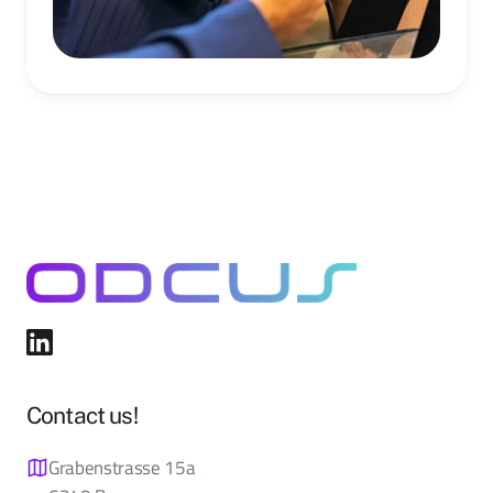
Contact us!
Grabenstrasse 15a