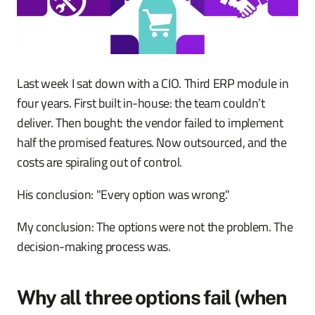
Last week I sat down with a CIO. Third ERP module in
four years. First built in-house: the team couldn’t
deliver. Then bought: the vendor failed to implement
half the promised features. Now outsourced, and the
costs are spiraling out of control.
His conclusion: "Every option was wrong."
My conclusion: The options were not the problem. The
decision-making process was.
Why all three options fail (when