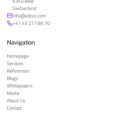
6340 Baar
Switzerland
info@odcus.com
+41 43 217 86 70
Navigation
Homepage
Services
References
Blogs
Whitepapers
Media
About Us
Contact