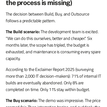
the process is missing)
The decision between Build, Buy, and Outsource
follows a predictable pattern.
The Build scenario:
The development team is excited.
"We can do this ourselves, better and cheaper." Six
months later, the scope has tripled, the budget is
exhausted, and maintenance is consuming every spare
capacity.
According to the Exclaimer Report 2025 (surveying
more than 2,000 IT decision-makers): 71% of internal IT
builds are eventually abandoned. Only 8% are
completed on time. Only 11% stay within budget.
The Buy scenario:
The demo was impressive. The price