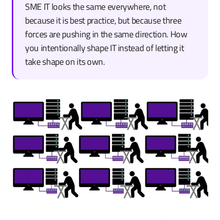
SME IT looks the same everywhere, not
because it is best practice, but because three
forces are pushing in the same direction. How
you intentionally shape IT instead of letting it
take shape on its own.