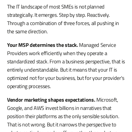
The IT landscape of most SMEs is not planned
strategically. It emerges. Step by step. Reactively.
Through a combination of three forces, all pushing in
the same direction.
Your MSP determines the stack.
Managed Service
Providers work efficiently when they operate a
standardized stack. From a business perspective, that is
entirely understandable. But it means that your IT is
optimized not for your business, but for your provider's
operating processes.
Vendor marketing shapes expectations.
Microsoft,
Google, and AWS invest billions in narratives that
position their platforms as the only sensible solution.
That is not wrong. But it narrows the perspective to