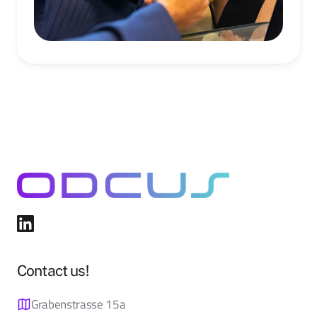
Contact us!
Grabenstrasse 15a