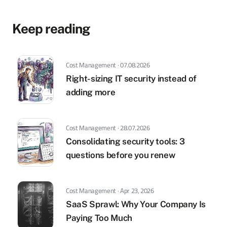
Keep reading
Cost Management · 07.08.2026
Right-sizing IT security instead of
adding more
Cost Management · 28.07.2026
Consolidating security tools: 3
questions before you renew
Cost Management · Apr 23, 2026
SaaS Sprawl: Why Your Company Is
Paying Too Much