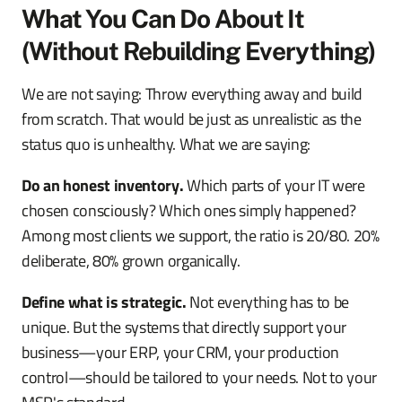
What You Can Do About It
(Without Rebuilding Everything)
We are not saying: Throw everything away and build
from scratch. That would be just as unrealistic as the
status quo is unhealthy. What we are saying:
Do an honest inventory.
Which parts of your IT were
chosen consciously? Which ones simply happened?
Among most clients we support, the ratio is 20/80. 20%
deliberate, 80% grown organically.
Define what is strategic.
Not everything has to be
unique. But the systems that directly support your
business—your ERP, your CRM, your production
control—should be tailored to your needs. Not to your