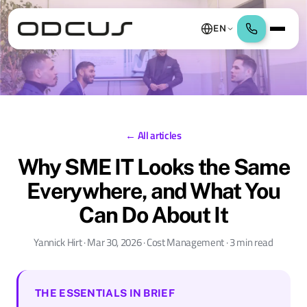
EN
← All articles
Why SME IT Looks the Same
Everywhere, and What You
Can Do About It
Yannick Hirt · Mar 30, 2026 · Cost Management · 3 min read
THE ESSENTIALS IN BRIEF