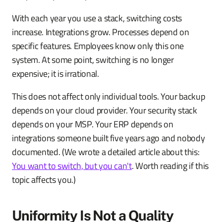
With each year you use a stack, switching costs
increase. Integrations grow. Processes depend on
specific features. Employees know only this one
system. At some point, switching is no longer
expensive; it is irrational.
This does not affect only individual tools. Your backup
depends on your cloud provider. Your security stack
depends on your MSP. Your ERP depends on
integrations someone built five years ago and nobody
documented. (We wrote a detailed article about this:
You want to switch, but you can't
. Worth reading if this
topic affects you.)
Uniformity Is Not a Quality