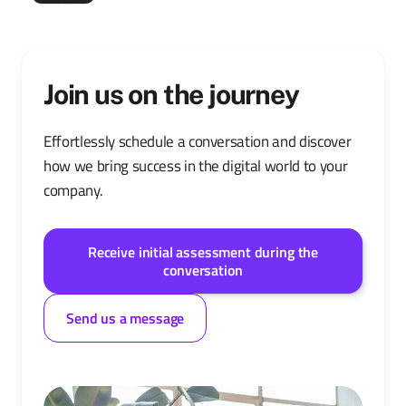
Join us on the journey
Effortlessly schedule a conversation and discover
how we bring success in the digital world to your
company.
Receive initial assessment during the
conversation
Send us a message