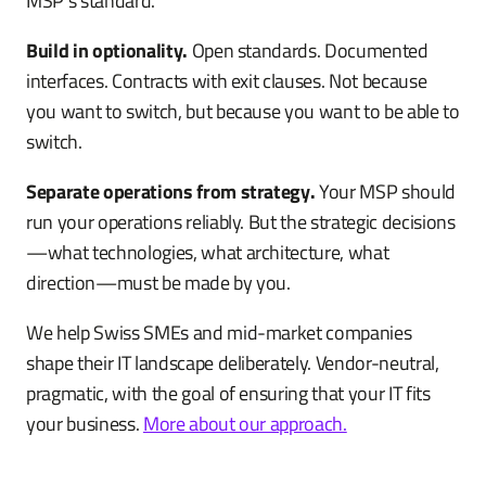
MSP's standard.
Build in optionality.
Open standards. Documented
interfaces. Contracts with exit clauses. Not because
you want to switch, but because you want to be able to
switch.
Separate operations from strategy.
Your MSP should
run your operations reliably. But the strategic decisions
—what technologies, what architecture, what
direction—must be made by you.
We help Swiss SMEs and mid-market companies
shape their IT landscape deliberately. Vendor-neutral,
pragmatic, with the goal of ensuring that your IT fits
your business.
More about our approach.