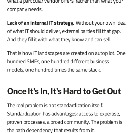
what a particular vendor offers, rather than what your
company needs.
Lack of an internal IT strategy.
Without your own idea
of what IT should deliver, external parties fill that gap.
And they fill it with what they know and can sell.
That is how IT landscapes are created on autopilot. One
hundred SMEs, one hundred different business
models, one hundred times the same stack.
Once It's In, It's Hard to Get Out
The real problem is not standardization itself.
Standardization has advantages: access to expertise,
proven processes, a broad community. The problem is
the path dependency that results from it.