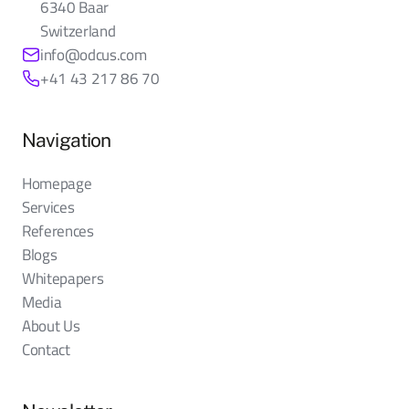
6340 Baar
Switzerland
info@odcus.com
+41 43 217 86 70
Navigation
Homepage
Services
References
Blogs
Whitepapers
Media
About Us
Contact