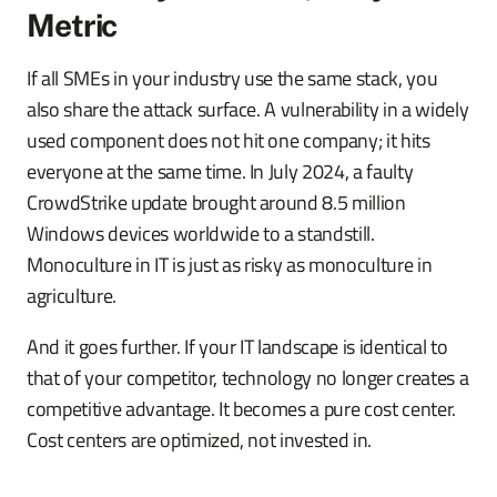
Metric
If all SMEs in your industry use the same stack, you
also share the attack surface. A vulnerability in a widely
used component does not hit one company; it hits
everyone at the same time. In July 2024, a faulty
CrowdStrike update brought around 8.5 million
Windows devices worldwide to a standstill.
Monoculture in IT is just as risky as monoculture in
agriculture.
And it goes further. If your IT landscape is identical to
that of your competitor, technology no longer creates a
competitive advantage. It becomes a pure cost center.
Cost centers are optimized, not invested in.