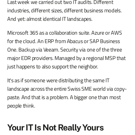
Last week we carried out two IT audits. Different
industries, different sizes, different business models.
And yet: almost identical IT landscapes.
Microsoft 365 as a collaboration suite. Azure or AWS
for the cloud. An ERP from Abacus or SAP Business
One. Backup via Veeam. Security via one of the three
major EDR providers. Managed by a regional MSP that
just happens to also support the neighbor.
It's as if someone were distributing the same IT
landscape across the entire Swiss SME world via copy-
paste. And that is a problem. A bigger one than most
people think.
Your IT Is Not Really Yours