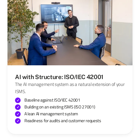
AI with Structure: ISO/IEC 42001
The AI management system as a natural extension of your
ISMS.
Baseline against ISO/IEC 42001
Building on an existing ISMS (ISO 27001)
A lean AI management system
Readiness for audits and customer requests