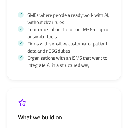
SMEs where people already work with AI,
without clear rules
Companies about to roll out M365 Copilot
or similar tools
Firms with sensitive customer or patient
data and nDSG duties
Organisations with an ISMS that want to
integrate AI in a structured way
What we build on