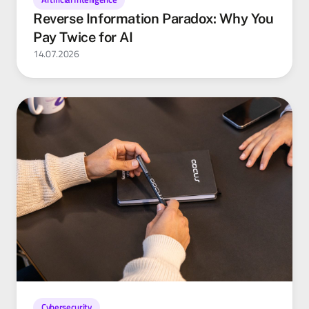
Reverse Information Paradox: Why You
Pay Twice for AI
14.07.2026
Cybersecurity