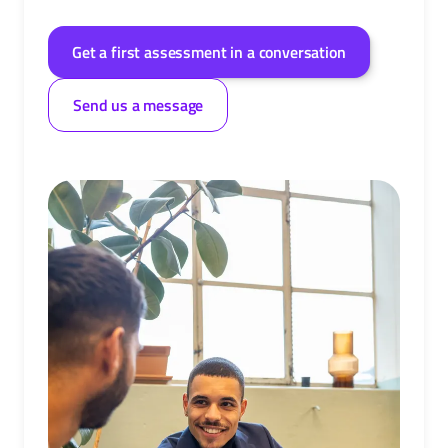
Get a first assessment in a conversation
Send us a message