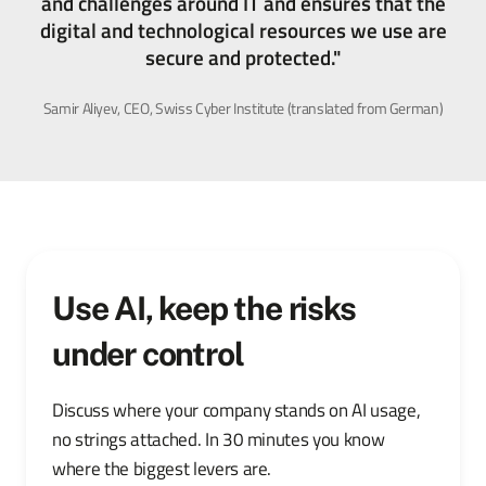
and challenges around IT and ensures that the
digital and technological resources we use are
secure and protected."
Samir Aliyev, CEO, Swiss Cyber Institute (translated from German)
Use AI, keep the risks
under control
Discuss where your company stands on AI usage,
no strings attached. In 30 minutes you know
where the biggest levers are.