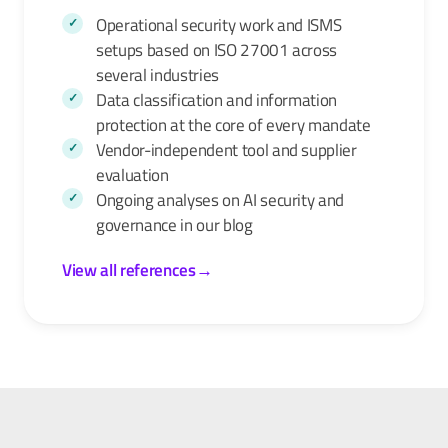
Operational security work and ISMS
setups based on ISO 27001 across
several industries
Data classification and information
protection at the core of every mandate
Vendor-independent tool and supplier
evaluation
Ongoing analyses on AI security and
governance in our
blog
View all references
→