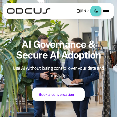
EN
AI Governance &
Secure AI Adoption
Use AI without losing control over your data and
knowledge.
Book a conversation
→