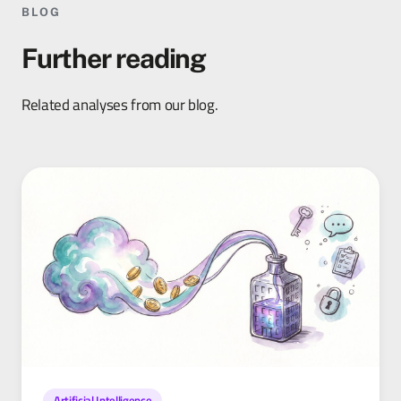
BLOG
Further reading
Related analyses from our blog.
Artificial Intelligence