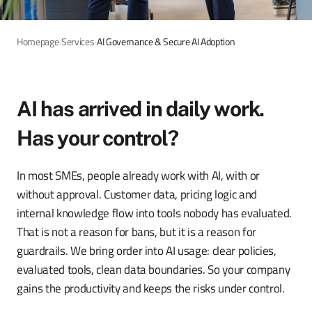
Homepage
›
Services
›
AI Governance & Secure AI Adoption
AI has arrived in daily work.
Has your control?
In most SMEs, people already work with AI, with or
without approval. Customer data, pricing logic and
internal knowledge flow into tools nobody has evaluated.
That is not a reason for bans, but it is a reason for
guardrails. We bring order into AI usage: clear policies,
evaluated tools, clean data boundaries. So your company
gains the productivity and keeps the risks under control.