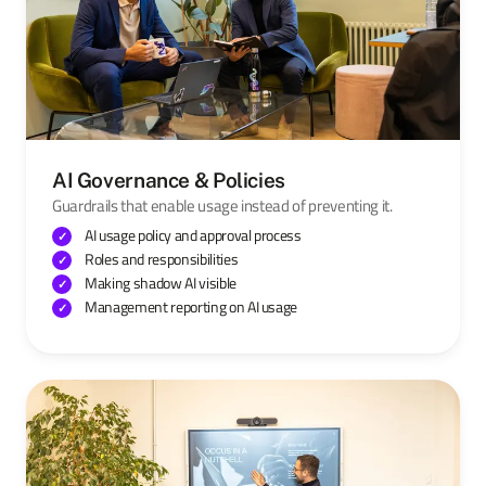
AI Governance & Policies
Guardrails that enable usage instead of preventing it.
AI usage policy and approval process
Roles and responsibilities
Making shadow AI visible
Management reporting on AI usage