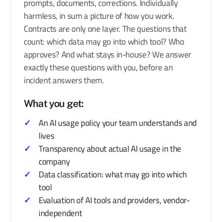
prompts, documents, corrections. Individually
harmless, in sum a picture of how you work.
Contracts are only one layer. The questions that
count: which data may go into which tool? Who
approves? And what stays in-house? We answer
exactly these questions with you, before an
incident answers them.
What you get:
An AI usage policy your team understands and
lives
Transparency about actual AI usage in the
company
Data classification: what may go into which
tool
Evaluation of AI tools and providers, vendor-
independent