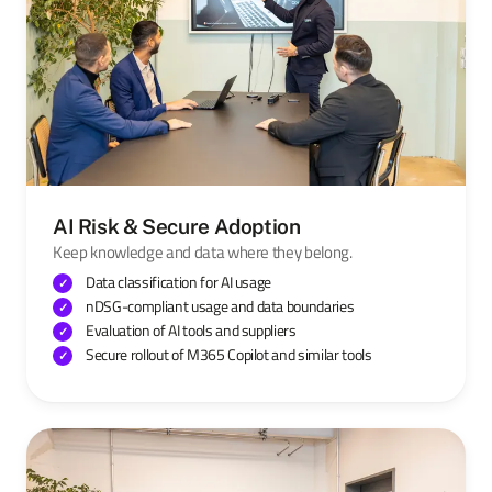
AI Risk & Secure Adoption
Keep knowledge and data where they belong.
Data classification for AI usage
nDSG-compliant usage and data boundaries
Evaluation of AI tools and suppliers
Secure rollout of M365 Copilot and similar tools