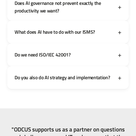
Does AI governance not prevent exactly the
productivity we want?
What does AI have to do with our ISMS?
Do we need ISO/IEC 42001?
Do you also do AI strategy and implementation?
"ODCUS supports us as a partner on questions