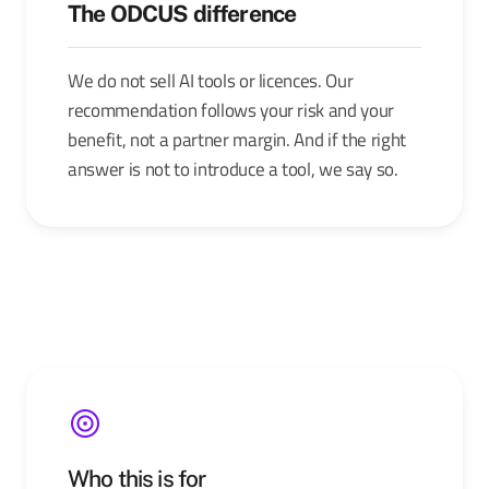
The ODCUS difference
We do not sell AI tools or licences. Our
recommendation follows your risk and your
benefit, not a partner margin. And if the right
answer is not to introduce a tool, we say so.
Who this is for