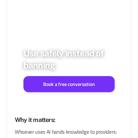
Use safely instead of
banning
Book a free conversation
Why it matters:
Whoever uses AI hands knowledge to providers: