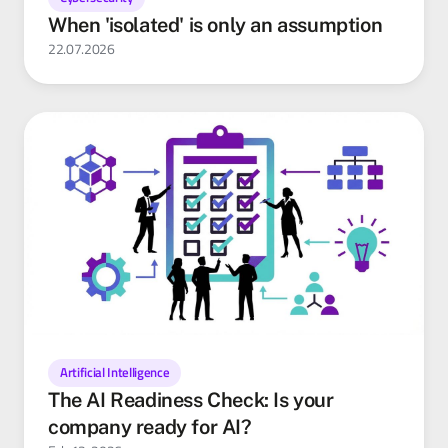
When 'isolated' is only an assumption
22.07.2026
Artificial Intelligence
The AI Readiness Check: Is your
company ready for AI?