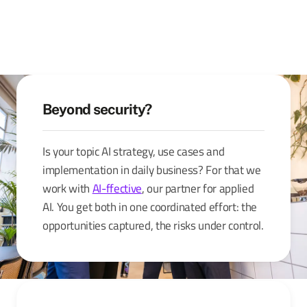
Beyond security?
Is your topic AI strategy, use cases and
implementation in daily business? For that we
work with
AI-ffective
, our partner for applied
AI. You get both in one coordinated effort: the
opportunities captured, the risks under control.