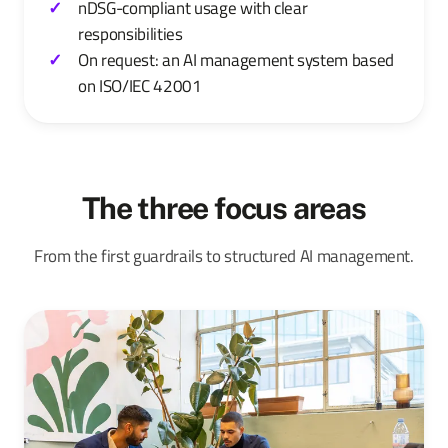
nDSG-compliant usage with clear
responsibilities
On request: an AI management system based
on ISO/IEC 42001
The three focus areas
From the first guardrails to structured AI management.