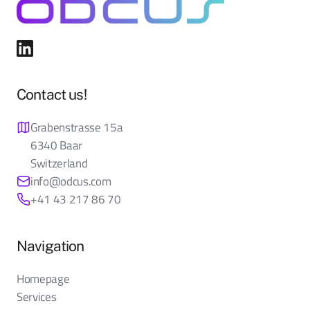
Contact us!
Grabenstrasse 15a
6340 Baar
Switzerland
info@odcus.com
+41 43 217 86 70
Navigation
Homepage
Services