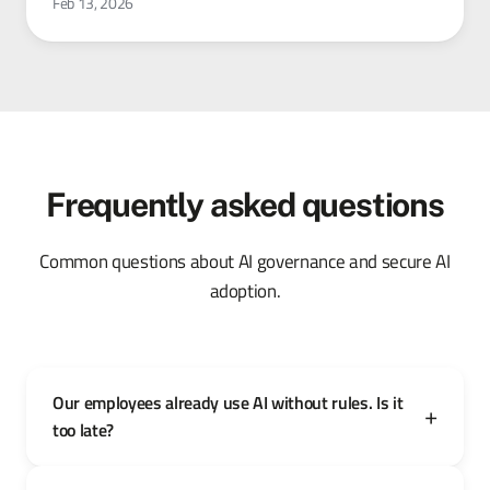
Feb 13, 2026
Frequently asked questions
Common questions about AI governance and secure AI
adoption.
Our employees already use AI without rules. Is it
too late?