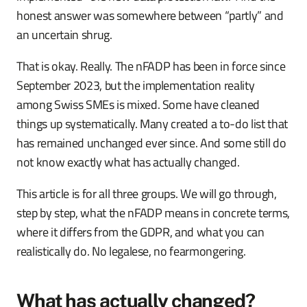
honest answer was somewhere between “partly” and
an uncertain shrug.
That is okay. Really. The nFADP has been in force since
September 2023, but the implementation reality
among Swiss SMEs is mixed. Some have cleaned
things up systematically. Many created a to-do list that
has remained unchanged ever since. And some still do
not know exactly what has actually changed.
This article is for all three groups. We will go through,
step by step, what the nFADP means in concrete terms,
where it differs from the GDPR, and what you can
realistically do. No legalese, no fearmongering.
What has actually changed?