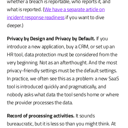
whether a breach is reportable, who reports it, and
what is reported. (
We have a separate article on
incident response readiness
if you want to dive
deeper.)
Privacy by Design and Privacy by Default.
If you
introduce a new application, buy a CRM, or set up an
HR tool, data protection must be considered from the
very beginning. Not as an afterthought. And the most
privacy-friendly settings must be the default settings.
In practice, we often see this as a problem: a new SaaS
tool is introduced quickly and pragmatically, and
nobody asks what data the tool sends home or where
the provider processes the data.
Record of processing activities.
It sounds
bureaucratic, but it is less so than you might think. At