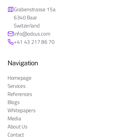
Grabenstrasse 15a
6340 Baar
Switzerland
info@odcus.com
+41 43 217 86 70
Navigation
Homepage
Services
References
Blogs
Whitepapers
Media
About Us
Contact