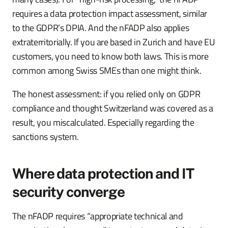
requires a data protection impact assessment, similar
to the GDPR’s DPIA. And the nFADP also applies
extraterritorially. If you are based in Zurich and have EU
customers, you need to know both laws. This is more
common among Swiss SMEs than one might think.
The honest assessment: if you relied only on GDPR
compliance and thought Switzerland was covered as a
result, you miscalculated. Especially regarding the
sanctions system.
Where data protection and IT
security converge
The nFADP requires “appropriate technical and