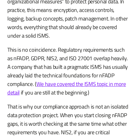
organizational measures” to protect personal data. In
practice, this means: encryption, access controls,
logging, backup concepts, patch management. In other
words, everything that should already be covered
under a solid ISMS.
This is no coincidence. Regulatory requirements such
as nFADP, GDPR, NIS2, and ISO 27001 overlap heavily.
A company that has built a pragmatic ISMS has usually
already laid the technical foundations for nFADP
compliance. (
We have covered the ISMS topic in more
detail
if you are still at the beginning.)
That is why our compliance approach is not an isolated
data protection project. When you start closing nFADP
gaps, it is worth checking at the same time what other
requirements you have. NIS2, if you are critical