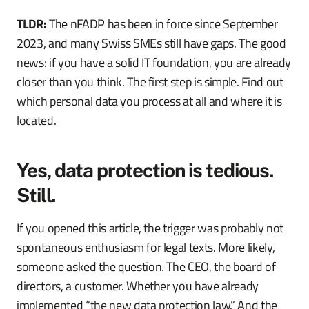
TLDR:
The nFADP has been in force since September
2023, and many Swiss SMEs still have gaps. The good
news: if you have a solid IT foundation, you are already
closer than you think. The first step is simple. Find out
which personal data you process at all and where it is
located.
Yes, data protection is tedious.
Still.
If you opened this article, the trigger was probably not
spontaneous enthusiasm for legal texts. More likely,
someone asked the question. The CEO, the board of
directors, a customer. Whether you have already
implemented “the new data protection law.” And the