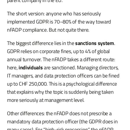
parent company in the EU.
The short version: anyone who has seriously
implemented GDPR is 70–80% of the way toward
nFADP compliance. But not quite there.
The biggest difference lies in the
sanctions system
.
GDPR relies on corporate fines, up to 4% of global
annual turnover. The nFADP takes a different route:
here,
individuals
are sanctioned. Managing directors,
IT managers, and data protection officers can be fined
up to CHF 250,000. This is a psychological difference
that explains why the topic is suddenly being taken
more seriously at management level.
Other differences: the nFADP does not prescribe a
mandatory data protection officer (the GDPR does in
many cases). For “high-risk processing,” the nFADP