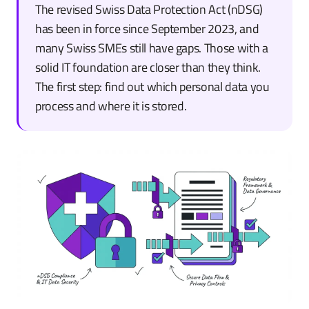
The revised Swiss Data Protection Act (nDSG)
has been in force since September 2023, and
many Swiss SMEs still have gaps. Those with a
solid IT foundation are closer than they think.
The first step: find out which personal data you
process and where it is stored.