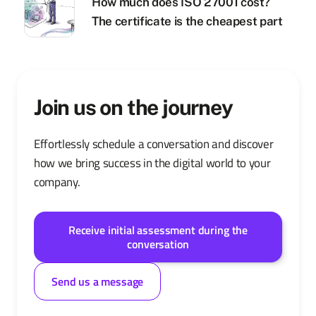
How much does ISO 27001 cost?
The certificate is the cheapest part
Join us on the journey
Effortlessly schedule a conversation and discover
how we bring success in the digital world to your
company.
Receive initial assessment during the
conversation
Send us a message