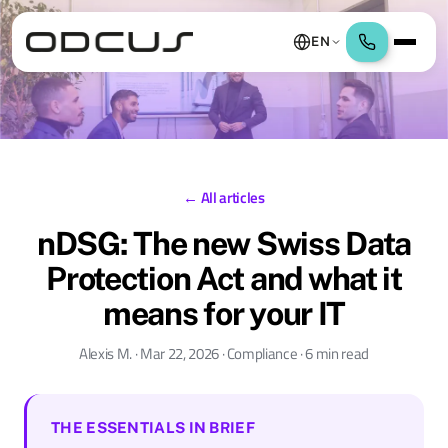
EN
← All articles
nDSG: The new Swiss Data
Protection Act and what it
means for your IT
Alexis M. · Mar 22, 2026 · Compliance · 6 min read
THE ESSENTIALS IN BRIEF