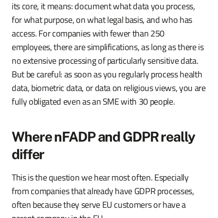
its core, it means: document what data you process,
for what purpose, on what legal basis, and who has
access. For companies with fewer than 250
employees, there are simplifications, as long as there is
no extensive processing of particularly sensitive data.
But be careful: as soon as you regularly process health
data, biometric data, or data on religious views, you are
fully obligated even as an SME with 30 people.
Where nFADP and GDPR really
differ
This is the question we hear most often. Especially
from companies that already have GDPR processes,
often because they serve EU customers or have a