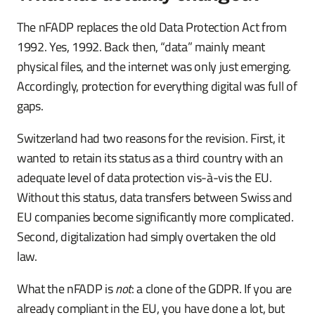
The nFADP replaces the old Data Protection Act from
1992. Yes, 1992. Back then, “data” mainly meant
physical files, and the internet was only just emerging.
Accordingly, protection for everything digital was full of
gaps.
Switzerland had two reasons for the revision. First, it
wanted to retain its status as a third country with an
adequate level of data protection vis-à-vis the EU.
Without this status, data transfers between Swiss and
EU companies become significantly more complicated.
Second, digitalization had simply overtaken the old
law.
What the nFADP is
not
: a clone of the GDPR. If you are
already compliant in the EU, you have done a lot, but