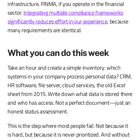
infrastructure. FINMA, if you operate in the financial
sector.
Integrating multiple compliance frameworks
significantly reduces effort in our experience
, because
many requirements are identical.
What you can do this week
Take an hour and create a simple inventory: which
systems in your company process personal data? CRM,
HR software, file server, cloud services, the old Excel
sheet from 2015. Write down what data is stored there
and who has access. Not a perfect document—just an
honest status assessment.
This is the step where most people fail. Not because it
is hard, but because it is never prioritized. And without