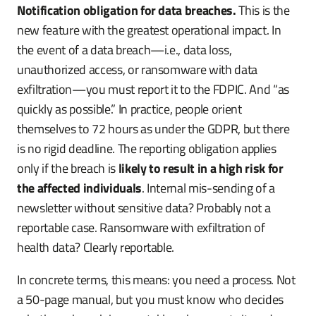
Notification obligation for data breaches.
This is the
new feature with the greatest operational impact. In
the event of a data breach—i.e., data loss,
unauthorized access, or ransomware with data
exfiltration—you must report it to the FDPIC. And “as
quickly as possible.” In practice, people orient
themselves to 72 hours as under the GDPR, but there
is no rigid deadline. The reporting obligation applies
only if the breach is
likely to result in a high risk for
the affected individuals
. Internal mis-sending of a
newsletter without sensitive data? Probably not a
reportable case. Ransomware with exfiltration of
health data? Clearly reportable.
In concrete terms, this means: you need a process. Not
a 50-page manual, but you must know who decides