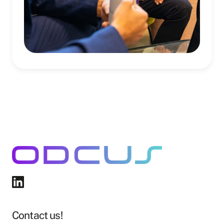
Contact us!