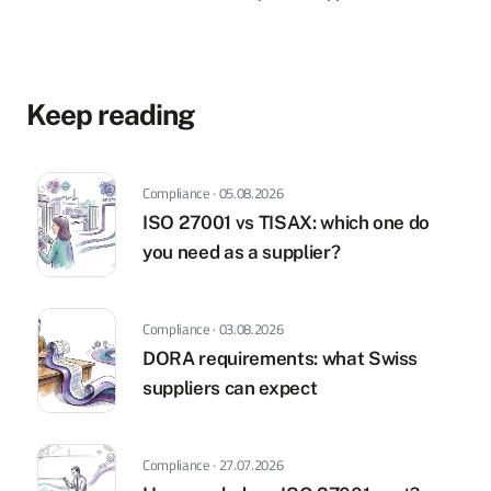
Keep reading
Compliance · 05.08.2026
ISO 27001 vs TISAX: which one do
you need as a supplier?
Compliance · 03.08.2026
DORA requirements: what Swiss
suppliers can expect
Compliance · 27.07.2026