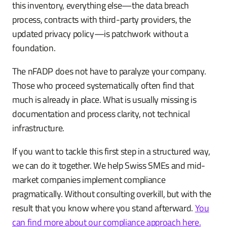
this inventory, everything else—the data breach
process, contracts with third-party providers, the
updated privacy policy—is patchwork without a
foundation.
The nFADP does not have to paralyze your company.
Those who proceed systematically often find that
much is already in place. What is usually missing is
documentation and process clarity, not technical
infrastructure.
If you want to tackle this first step in a structured way,
we can do it together. We help Swiss SMEs and mid-
market companies implement compliance
pragmatically. Without consulting overkill, but with the
result that you know where you stand afterward.
You
can find more about our compliance approach here.