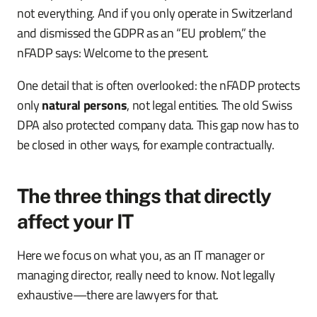
not everything. And if you only operate in Switzerland
and dismissed the GDPR as an “EU problem,” the
nFADP says: Welcome to the present.
One detail that is often overlooked: the nFADP protects
only
natural persons
, not legal entities. The old Swiss
DPA also protected company data. This gap now has to
be closed in other ways, for example contractually.
The three things that directly
affect your IT
Here we focus on what you, as an IT manager or
managing director, really need to know. Not legally
exhaustive—there are lawyers for that.