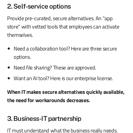
2. Self-service options
Provide pre-curated, secure alternatives. An "app
store" with vetted tools that employees can activate
themselves.
Need a collaboration tool? Here are three secure
options.
Need file sharing? These are approved.
Want an AI tool? Here is our enterprise license.
When IT makes secure alternatives quickly available,
the need for workarounds decreases.
3. Business-IT partnership
IT must understand what the business really needs.