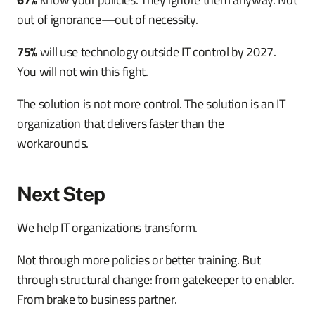
out of ignorance—out of necessity.
75%
will use technology outside IT control by 2027.
You will not win this fight.
The solution is not more control. The solution is an IT
organization that delivers faster than the
workarounds.
Next Step
We help IT organizations transform.
Not through more policies or better training. But
through structural change: from gatekeeper to enabler.
From brake to business partner.