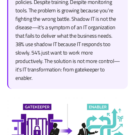
policies. Despite training. Despite monitoring
tools. The problem is growing because you're
fighting the wrong battle. Shadow IT is not the
disease—it's a symptom of an IT organization
that fails to deliver what the business needs.
38% use shadow IT because IT responds too
slowly. 54% just want to work more
productively. The solution is not more control—
it's IT transformation: from gatekeeper to
enabler.