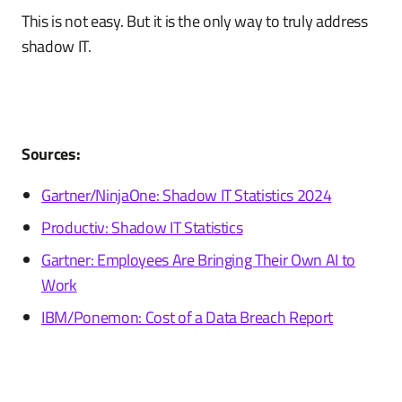
This is not easy. But it is the only way to truly address
shadow IT.
Sources:
Gartner/NinjaOne: Shadow IT Statistics 2024
Productiv: Shadow IT Statistics
Gartner: Employees Are Bringing Their Own AI to
Work
IBM/Ponemon: Cost of a Data Breach Report