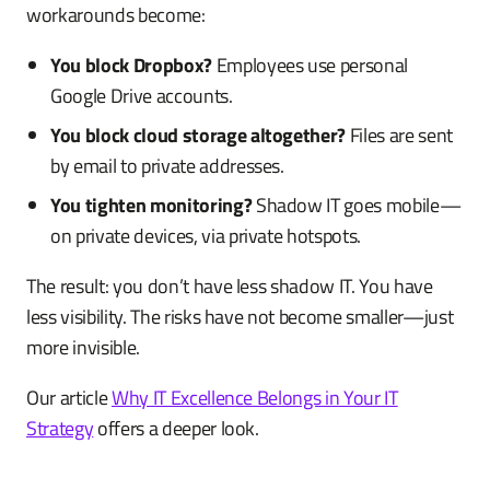
workarounds become:
You block Dropbox?
Employees use personal
Google Drive accounts.
You block cloud storage altogether?
Files are sent
by email to private addresses.
You tighten monitoring?
Shadow IT goes mobile—
on private devices, via private hotspots.
The result: you don’t have less shadow IT. You have
less visibility. The risks have not become smaller—just
more invisible.
Our article
Why IT Excellence Belongs in Your IT
Strategy
offers a deeper look.