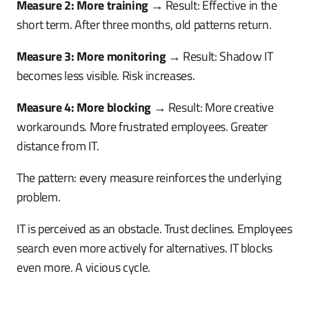
Measure 2: More training
→ Result: Effective in the
short term. After three months, old patterns return.
Measure 3: More monitoring
→ Result: Shadow IT
becomes less visible. Risk increases.
Measure 4: More blocking
→ Result: More creative
workarounds. More frustrated employees. Greater
distance from IT.
The pattern: every measure reinforces the underlying
problem.
IT is perceived as an obstacle. Trust declines. Employees
search even more actively for alternatives. IT blocks
even more. A vicious cycle.