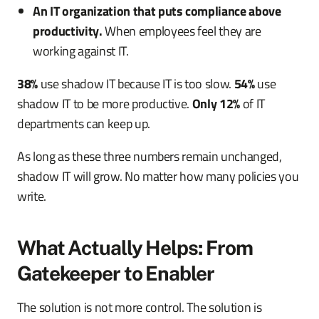
An IT organization that puts compliance above
productivity.
When employees feel they are
working against IT.
38%
use shadow IT because IT is too slow.
54%
use
shadow IT to be more productive.
Only 12%
of IT
departments can keep up.
As long as these three numbers remain unchanged,
shadow IT will grow. No matter how many policies you
write.
What Actually Helps: From
Gatekeeper to Enabler
The solution is not more control. The solution is