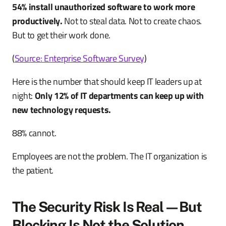
54% install unauthorized software to work more
productively.
Not to steal data. Not to create chaos.
But to get their work done.
(
Source: Enterprise Software Survey
)
Here is the number that should keep IT leaders up at
night:
Only 12% of IT departments can keep up with
new technology requests.
88% cannot.
Employees are not the problem. The IT organization is
the patient.
The Security Risk Is Real—But
Blocking Is Not the Solution