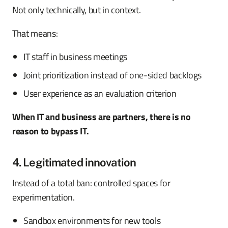
Not only technically, but in context.
That means:
IT staff in business meetings
Joint prioritization instead of one-sided backlogs
User experience as an evaluation criterion
When IT and business are partners, there is no
reason to bypass IT.
4. Legitimated innovation
Instead of a total ban: controlled spaces for
experimentation.
Sandbox environments for new tools