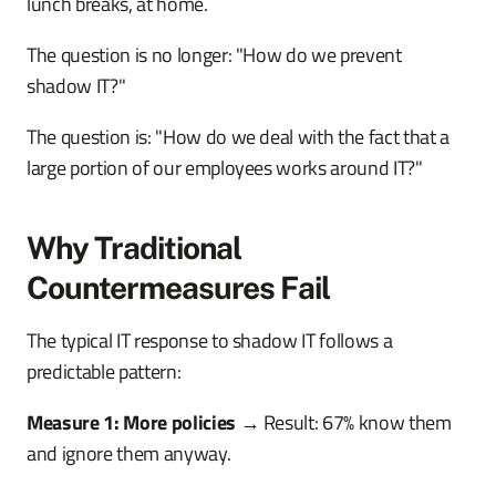
lunch breaks, at home.
The question is no longer: "How do we prevent
shadow IT?"
The question is: "How do we deal with the fact that a
large portion of our employees works around IT?"
Why Traditional
Countermeasures Fail
The typical IT response to shadow IT follows a
predictable pattern:
Measure 1: More policies
→ Result: 67% know them
and ignore them anyway.