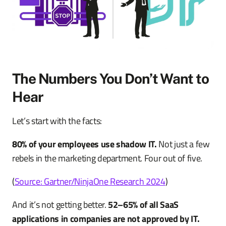
The Numbers You Don’t Want to
Hear
Let’s start with the facts:
80% of your employees use shadow IT.
Not just a few
rebels in the marketing department. Four out of five.
(
Source: Gartner/NinjaOne Research 2024
)
And it’s not getting better.
52–65% of all SaaS
applications in companies are not approved by IT.