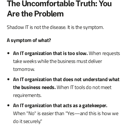
The Uncomfortable Truth: You
Are the Problem
Shadow IT is not the disease. It is the symptom.
A symptom of what?
An IT organization that is too slow.
When requests
take weeks while the business must deliver
tomorrow.
An IT organization that does not understand what
the business needs.
When IT tools do not meet
requirements.
An IT organization that acts as a gatekeeper.
When "No" is easier than "Yes—and this is how we
do it securely."