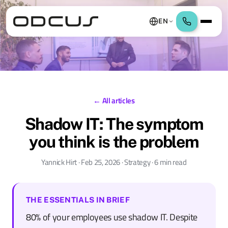
EN
← All articles
Shadow IT: The symptom
you think is the problem
Yannick Hirt · Feb 25, 2026 · Strategy · 6 min read
THE ESSENTIALS IN BRIEF
80% of your employees use shadow IT. Despite