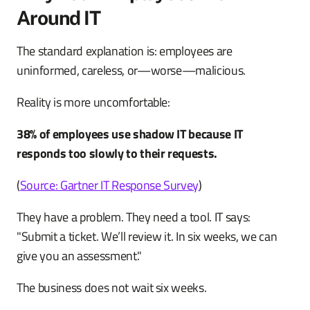
Around IT
The standard explanation is: employees are
uninformed, careless, or—worse—malicious.
Reality is more uncomfortable:
38% of employees use shadow IT because IT
responds too slowly to their requests.
(
Source: Gartner IT Response Survey
)
They have a problem. They need a tool. IT says:
"Submit a ticket. We’ll review it. In six weeks, we can
give you an assessment."
The business does not wait six weeks.