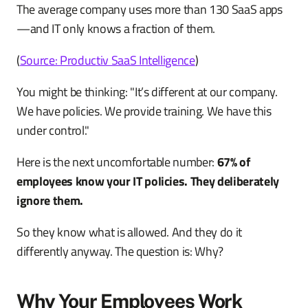
The average company uses more than 130 SaaS apps
—and IT only knows a fraction of them.
(
Source: Productiv SaaS Intelligence
)
You might be thinking: "It’s different at our company.
We have policies. We provide training. We have this
under control."
Here is the next uncomfortable number:
67% of
employees know your IT policies. They deliberately
ignore them.
So they know what is allowed. And they do it
differently anyway. The question is: Why?
Why Your Employees Work