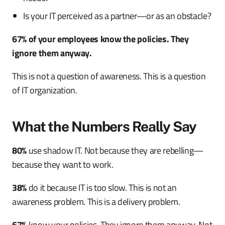
Is your IT perceived as a partner—or as an obstacle?
67% of your employees know the policies. They
ignore them anyway.
This is not a question of awareness. This is a question
of IT organization.
What the Numbers Really Say
80%
use shadow IT. Not because they are rebelling—
because they want to work.
38%
do it because IT is too slow. This is not an
awareness problem. This is a delivery problem.
67%
know your policies. They ignore them anyway. Not