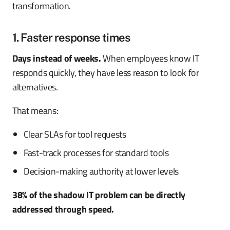
transformation.
1. Faster response times
Days instead of weeks.
When employees know IT
responds quickly, they have less reason to look for
alternatives.
That means:
Clear SLAs for tool requests
Fast-track processes for standard tools
Decision-making authority at lower levels
38% of the shadow IT problem can be directly
addressed through speed.