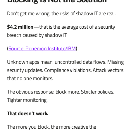
Don’t get me wrong: the risks of shadow IT are real.
$4.2 million
—that is the average cost of a security
breach caused by shadow IT.
(
Source: Ponemon Institute/IBM
)
Unknown apps mean: uncontrolled data flows. Missing
security updates. Compliance violations. Attack vectors
that no one monitors.
The obvious response: block more. Stricter policies.
Tighter monitoring.
That doesn’t work.
The more you block, the more creative the