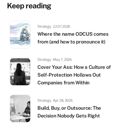
Keep reading
Strategy · 22.07.2026
Where the name ODCUS comes
from (and how to pronounce it)
Strategy · May 7, 2026
Cover Your Ass: How a Culture of
Self-Protection Hollows Out
Companies from Within
Strategy · Apr 28, 2026
Build, Buy, or Outsource: The
Decision Nobody Gets Right