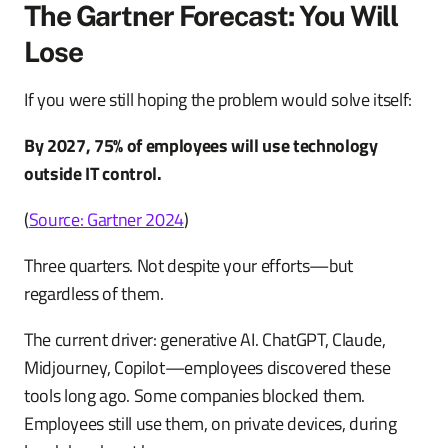
The Gartner Forecast: You Will
Lose
If you were still hoping the problem would solve itself:
By 2027, 75% of employees will use technology
outside IT control.
(
Source: Gartner 2024
)
Three quarters. Not despite your efforts—but
regardless of them.
The current driver: generative AI. ChatGPT, Claude,
Midjourney, Copilot—employees discovered these
tools long ago. Some companies blocked them.
Employees still use them, on private devices, during