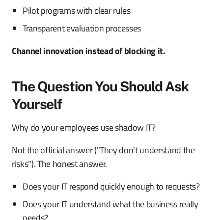
Pilot programs with clear rules
Transparent evaluation processes
Channel innovation instead of blocking it.
The Question You Should Ask
Yourself
Why do your employees use shadow IT?
Not the official answer ("They don’t understand the
risks"). The honest answer.
Does your IT respond quickly enough to requests?
Does your IT understand what the business really
needs?