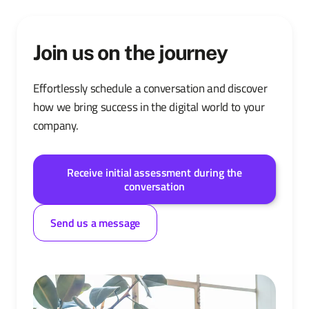
Join us on the journey
Effortlessly schedule a conversation and discover
how we bring success in the digital world to your
company.
Receive initial assessment during the
conversation
Send us a message