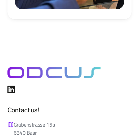
Contact us!
Grabenstrasse 15a
6340 Baar