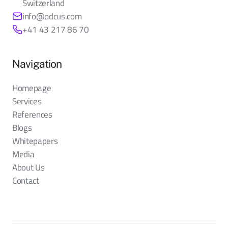
Switzerland
info@odcus.com
+41 43 217 86 70
Navigation
Homepage
Services
References
Blogs
Whitepapers
Media
About Us
Contact