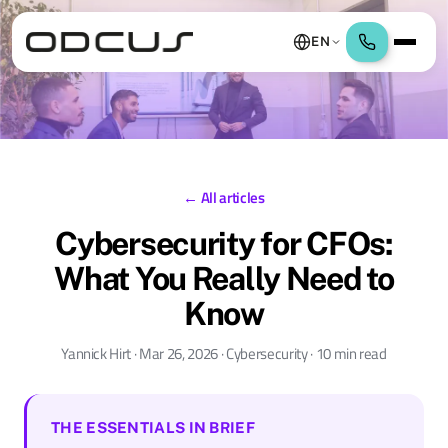
EN
← All articles
Cybersecurity for CFOs:
What You Really Need to
Know
Yannick Hirt · Mar 26, 2026 · Cybersecurity · 10 min read
THE ESSENTIALS IN BRIEF