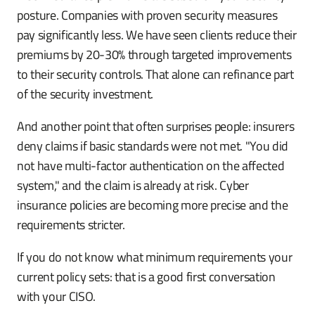
posture. Companies with proven security measures
pay significantly less. We have seen clients reduce their
premiums by 20-30% through targeted improvements
to their security controls. That alone can refinance part
of the security investment.
And another point that often surprises people: insurers
deny claims if basic standards were not met. "You did
not have multi-factor authentication on the affected
system," and the claim is already at risk. Cyber
insurance policies are becoming more precise and the
requirements stricter.
If you do not know what minimum requirements your
current policy sets: that is a good first conversation
with your CISO.