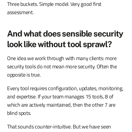
Three buckets. Simple model. Very good first
assessment.
And what does sensible security
look like without tool sprawl?
One idea we work through with many clients: more
security tools do not mean more security. Often the
opposite is true.
Every tool requires configuration, updates, monitoring,
and expertise. If your team manages 15 tools, 8 of
which are actively maintained, then the other 7 are
blind spots.
That sounds counter-intuitive. But we have seen