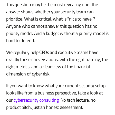
This question may be the most revealing one. The
answer shows whether your security team can
prioritize. What is critical, what is "nice to have"?
Anyone who cannot answer this question has no
priority model. And a budget without a priority model is
hard to defend.
We regularly help CFOs and executive teams have
exactly these conversations, with the right framing, the
right metrics, and a clear view of the financial
dimension of cyber risk.
If you want to know what your current security setup
looks like from a business perspective, take a look at
our
cybersecurity consulting
. No tech lecture, no
product pitch, just an honest assessment.