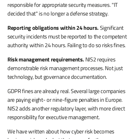
responsible for appropriate security measures. "IT
decided that" is no longer a defense strategy.
Reporting obligations within 24 hours.
Significant
security incidents must be reported to the competent
authority within 24 hours. Failing to do so risks fines.
Risk management requirements.
NIS2 requires
demonstrable risk management processes. Not just
technology, but governance documentation.
GDPR fines are already real. Several large companies
are paying eight- or nine-figure penalties in Europe.
NIS2 adds another regulatory layer, with more direct
responsibility for executive management.
We have written about how cyber risk becomes