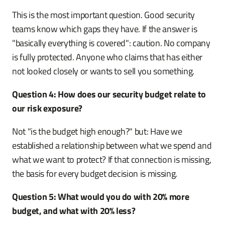
This is the most important question. Good security
teams know which gaps they have. If the answer is
"basically everything is covered": caution. No company
is fully protected. Anyone who claims that has either
not looked closely or wants to sell you something.
Question 4: How does our security budget relate to
our risk exposure?
Not "is the budget high enough?" but: Have we
established a relationship between what we spend and
what we want to protect? If that connection is missing,
the basis for every budget decision is missing.
Question 5: What would you do with 20% more
budget, and what with 20% less?