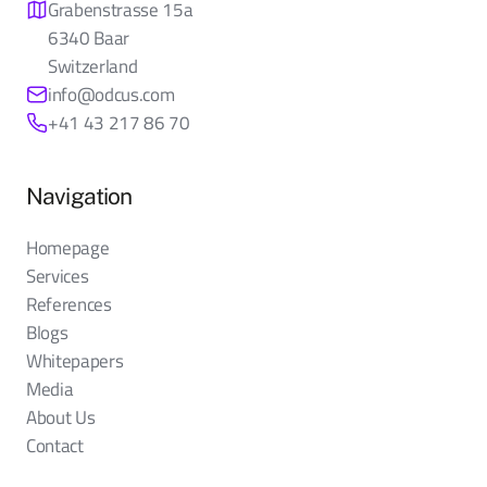
Grabenstrasse 15a
6340 Baar
Switzerland
info@odcus.com
+41 43 217 86 70
Navigation
Homepage
Services
References
Blogs
Whitepapers
Media
About Us
Contact