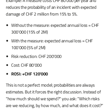
Example: A measure costs CHF 80'000 per year and
reduces the probability of an incident with expected
damage of CHF 2 million from 15% to 5%.
Without the measure: expected annual loss = CHF
300'000 (15% of 2M)
With the measure: expected annual loss = CHF
100'000 (5% of 2M)
Risk reduction: CHF 200'000
Cost: CHF 80'000
ROSI: +CHF 120'000
This is not a perfect model; probabilities are always
estimates. But it forces the right discussion. Instead of
"how much should we spend?" you ask: "Which risks
are we reducing, by how much, and what does it cost?"