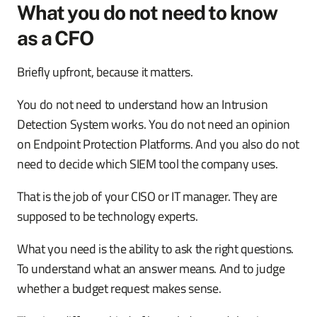
What you do not need to know
as a CFO
Briefly upfront, because it matters.
You do not need to understand how an Intrusion
Detection System works. You do not need an opinion
on Endpoint Protection Platforms. And you also do not
need to decide which SIEM tool the company uses.
That is the job of your CISO or IT manager. They are
supposed to be technology experts.
What you need is the ability to ask the right questions.
To understand what an answer means. And to judge
whether a budget request makes sense.