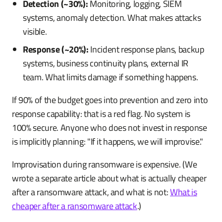
Detection (~30%):
Monitoring, logging, SIEM
systems, anomaly detection. What makes attacks
visible.
Response (~20%):
Incident response plans, backup
systems, business continuity plans, external IR
team. What limits damage if something happens.
If 90% of the budget goes into prevention and zero into
response capability: that is a red flag. No system is
100% secure. Anyone who does not invest in response
is implicitly planning: "If it happens, we will improvise."
Improvisation during ransomware is expensive. (We
wrote a separate article about what is actually cheaper
after a ransomware attack, and what is not:
What is
cheaper after a ransomware attack
.)