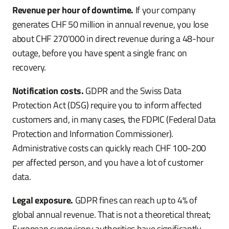
Revenue per hour of downtime.
If your company
generates CHF 50 million in annual revenue, you lose
about CHF 270'000 in direct revenue during a 48-hour
outage, before you have spent a single franc on
recovery.
Notification costs.
GDPR and the Swiss Data
Protection Act (DSG) require you to inform affected
customers and, in many cases, the FDPIC (Federal Data
Protection and Information Commissioner).
Administrative costs can quickly reach CHF 100-200
per affected person, and you have a lot of customer
data.
Legal exposure.
GDPR fines can reach up to 4% of
global annual revenue. That is not a theoretical threat;
European supervisory authorities have significantly