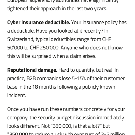
tightened their approach in the last two years.
Cyber insurance deductible.
Your insurance policy has
a deductible. Have you looked at it recently? In
Switzerland, typical deductibles range from CHF
50'000 to CHF 250'000. Anyone who does not know
this will be surprised when a claim arises.
Reputational damage.
Hard to quantify, but real. In
practice, B2B companies lose 5-15% of their customer
base in the 18 months following a publicly known
incident.
Once you have run these numbers concretely for your
company, the security budget discussion immediately
looks different. Not "350,000, is that a lot?" but
"350,000 to reduce a risk with exposure of 3-5 million,