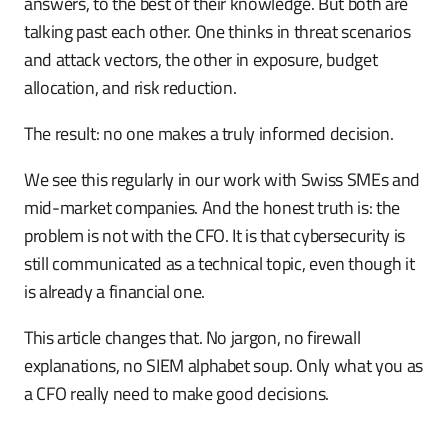
answers, to the best of their knowledge. But both are
talking past each other. One thinks in threat scenarios
and attack vectors, the other in exposure, budget
allocation, and risk reduction.
The result: no one makes a truly informed decision.
We see this regularly in our work with Swiss SMEs and
mid-market companies. And the honest truth is: the
problem is not with the CFO. It is that cybersecurity is
still communicated as a technical topic, even though it
is already a financial one.
This article changes that. No jargon, no firewall
explanations, no SIEM alphabet soup. Only what you as
a CFO really need to make good decisions.