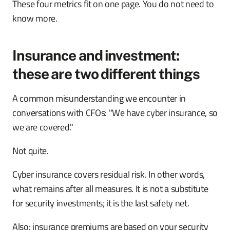
These four metrics fit on one page. You do not need to
know more.
Insurance and investment:
these are two different things
A common misunderstanding we encounter in
conversations with CFOs: "We have cyber insurance, so
we are covered."
Not quite.
Cyber insurance covers residual risk. In other words,
what remains after all measures. It is not a substitute
for security investments; it is the last safety net.
Also: insurance premiums are based on your security