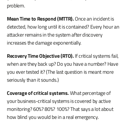
problem.
Mean Time to Respond (MTTR).
Once an incident is
detected, how long until it is contained? Every hour an
attacker remains in the system after discovery
increases the damage exponentially.
Recovery Time Objective (RTO).
If critical systems fail,
when are they back up? Do you have a number? Have
you ever tested it? (The last question is meant more
seriously than it sounds.)
Coverage of critical systems.
What percentage of
your business-critical systems is covered by active
monitoring? 60%? 80%? 100%? That says a lot about
how blind you would be in a real emergency.