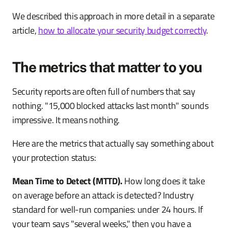
We described this approach in more detail in a separate
article,
how to allocate your security budget correctly
.
The metrics that matter to you
Security reports are often full of numbers that say
nothing. "15,000 blocked attacks last month" sounds
impressive. It means nothing.
Here are the metrics that actually say something about
your protection status:
Mean Time to Detect (MTTD).
How long does it take
on average before an attack is detected? Industry
standard for well-run companies: under 24 hours. If
your team says "several weeks," then you have a