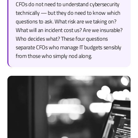
CFOs do not need to understand cybersecurity
technically — but they do need to know which
questions to ask. What risk are we taking on?
What will an incident cost us? Are we insurable?
Who decides what? These four questions
separate CFOs who manage IT budgets sensibly
from those who simply nod along.