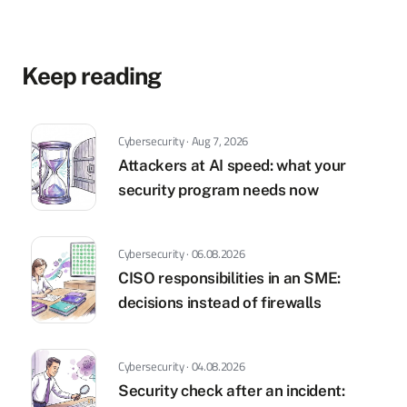
Keep reading
Cybersecurity · Aug 7, 2026
Attackers at AI speed: what your
security program needs now
Cybersecurity · 06.08.2026
CISO responsibilities in an SME:
decisions instead of firewalls
Cybersecurity · 04.08.2026
Security check after an incident: