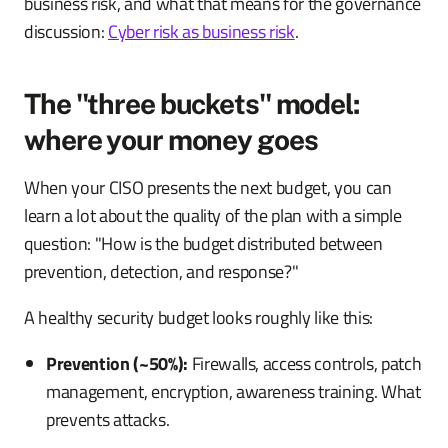
business risk, and what that means for the governance
discussion:
Cyber risk as business risk
.
The "three buckets" model:
where your money goes
When your CISO presents the next budget, you can
learn a lot about the quality of the plan with a simple
question: "How is the budget distributed between
prevention, detection, and response?"
A healthy security budget looks roughly like this:
Prevention (~50%):
Firewalls, access controls, patch
management, encryption, awareness training. What
prevents attacks.