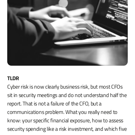
TLDR
Cyber risk is now clearly business risk, but most CFOs
sit in security meetings and do not understand half the
report. That is not a failure of the CFO, but a
communications problem. What you really need to
know: your specific financial exposure, how to assess
security spending like a risk investment, and which five