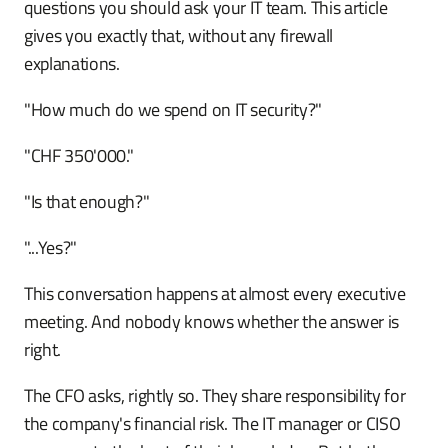
questions you should ask your IT team. This article
gives you exactly that, without any firewall
explanations.
"How much do we spend on IT security?"
"CHF 350'000."
"Is that enough?"
"...Yes?"
This conversation happens at almost every executive
meeting. And nobody knows whether the answer is
right.
The CFO asks, rightly so. They share responsibility for
the company's financial risk. The IT manager or CISO