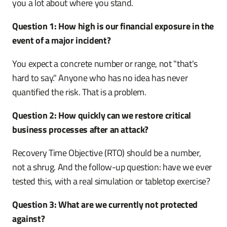
you a lot about where you stand.
Question 1: How high is our financial exposure in the
event of a major incident?
You expect a concrete number or range, not "that's
hard to say." Anyone who has no idea has never
quantified the risk. That is a problem.
Question 2: How quickly can we restore critical
business processes after an attack?
Recovery Time Objective (RTO) should be a number,
not a shrug. And the follow-up question: have we ever
tested this, with a real simulation or tabletop exercise?
Question 3: What are we currently not protected
against?