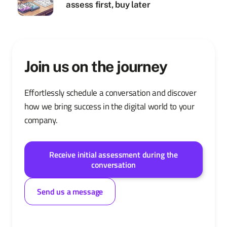
assess first, buy later
Join us on the journey
Effortlessly schedule a conversation and discover
how we bring success in the digital world to your
company.
Receive initial assessment during the
conversation
Send us a message