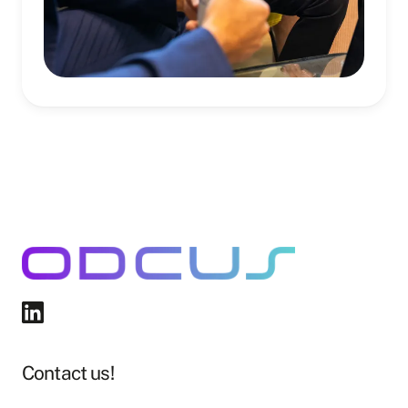
Contact us!