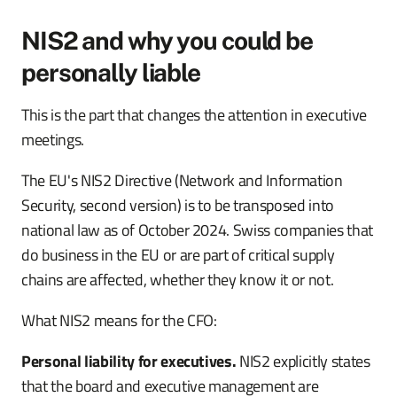
NIS2 and why you could be
personally liable
This is the part that changes the attention in executive
meetings.
The EU's NIS2 Directive (Network and Information
Security, second version) is to be transposed into
national law as of October 2024. Swiss companies that
do business in the EU or are part of critical supply
chains are affected, whether they know it or not.
What NIS2 means for the CFO:
Personal liability for executives.
NIS2 explicitly states
that the board and executive management are