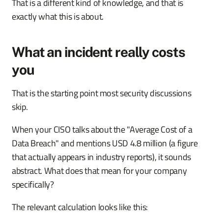
That is a different kind of knowledge, and that is
exactly what this is about.
What an incident really costs
you
That is the starting point most security discussions
skip.
When your CISO talks about the "Average Cost of a
Data Breach" and mentions USD 4.8 million (a figure
that actually appears in industry reports), it sounds
abstract. What does that mean for your company
specifically?
The relevant calculation looks like this: