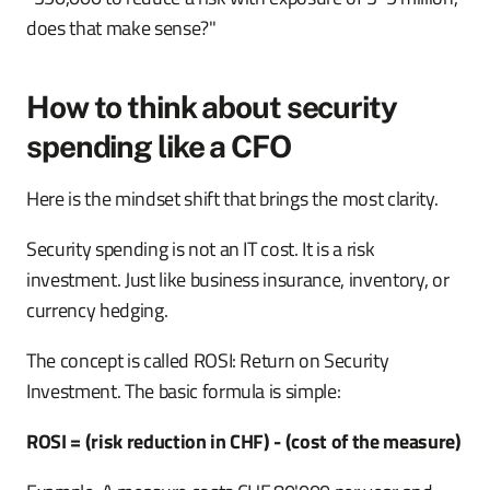
does that make sense?"
How to think about security
spending like a CFO
Here is the mindset shift that brings the most clarity.
Security spending is not an IT cost. It is a risk
investment. Just like business insurance, inventory, or
currency hedging.
The concept is called ROSI: Return on Security
Investment. The basic formula is simple:
ROSI = (risk reduction in CHF) - (cost of the measure)