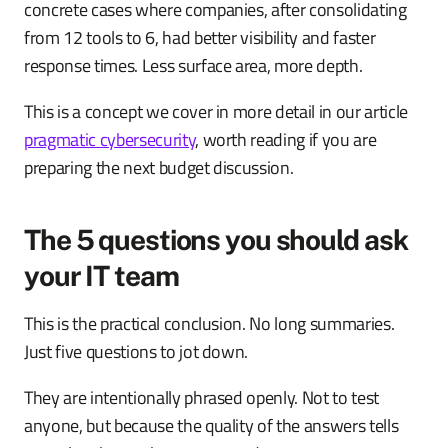
concrete cases where companies, after consolidating
from 12 tools to 6, had better visibility and faster
response times. Less surface area, more depth.
This is a concept we cover in more detail in our article
pragmatic cybersecurity
, worth reading if you are
preparing the next budget discussion.
The 5 questions you should ask
your IT team
This is the practical conclusion. No long summaries.
Just five questions to jot down.
They are intentionally phrased openly. Not to test
anyone, but because the quality of the answers tells