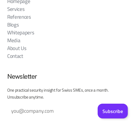
Homepage
Services
References
Blogs
Whitepapers
Media
About Us
Contact
Newsletter
One practical security insight for Swiss SMEs, once a month.
Unsubscribe anytime.
Subscribe