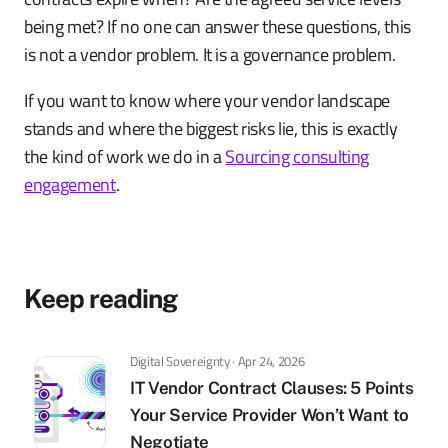
being met? If no one can answer these questions, this
is not a vendor problem. It is a governance problem.
If you want to know where your vendor landscape
stands and where the biggest risks lie, this is exactly
the kind of work we do in a
Sourcing consulting
engagement
.
Keep reading
Digital Sovereignty · Apr 24, 2026
IT Vendor Contract Clauses: 5 Points
Your Service Provider Won’t Want to
Negotiate