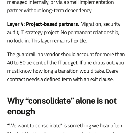
managed internally, or via a small implementation
partner without long-term dependency.
Layer 4: Project-based partners.
Migration, security
audit, IT strategy project. No permanent relationship,
no lock-in. This layer remains flexible.
The guardrail: no vendor should account for more than
40 to 50 percent of the IT budget. If one drops out, you
must know how long a transition would take. Every
contract needs a defined term with an exit clause.
Why “consolidate” alone is not
enough
“We want to consolidate” is something we hear often.