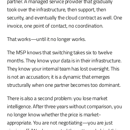
partner. A managed service provider that gradually
took over the infrastructure, then support, then
security, and eventually the cloud contract as well. One
invoice, one point of contact, no coordination.
That works—until it no longer works.
The MSP knows that switching takes six to twelve
months. They know your data is in their infrastructure.
They know your internal team has lost oversight. This
is not an accusation; it is a dynamic that emerges
structurally when one partner becomes too dominant.
There is also a second problem: you lose market
intelligence. After three years without comparison, you
no longer know whether the price is market-
appropriate. You are not negotiating—you are just