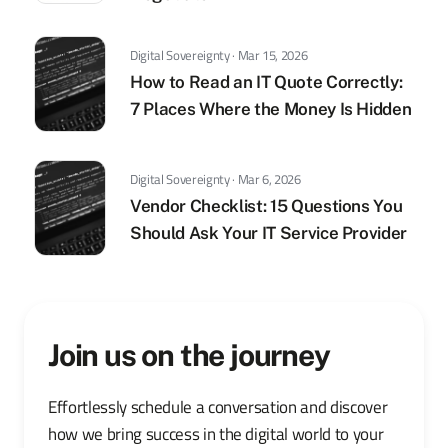
Digital Sovereignty · Mar 15, 2026
How to Read an IT Quote Correctly:
7 Places Where the Money Is Hidden
Digital Sovereignty · Mar 6, 2026
Vendor Checklist: 15 Questions You
Should Ask Your IT Service Provider
Join us on the journey
Effortlessly schedule a conversation and discover
how we bring success in the digital world to your