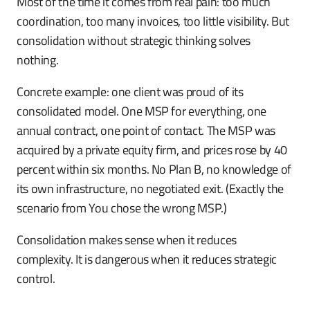
Most of the time it comes from real pain: too much
coordination, too many invoices, too little visibility. But
consolidation without strategic thinking solves
nothing.
Concrete example: one client was proud of its
consolidated model. One MSP for everything, one
annual contract, one point of contact. The MSP was
acquired by a private equity firm, and prices rose by 40
percent within six months. No Plan B, no knowledge of
its own infrastructure, no negotiated exit. (Exactly the
scenario from You chose the wrong MSP.)
Consolidation makes sense when it reduces
complexity. It is dangerous when it reduces strategic
control.