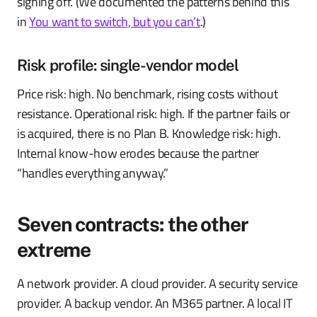
signing off. (We documented the patterns behind this
in
You want to switch, but you can’t
.)
Risk profile: single-vendor model
Price risk: high. No benchmark, rising costs without
resistance. Operational risk: high. If the partner fails or
is acquired, there is no Plan B. Knowledge risk: high.
Internal know-how erodes because the partner
“handles everything anyway.”
Seven contracts: the other
extreme
A network provider. A cloud provider. A security service
provider. A backup vendor. An M365 partner. A local IT