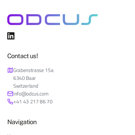
Contact us!
Grabenstrasse 15a
6340 Baar
Switzerland
info@odcus.com
+41 43 217 86 70
Navigation