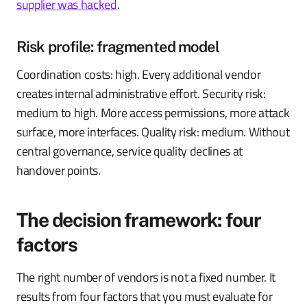
supplier was hacked
.
Risk profile: fragmented model
Coordination costs: high. Every additional vendor
creates internal administrative effort. Security risk:
medium to high. More access permissions, more attack
surface, more interfaces. Quality risk: medium. Without
central governance, service quality declines at
handover points.
The decision framework: four
factors
The right number of vendors is not a fixed number. It
results from four factors that you must evaluate for