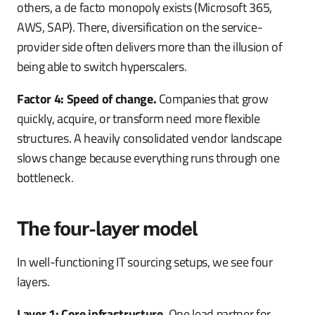
others, a de facto monopoly exists (Microsoft 365,
AWS, SAP). There, diversification on the service-
provider side often delivers more than the illusion of
being able to switch hyperscalers.
Factor 4: Speed of change.
Companies that grow
quickly, acquire, or transform need more flexible
structures. A heavily consolidated vendor landscape
slows change because everything runs through one
bottleneck.
The four-layer model
In well-functioning IT sourcing setups, we see four
layers.
Layer 1: Core infrastructure.
One lead partner for