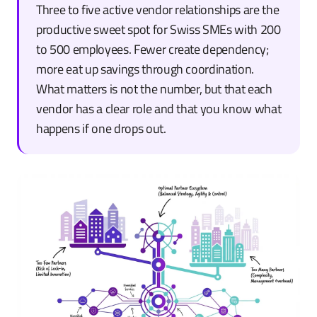
Three to five active vendor relationships are the
productive sweet spot for Swiss SMEs with 200
to 500 employees. Fewer create dependency;
more eat up savings through coordination.
What matters is not the number, but that each
vendor has a clear role and that you know what
happens if one drops out.