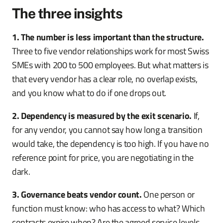
The three insights
1. The number is less important than the structure.
Three to five vendor relationships work for most Swiss
SMEs with 200 to 500 employees. But what matters is
that every vendor has a clear role, no overlap exists,
and you know what to do if one drops out.
2. Dependency is measured by the exit scenario.
If,
for any vendor, you cannot say how long a transition
would take, the dependency is too high. If you have no
reference point for price, you are negotiating in the
dark.
3. Governance beats vendor count.
One person or
function must know: who has access to what? Which
contracts expire when? Are the agreed service levels