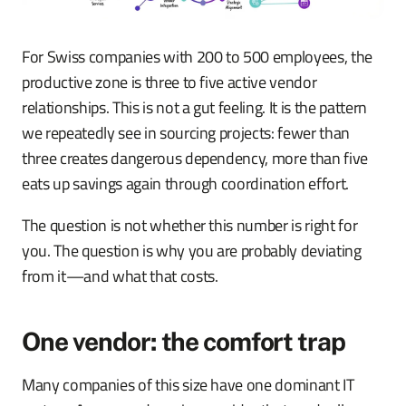
For Swiss companies with 200 to 500 employees, the
productive zone is three to five active vendor
relationships. This is not a gut feeling. It is the pattern
we repeatedly see in sourcing projects: fewer than
three creates dangerous dependency, more than five
eats up savings again through coordination effort.
The question is not whether this number is right for
you. The question is why you are probably deviating
from it—and what that costs.
One vendor: the comfort trap
Many companies of this size have one dominant IT