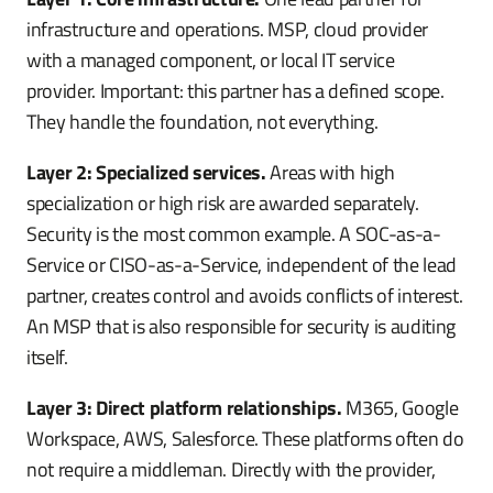
infrastructure and operations. MSP, cloud provider
with a managed component, or local IT service
provider. Important: this partner has a defined scope.
They handle the foundation, not everything.
Layer 2: Specialized services.
Areas with high
specialization or high risk are awarded separately.
Security is the most common example. A SOC-as-a-
Service or CISO-as-a-Service, independent of the lead
partner, creates control and avoids conflicts of interest.
An MSP that is also responsible for security is auditing
itself.
Layer 3: Direct platform relationships.
M365, Google
Workspace, AWS, Salesforce. These platforms often do
not require a middleman. Directly with the provider,