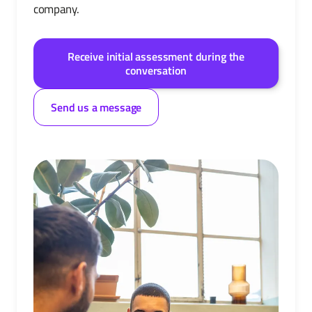
company.
Receive initial assessment during the
conversation
Send us a message