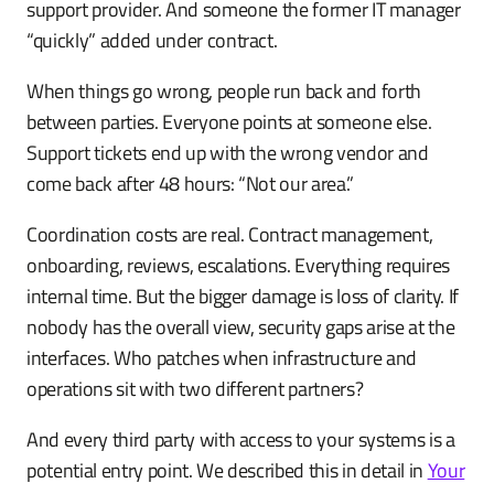
support provider. And someone the former IT manager
“quickly” added under contract.
When things go wrong, people run back and forth
between parties. Everyone points at someone else.
Support tickets end up with the wrong vendor and
come back after 48 hours: “Not our area.”
Coordination costs are real. Contract management,
onboarding, reviews, escalations. Everything requires
internal time. But the bigger damage is loss of clarity. If
nobody has the overall view, security gaps arise at the
interfaces. Who patches when infrastructure and
operations sit with two different partners?
And every third party with access to your systems is a
potential entry point. We described this in detail in
Your