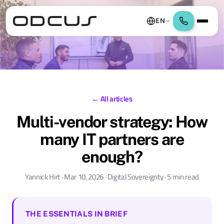
EN
← All articles
Multi-vendor strategy: How
many IT partners are
enough?
Yannick Hirt · Mar 10, 2026 · Digital Sovereignty · 5 min read
THE ESSENTIALS IN BRIEF