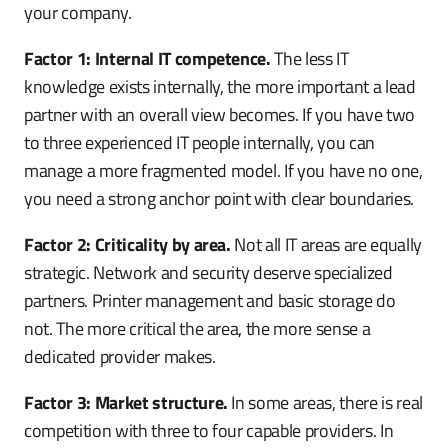
your company.
Factor 1: Internal IT competence.
The less IT
knowledge exists internally, the more important a lead
partner with an overall view becomes. If you have two
to three experienced IT people internally, you can
manage a more fragmented model. If you have no one,
you need a strong anchor point with clear boundaries.
Factor 2: Criticality by area.
Not all IT areas are equally
strategic. Network and security deserve specialized
partners. Printer management and basic storage do
not. The more critical the area, the more sense a
dedicated provider makes.
Factor 3: Market structure.
In some areas, there is real
competition with three to four capable providers. In