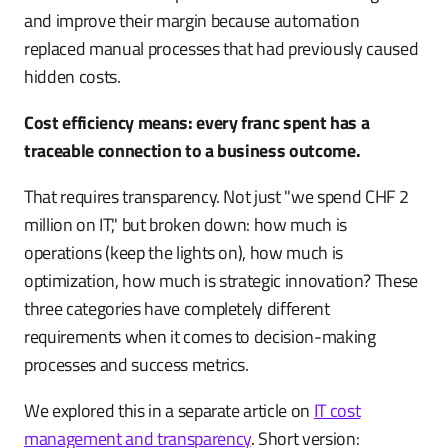
and improve their margin because automation
replaced manual processes that had previously caused
hidden costs.
Cost efficiency means: every franc spent has a
traceable connection to a business outcome.
That requires transparency. Not just "we spend CHF 2
million on IT," but broken down: how much is
operations (keep the lights on), how much is
optimization, how much is strategic innovation? These
three categories have completely different
requirements when it comes to decision-making
processes and success metrics.
We explored this in a separate article on
IT cost
management and transparency
. Short version: