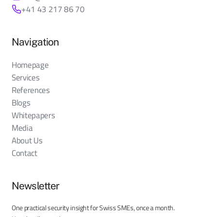
+41 43 217 86 70
Navigation
Homepage
Services
References
Blogs
Whitepapers
Media
About Us
Contact
Newsletter
One practical security insight for Swiss SMEs, once a month.