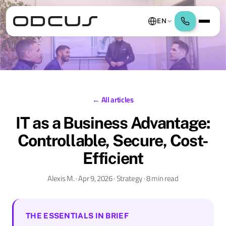
EN
← All articles
IT as a Business Advantage:
Controllable, Secure, Cost-
Efficient
Alexis M. · Apr 9, 2026 · Strategy · 8 min read
THE ESSENTIALS IN BRIEF