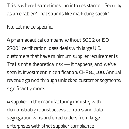
This is where I sometimes run into resistance. "Security
as an enabler? That sounds like marketing speak."
No. Let me be specific.
A pharmaceutical company without SOC 2 or ISO
27001 certification loses deals with large U.S.
customers that have minimum supplier requirements.
That’s not a theoretical risk — it happens, and we’ve
seen it. Investment in certification: CHF 80,000. Annual
revenue gained through unlocked customer segments:
significantly more.
A supplier in the manufacturing industry with
demonstrably robust access controls and data
segregation wins preferred orders from large
enterprises with strict supplier compliance