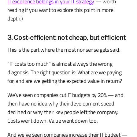
IT excellence belongs in your IT strategy
— worth
reading if you want to explore this point in more
depth.)
3. Cost-efficient: not cheap, but efficient
This is the part where the most nonsense gets said.
"IT costs too much" is almost always the wrong
diagnosis. The right question is: What are we paying
for, and are we getting the expected value in return?
We’ve seen companies cut IT budgets by 20% — and
then have no idea why their development speed
declined or why their key people left the company.
Costs went down. Value went down too.
And we’ve seen companies increase their IT budget —