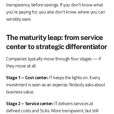
transparency before savings. If you don’t know what
you’re paying for, you also don’t know where you can
sensibly save.
The maturity leap: from service
center to strategic differentiator
Companies typically move through four stages — if
they move at all.
Stage 1 – Cost center:
IT keeps the lights on. Every
investment is seen as an expense. Nobody asks about
business value.
Stage 2 – Service center:
IT delivers services at
defined costs and SLAs. More transparent, but still