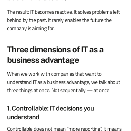
The result: IT becomes reactive. It solves problems left
behind by the past. It rarely enables the future the
company is aiming for.
Three dimensions of IT as a
business advantage
When we work with companies that want to
understand IT as a business advantage, we talk about
three things at once. Not sequentially — at once.
1. Controllable: IT decisions you
understand
Controllable does not mean "more reporting". It means