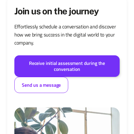
Join us on the journey
Effortlessly schedule a conversation and discover
how we bring success in the digital world to your
company.
Receive initial assessment during the
conversation
Send us a message