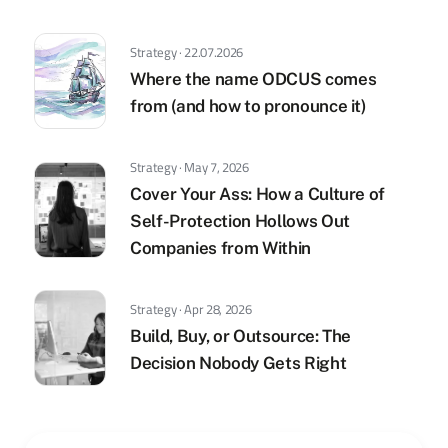
Strategy · 22.07.2026
Where the name ODCUS comes
from (and how to pronounce it)
Strategy · May 7, 2026
Cover Your Ass: How a Culture of
Self-Protection Hollows Out
Companies from Within
Strategy · Apr 28, 2026
Build, Buy, or Outsource: The
Decision Nobody Gets Right