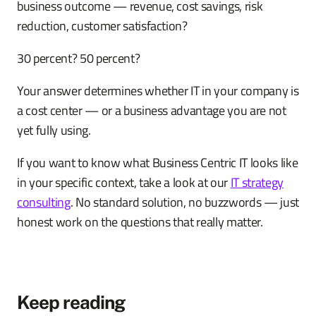
business outcome — revenue, cost savings, risk
reduction, customer satisfaction?
30 percent? 50 percent?
Your answer determines whether IT in your company is
a cost center — or a business advantage you are not
yet fully using.
If you want to know what Business Centric IT looks like
in your specific context, take a look at our
IT strategy
consulting
. No standard solution, no buzzwords — just
honest work on the questions that really matter.
Keep reading