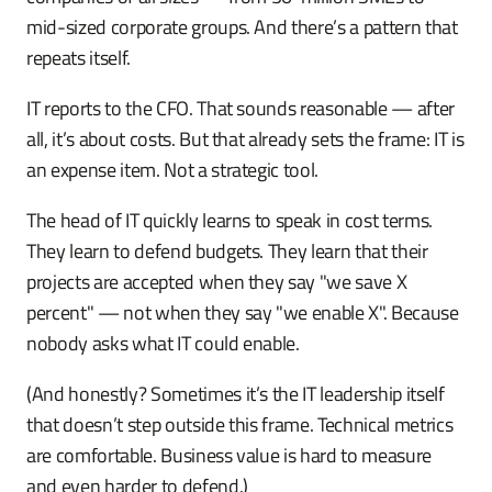
mid-sized corporate groups. And there’s a pattern that
repeats itself.
IT reports to the CFO. That sounds reasonable — after
all, it’s about costs. But that already sets the frame: IT is
an expense item. Not a strategic tool.
The head of IT quickly learns to speak in cost terms.
They learn to defend budgets. They learn that their
projects are accepted when they say "we save X
percent" — not when they say "we enable X". Because
nobody asks what IT could enable.
(And honestly? Sometimes it’s the IT leadership itself
that doesn’t step outside this frame. Technical metrics
are comfortable. Business value is hard to measure
and even harder to defend.)