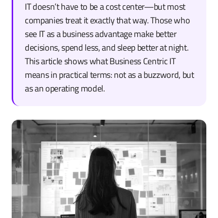
IT doesn’t have to be a cost center—but most
companies treat it exactly that way. Those who
see IT as a business advantage make better
decisions, spend less, and sleep better at night.
This article shows what Business Centric IT
means in practical terms: not as a buzzword, but
as an operating model.