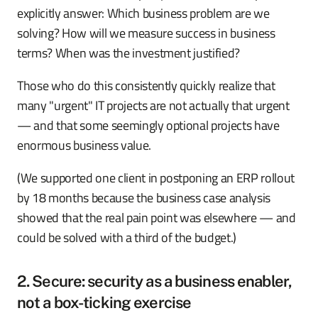
explicitly answer: Which business problem are we
solving? How will we measure success in business
terms? When was the investment justified?
Those who do this consistently quickly realize that
many "urgent" IT projects are not actually that urgent
— and that some seemingly optional projects have
enormous business value.
(We supported one client in postponing an ERP rollout
by 18 months because the business case analysis
showed that the real pain point was elsewhere — and
could be solved with a third of the budget.)
2. Secure: security as a business enabler,
not a box-ticking exercise