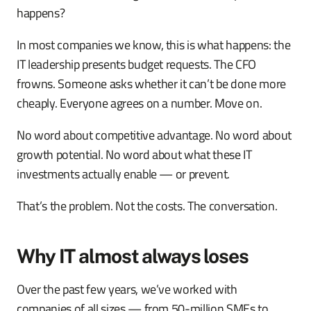
happens?
In most companies we know, this is what happens: the
IT leadership presents budget requests. The CFO
frowns. Someone asks whether it can’t be done more
cheaply. Everyone agrees on a number. Move on.
No word about competitive advantage. No word about
growth potential. No word about what these IT
investments actually enable — or prevent.
That’s the problem. Not the costs. The conversation.
Why IT almost always loses
Over the past few years, we’ve worked with
companies of all sizes — from 50-million SMEs to