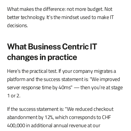
What makes the difference: not more budget. Not
better technology. It’s the mindset used to make IT
decisions.
What Business Centric IT
changes in practice
Here’s the practical test. If your company migrates a
platform and the success statement is: "We improved
server response time by 40ms" — then you’re at stage
1 or 2.
If the success statement is: "We reduced checkout
abandonment by 12%, which corresponds to CHF
400,000 in additional annual revenue at our