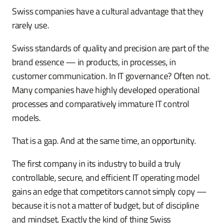
Swiss companies have a cultural advantage that they
rarely use.
Swiss standards of quality and precision are part of the
brand essence — in products, in processes, in
customer communication. In IT governance? Often not.
Many companies have highly developed operational
processes and comparatively immature IT control
models.
That is a gap. And at the same time, an opportunity.
The first company in its industry to build a truly
controllable, secure, and efficient IT operating model
gains an edge that competitors cannot simply copy —
because it is not a matter of budget, but of discipline
and mindset. Exactly the kind of thing Swiss