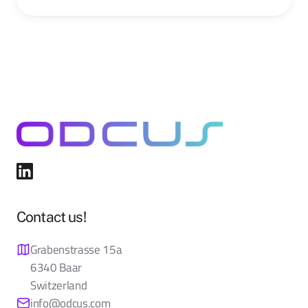
Contact us!
Grabenstrasse 15a
6340 Baar
Switzerland
info@odcus.com