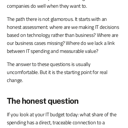
companies do well when they want to.
The path there is not glamorous. It starts with an
honest assessment: where are we making IT decisions
based on technology rather than business? Where are
our business cases missing? Where do we lack a link
between IT spending and measurable value?
The answer to these questions is usually
uncomfortable. But it is the starting point for real
change.
The honest question
If you look at your IT budget today: what share of the
spending has a direct, traceable connection to a