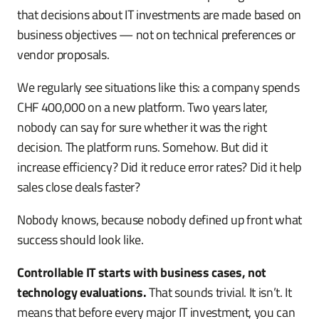
that decisions about IT investments are made based on
business objectives — not on technical preferences or
vendor proposals.
We regularly see situations like this: a company spends
CHF 400,000 on a new platform. Two years later,
nobody can say for sure whether it was the right
decision. The platform runs. Somehow. But did it
increase efficiency? Did it reduce error rates? Did it help
sales close deals faster?
Nobody knows, because nobody defined up front what
success should look like.
Controllable IT starts with business cases, not
technology evaluations.
That sounds trivial. It isn’t. It
means that before every major IT investment, you can