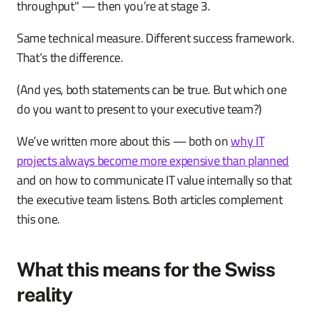
throughput" — then you’re at stage 3.
Same technical measure. Different success framework.
That’s the difference.
(And yes, both statements can be true. But which one
do you want to present to your executive team?)
We’ve written more about this — both on
why IT
projects always become more expensive than planned
and on how to communicate IT value internally so that
the executive team listens. Both articles complement
this one.
What this means for the Swiss
reality