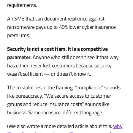
requirements.
An SME that can document resilience against
ransomware pays up to 40% lower cyber insurance
premiums.
Security is not a cost item. It is a competitive
parameter.
Anyone who still doesn’t see it that way
has either never lost customers because security
wasn’t sufficient — or doesn’t know it.
The mistake lies in the framing: "compliance" sounds
like bureaucracy. "We secure access to customer
groups and reduce insurance costs" sounds like
business. Same measure, different language.
(We also wrote a more detailed article about this,
why