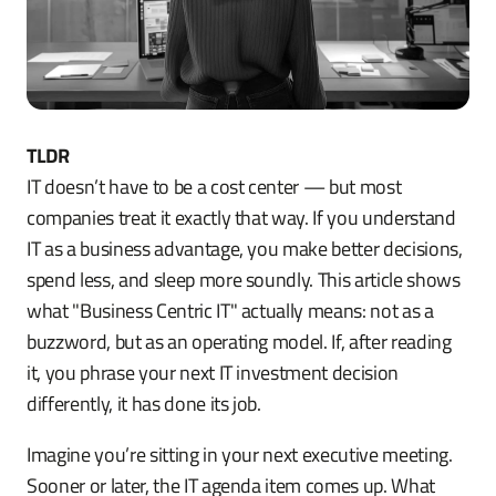
TLDR
IT doesn’t have to be a cost center — but most
companies treat it exactly that way. If you understand
IT as a business advantage, you make better decisions,
spend less, and sleep more soundly. This article shows
what "Business Centric IT" actually means: not as a
buzzword, but as an operating model. If, after reading
it, you phrase your next IT investment decision
differently, it has done its job.
Imagine you’re sitting in your next executive meeting.
Sooner or later, the IT agenda item comes up. What