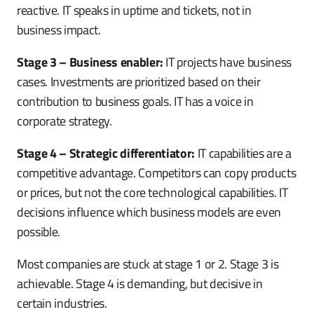
reactive. IT speaks in uptime and tickets, not in
business impact.
Stage 3 – Business enabler:
IT projects have business
cases. Investments are prioritized based on their
contribution to business goals. IT has a voice in
corporate strategy.
Stage 4 – Strategic differentiator:
IT capabilities are a
competitive advantage. Competitors can copy products
or prices, but not the core technological capabilities. IT
decisions influence which business models are even
possible.
Most companies are stuck at stage 1 or 2. Stage 3 is
achievable. Stage 4 is demanding, but decisive in
certain industries.