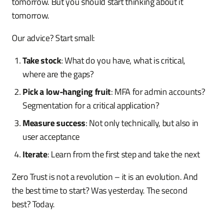
tomorrow. But you should start thinking about it
tomorrow.
Our advice? Start small:
Take stock
: What do you have, what is critical,
where are the gaps?
Pick a low-hanging fruit
: MFA for admin accounts?
Segmentation for a critical application?
Measure success
: Not only technically, but also in
user acceptance
Iterate
: Learn from the first step and take the next
Zero Trust is not a revolution – it is an evolution. And
the best time to start? Was yesterday. The second
best? Today.