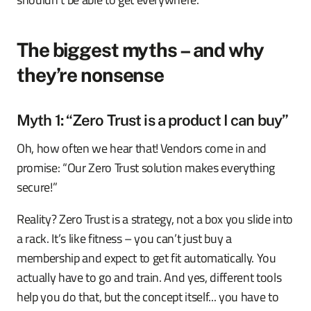
The biggest myths – and why
they’re nonsense
Myth 1: “Zero Trust is a product I can buy”
Oh, how often we hear that! Vendors come in and
promise: “Our Zero Trust solution makes everything
secure!”
Reality? Zero Trust is a strategy, not a box you slide into
a rack. It’s like fitness – you can’t just buy a
membership and expect to get fit automatically. You
actually have to go and train. And yes, different tools
help you do that, but the concept itself... you have to