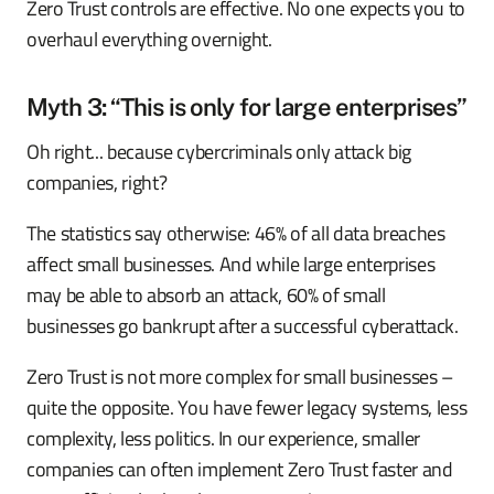
Zero Trust controls are effective. No one expects you to
overhaul everything overnight.
Myth 3: “This is only for large enterprises”
Oh right... because cybercriminals only attack big
companies, right?
The statistics say otherwise: 46% of all data breaches
affect small businesses. And while large enterprises
may be able to absorb an attack, 60% of small
businesses go bankrupt after a successful cyberattack.
Zero Trust is not more complex for small businesses –
quite the opposite. You have fewer legacy systems, less
complexity, less politics. In our experience, smaller
companies can often implement Zero Trust faster and