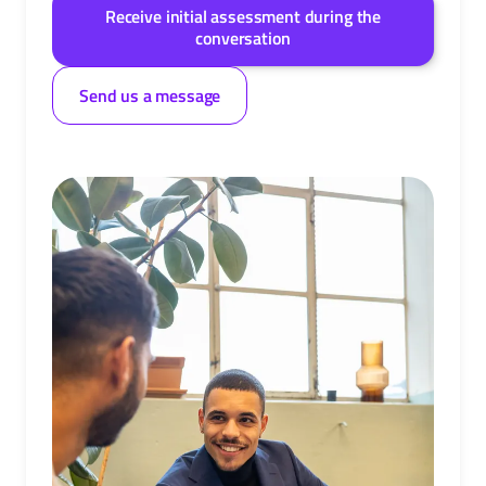
Receive initial assessment during the
conversation
Send us a message