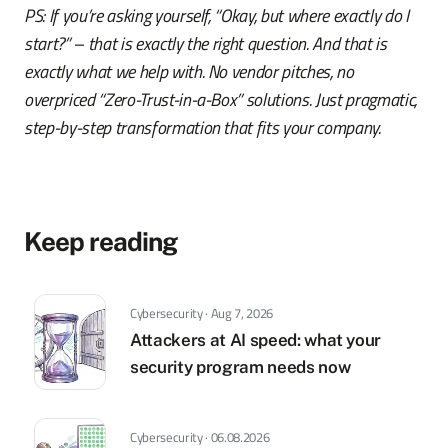
PS: If you’re asking yourself, “Okay, but where exactly do I
start?” – that is exactly the right question. And that is
exactly what we help with. No vendor pitches, no
overpriced “Zero-Trust-in-a-Box” solutions. Just pragmatic,
step-by-step transformation that fits your company.
Keep reading
Cybersecurity · Aug 7, 2026
Attackers at AI speed: what your
security program needs now
Cybersecurity · 06.08.2026