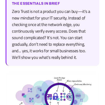
THE ESSENTIALS IN BRIEF
Zero Trust is not a product you can buy—it's a
new mindset for your IT security. Instead of
checking once at the network edge, you
continuously verify every access. Does that
sound complicated? It’s not. You can start
gradually, don’t need to replace everything,
and... yes, it works for small businesses too.
We’ll show you what’s really behind it.