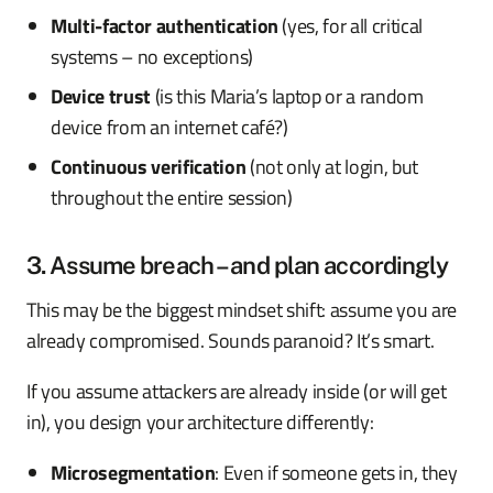
Multi-factor authentication
(yes, for all critical
systems – no exceptions)
Device trust
(is this Maria’s laptop or a random
device from an internet café?)
Continuous verification
(not only at login, but
throughout the entire session)
3. Assume breach – and plan accordingly
This may be the biggest mindset shift: assume you are
already compromised. Sounds paranoid? It’s smart.
If you assume attackers are already inside (or will get
in), you design your architecture differently:
Microsegmentation
: Even if someone gets in, they