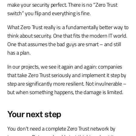
make your security perfect. There is no “Zero Trust
switch” you flip and everything is fine.
What Zero Trust really is: a fundamentally better way to
think about security. One that fits the modern IT world.
One that assumes the bad guys are smart – and still
has a plan.
In our projects, we see it again and again: companies
that take Zero Trust seriously and implement it step by
step are significantly more resilient. Not invulnerable –
but when something happens, the damage is limited.
Your next step
You don’t need a complete Zero Trust network by