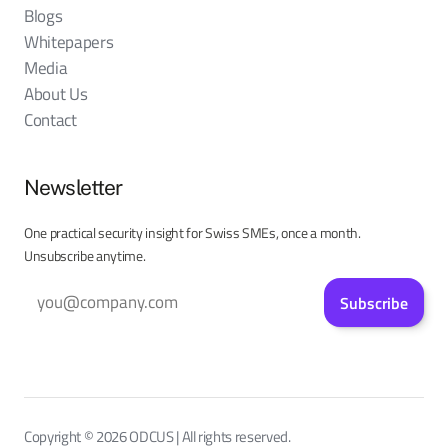
Blogs
Whitepapers
Media
About Us
Contact
Newsletter
One practical security insight for Swiss SMEs, once a month.
Unsubscribe anytime.
Subscribe
Copyright © 2026 ODCUS | All rights reserved.