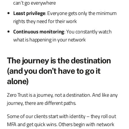
can’t go everywhere
Least privilege
: Everyone gets only the minimum
rights they need for their work
Continuous monitoring
: You constantly watch
what is happening in your network
The journey is the destination
(and you don’t have to go it
alone)
Zero Trust is a journey, not a destination. And like any
journey, there are different paths.
Some of our clients start with identity – they roll out
MFA and get quick wins. Others begin with network