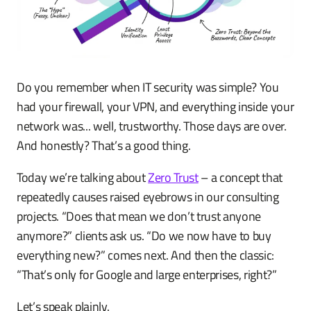
Do you remember when IT security was simple? You
had your firewall, your VPN, and everything inside your
network was... well, trustworthy. Those days are over.
And honestly? That’s a good thing.
Today we’re talking about
Zero Trust
– a concept that
repeatedly causes raised eyebrows in our consulting
projects. “Does that mean we don’t trust anyone
anymore?” clients ask us. “Do we now have to buy
everything new?” comes next. And then the classic:
“That’s only for Google and large enterprises, right?”
Let’s speak plainly.