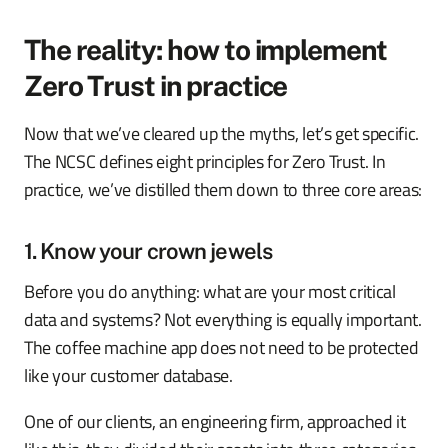
The reality: how to implement
Zero Trust in practice
Now that we’ve cleared up the myths, let’s get specific.
The NCSC defines eight principles for Zero Trust. In
practice, we’ve distilled them down to three core areas:
1. Know your crown jewels
Before you do anything: what are your most critical
data and systems? Not everything is equally important.
The coffee machine app does not need to be protected
like your customer database.
One of our clients, an engineering firm, approached it