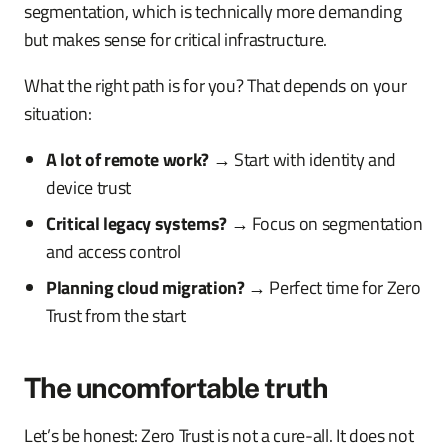
segmentation, which is technically more demanding
but makes sense for critical infrastructure.
What the right path is for you? That depends on your
situation:
A lot of remote work?
→ Start with identity and
device trust
Critical legacy systems?
→ Focus on segmentation
and access control
Planning cloud migration?
→ Perfect time for Zero
Trust from the start
The uncomfortable truth
Let’s be honest: Zero Trust is not a cure-all. It does not