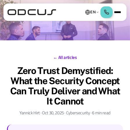
EN
← All articles
Zero Trust Demystified:
What the Security Concept
Can Truly Deliver and What
It Cannot
Yannick Hirt · Oct 30, 2025 · Cybersecurity · 6 min read