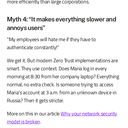
more efficiently than large corporations.
Myth 4: “It makes everything slower and
annoys users”
“My employees will hate me if they have to
authenticate constantly!”
We get it. But modern Zero Trust implementations are
smart. They use context: Does Maria log in every
morning at 8:30 from her company laptop? Everything
normal, no extra check. Is someone trying to access
Maria’s account at 3 a.m. from an unknown device in
Russia? Then it gets stricter.
More on this in our article
Why your network security
model is broken
.