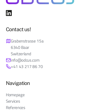
Contact us!
Grabenstrasse 15a
6340 Baar
Switzerland
info@odcus.com
+41 43 217 86 70
Navigation
Homepage
Services
References