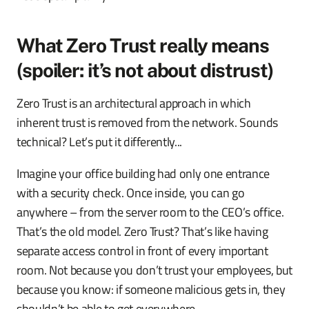
What Zero Trust really means
(spoiler: it’s not about distrust)
Zero Trust is an architectural approach in which
inherent trust is removed from the network. Sounds
technical? Let’s put it differently...
Imagine your office building had only one entrance
with a security check. Once inside, you can go
anywhere – from the server room to the CEO’s office.
That’s the old model. Zero Trust? That’s like having
separate access control in front of every important
room. Not because you don’t trust your employees, but
because you know: if someone malicious gets in, they
shouldn’t be able to get everywhere.