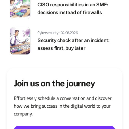
CISO responsibilities in an SME:
decisions instead of firewalls
Cybersecurity · 04.08.2026
Security check after an incident:
assess first, buy later
Join us on the journey
Effortlessly schedule a conversation and discover
how we bring success in the digital world to your
company.