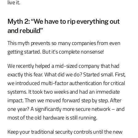
live it.
Myth 2: “We have to rip everything out
and rebuild”
This myth prevents so many companies from even
getting started. But it’s complete nonsense!
We recently helped a mid-sized company that had
exactly this fear. What did we do? Started small. First,
we introduced multi-factor authentication for critical
systems. It took two weeks and had an immediate
impact. Then we moved forward step by step. After
one year? A significantly more secure network – and
most of the old hardware is still running.
Keep your traditional security controls until the new