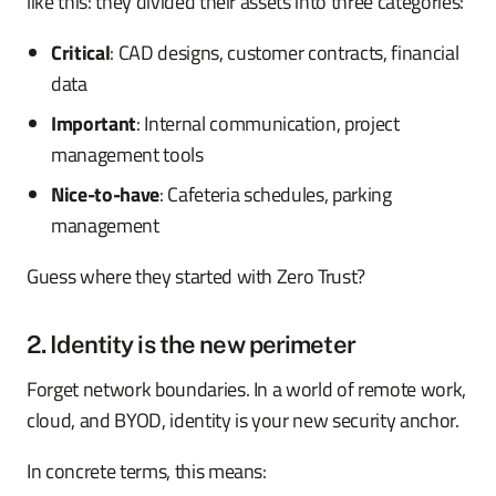
like this: they divided their assets into three categories:
Critical
: CAD designs, customer contracts, financial
data
Important
: Internal communication, project
management tools
Nice-to-have
: Cafeteria schedules, parking
management
Guess where they started with Zero Trust?
2. Identity is the new perimeter
Forget network boundaries. In a world of remote work,
cloud, and BYOD, identity is your new security anchor.
In concrete terms, this means: