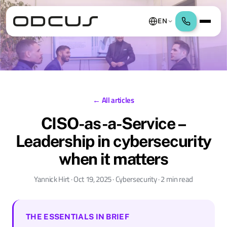
EN
← All articles
CISO-as-a-Service –
Leadership in cybersecurity
when it matters
Yannick Hirt · Oct 19, 2025 · Cybersecurity · 2 min read
THE ESSENTIALS IN BRIEF