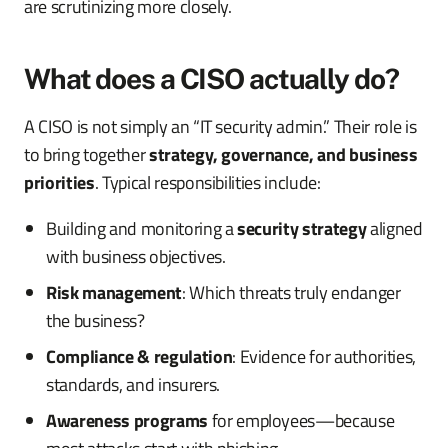
are scrutinizing more closely.
What does a CISO actually do?
A CISO is not simply an “IT security admin.” Their role is
to bring together
strategy, governance, and business
priorities
. Typical responsibilities include:
Building and monitoring a
security strategy
aligned
with business objectives.
Risk management
: Which threats truly endanger
the business?
Compliance & regulation
: Evidence for authorities,
standards, and insurers.
Awareness programs
for employees—because