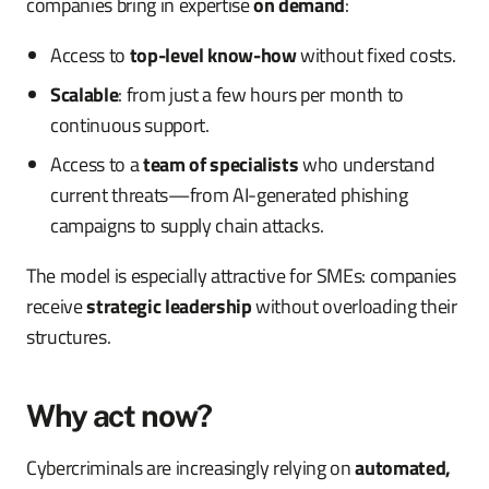
companies bring in expertise
on demand
:
Access to
top-level know-how
without fixed costs.
Scalable
: from just a few hours per month to
continuous support.
Access to a
team of specialists
who understand
current threats—from AI-generated phishing
campaigns to supply chain attacks.
The model is especially attractive for SMEs: companies
receive
strategic leadership
without overloading their
structures.
Why act now?
Cybercriminals are increasingly relying on
automated,