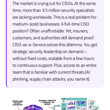
The market is crying out for CISOs. At the same
time, more than 3.5 million security specialists
are lacking worldwide. This is a real problem for
medium-sized businesses: A full-time CISO
position? Often unaffordable. Yet, insurers,
customers, and authorities still demand proof.
CISO-as-a-Service solves this dilemma. You get
strategic security leadership on demand –
without fixed costs, scalable from a few hours
to continuous support. Plus: access to an entire
team that is familiar with current threats (AI
phishing, supply chain attacks, you name it).