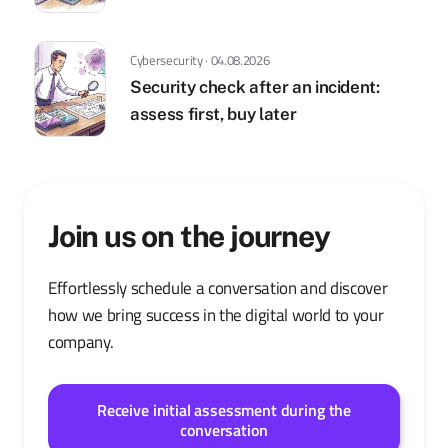
Cybersecurity · 04.08.2026
Security check after an incident:
assess first, buy later
Join us on the journey
Effortlessly schedule a conversation and discover
how we bring success in the digital world to your
company.
Receive initial assessment during the
conversation