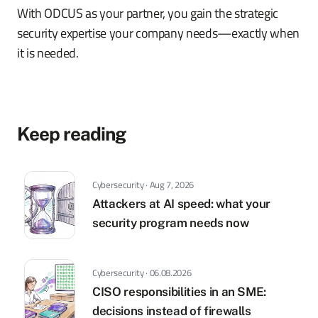
With ODCUS as your partner, you gain the strategic
security expertise your company needs—exactly when
it is needed.
Keep reading
Cybersecurity · Aug 7, 2026
Attackers at AI speed: what your
security program needs now
Cybersecurity · 06.08.2026
CISO responsibilities in an SME:
decisions instead of firewalls