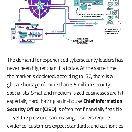
The demand for experienced cybersecurity leaders has
never been higher than it is today. At the same time,
the market is depleted: according to ISC, there is a
global shortage of more than 3.5 million security
specialists. Small and medium-sized businesses are hit
especially hard: having an in-house
Chief Information
Security Officer (CISO)
is often not financially feasible
—yet the pressure is increasing. Insurers require
evidence, customers expect standards, and authorities