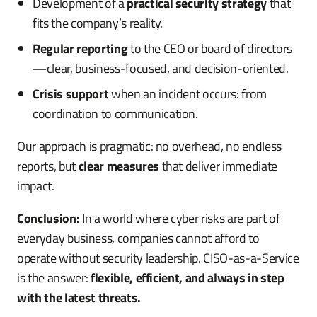
Development of a
practical security strategy
that
fits the company’s reality.
Regular reporting
to the CEO or board of directors
—clear, business-focused, and decision-oriented.
Crisis support
when an incident occurs: from
coordination to communication.
Our approach is pragmatic: no overhead, no endless
reports, but
clear measures
that deliver immediate
impact.
Conclusion:
In a world where cyber risks are part of
everyday business, companies cannot afford to
operate without security leadership. CISO-as-a-Service
is the answer:
flexible, efficient, and always in step
with the latest threats.