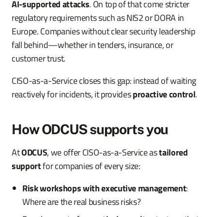
AI-supported attacks
. On top of that come stricter
regulatory requirements such as NIS2 or DORA in
Europe. Companies without clear security leadership
fall behind—whether in tenders, insurance, or
customer trust.
CISO-as-a-Service closes this gap: instead of waiting
reactively for incidents, it provides
proactive control
.
How ODCUS supports you
At
ODCUS
, we offer CISO-as-a-Service as
tailored
support
for companies of every size:
Risk workshops with executive management
:
Where are the real business risks?