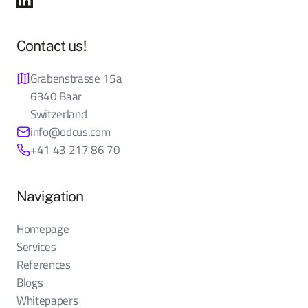
Contact us!
Grabenstrasse 15a
6340 Baar
Switzerland
info@odcus.com
+41 43 217 86 70
Navigation
Homepage
Services
References
Blogs
Whitepapers