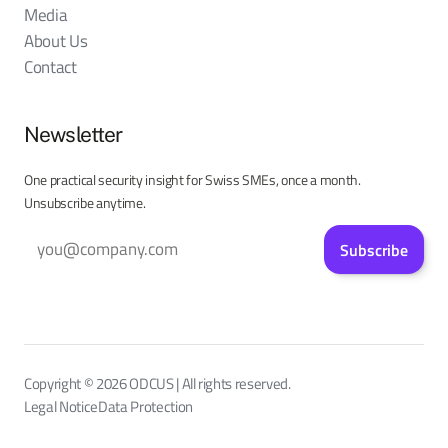
Media
About Us
Contact
Newsletter
One practical security insight for Swiss SMEs, once a month.
Unsubscribe anytime.
Subscribe
Copyright © 2026 ODCUS | All rights reserved.
Legal Notice
Data Protection