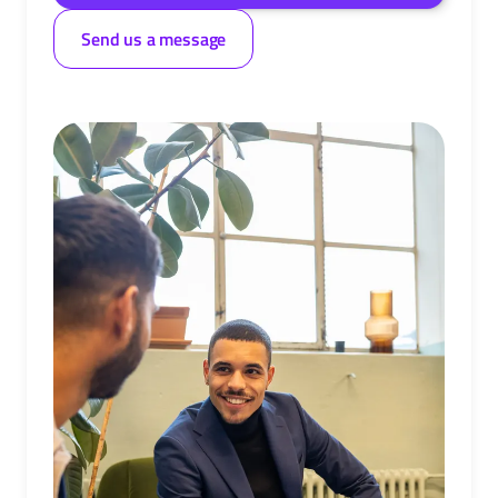
Send us a message