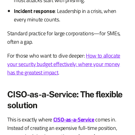
most attacks start with phishing.
Incident response
: Leadership in a crisis, when
every minute counts.
Standard practice for large corporations—for SMEs,
often a gap.
For those who want to dive deeper:
How to allocate
your security budget effectively: where your money
has the greatest impact
.
CISO-as-a-Service: The flexible
solution
This is exactly where
CISO-as-a-Service
comes in.
Instead of creating an expensive full-time position,