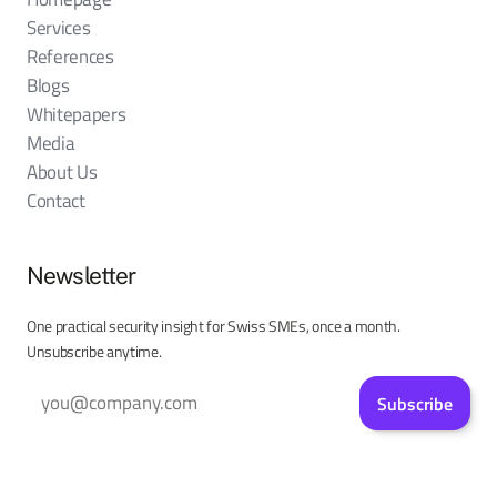
Services
References
Blogs
Whitepapers
Media
About Us
Contact
Newsletter
One practical security insight for Swiss SMEs, once a month.
Unsubscribe anytime.
Subscribe