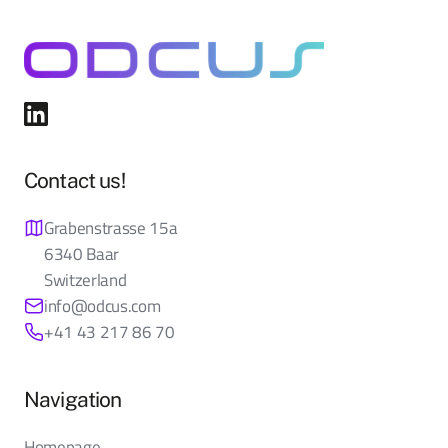
Contact us!
Grabenstrasse 15a
6340 Baar
Switzerland
info@odcus.com
+41 43 217 86 70
Navigation
Homepage