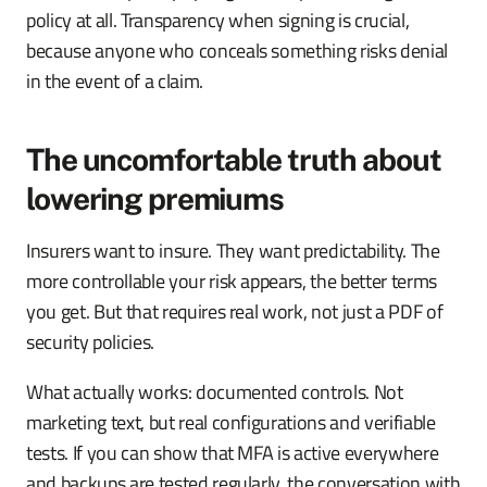
policy at all. Transparency when signing is crucial,
because anyone who conceals something risks denial
in the event of a claim.
The uncomfortable truth about
lowering premiums
Insurers want to insure. They want predictability. The
more controllable your risk appears, the better terms
you get. But that requires real work, not just a PDF of
security policies.
What actually works: documented controls. Not
marketing text, but real configurations and verifiable
tests. If you can show that MFA is active everywhere
and backups are tested regularly, the conversation with