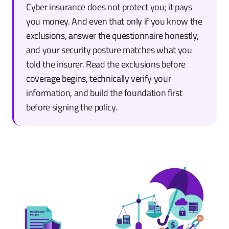
Cyber insurance does not protect you; it pays
you money. And even that only if you know the
exclusions, answer the questionnaire honestly,
and your security posture matches what you
told the insurer. Read the exclusions before
coverage begins, technically verify your
information, and build the foundation first
before signing the policy.