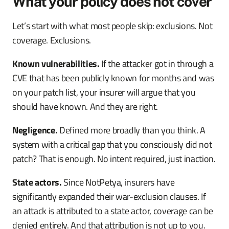
What your policy does not cover
Let’s start with what most people skip: exclusions. Not
coverage. Exclusions.
Known vulnerabilities.
If the attacker got in through a
CVE that has been publicly known for months and was
on your patch list, your insurer will argue that you
should have known. And they are right.
Negligence.
Defined more broadly than you think. A
system with a critical gap that you consciously did not
patch? That is enough. No intent required, just inaction.
State actors.
Since NotPetya, insurers have
significantly expanded their war-exclusion clauses. If
an attack is attributed to a state actor, coverage can be
denied entirely. And that attribution is not up to you.