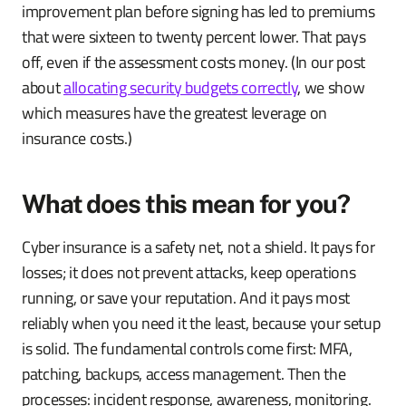
improvement plan before signing has led to premiums
that were sixteen to twenty percent lower. That pays
off, even if the assessment costs money. (In our post
about
allocating security budgets correctly
, we show
which measures have the greatest leverage on
insurance costs.)
What does this mean for you?
Cyber insurance is a safety net, not a shield. It pays for
losses; it does not prevent attacks, keep operations
running, or save your reputation. And it pays most
reliably when you need it the least, because your setup
is solid. The fundamental controls come first: MFA,
patching, backups, access management. Then the
processes: incident response, awareness, monitoring.