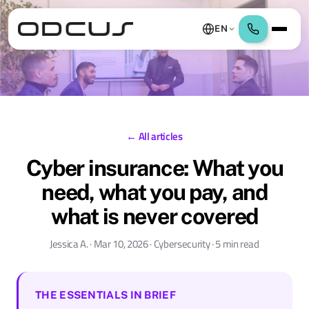
EN
← All articles
Cyber insurance: What you
need, what you pay, and
what is never covered
Jessica A. · Mar 10, 2026 · Cybersecurity · 5 min read
THE ESSENTIALS IN BRIEF