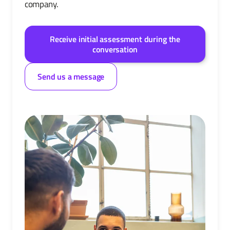
company.
Receive initial assessment during the
conversation
Send us a message