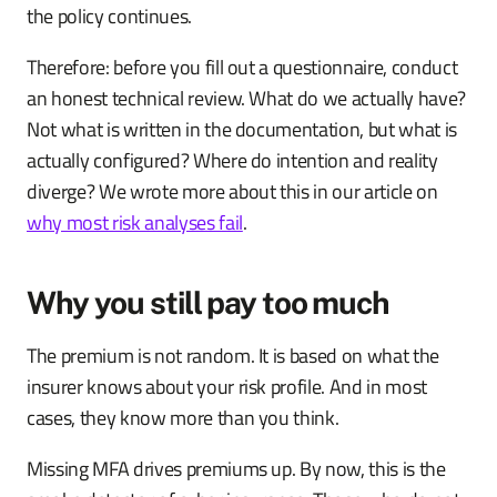
the policy continues.
Therefore: before you fill out a questionnaire, conduct
an honest technical review. What do we actually have?
Not what is written in the documentation, but what is
actually configured? Where do intention and reality
diverge? We wrote more about this in our article on
why most risk analyses fail
.
Why you still pay too much
The premium is not random. It is based on what the
insurer knows about your risk profile. And in most
cases, they know more than you think.
Missing MFA drives premiums up. By now, this is the