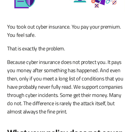
You took out cyber insurance. You pay your premium.
You feel safe.
That is exactly the problem.
Because cyber insurance does not protect you. It pays
you money after something has happened. And even
then, only if you meet a long list of conditions that you
have probably never fully read. We support companies
through cyber incidents. Some get their money. Many
do not. The difference is rarely the attack itself, but
almost always the fine print.