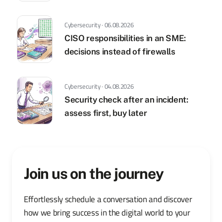
Cybersecurity · 06.08.2026
CISO responsibilities in an SME:
decisions instead of firewalls
Cybersecurity · 04.08.2026
Security check after an incident:
assess first, buy later
Join us on the journey
Effortlessly schedule a conversation and discover
how we bring success in the digital world to your