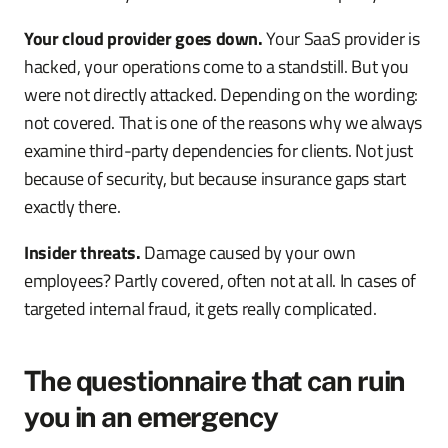
Your cloud provider goes down.
Your SaaS provider is
hacked, your operations come to a standstill. But you
were not directly attacked. Depending on the wording:
not covered. That is one of the reasons why we always
examine third-party dependencies for clients. Not just
because of security, but because insurance gaps start
exactly there.
Insider threats.
Damage caused by your own
employees? Partly covered, often not at all. In cases of
targeted internal fraud, it gets really complicated.
The questionnaire that can ruin
you in an emergency