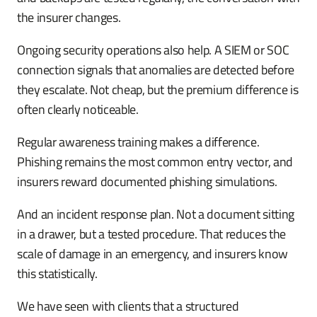
the insurer changes.
Ongoing security operations also help. A SIEM or SOC
connection signals that anomalies are detected before
they escalate. Not cheap, but the premium difference is
often clearly noticeable.
Regular awareness training makes a difference.
Phishing remains the most common entry vector, and
insurers reward documented phishing simulations.
And an incident response plan. Not a document sitting
in a drawer, but a tested procedure. That reduces the
scale of damage in an emergency, and insurers know
this statistically.
We have seen with clients that a structured