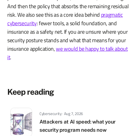
And then the policy that absorbs the remaining residual
risk. We also see this as a core idea behind
pragmatic
cybersecurity
: fewer tools, a solid foundation, and
insurance as a safety net. If you are unsure where your
security posture stands and what that means for your
insurance application,
we would be happy to talk about
it
.
Keep reading
Cybersecurity · Aug 7, 2026
Attackers at AI speed: what your
security program needs now