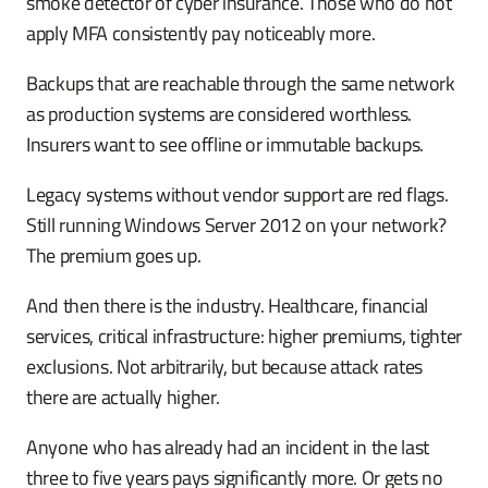
smoke detector of cyber insurance. Those who do not
apply MFA consistently pay noticeably more.
Backups that are reachable through the same network
as production systems are considered worthless.
Insurers want to see offline or immutable backups.
Legacy systems without vendor support are red flags.
Still running Windows Server 2012 on your network?
The premium goes up.
And then there is the industry. Healthcare, financial
services, critical infrastructure: higher premiums, tighter
exclusions. Not arbitrarily, but because attack rates
there are actually higher.
Anyone who has already had an incident in the last
three to five years pays significantly more. Or gets no