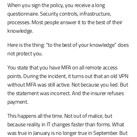
When you sign the policy, you receive a long
questionnaire. Security controls, infrastructure,
processes. Most people answer it to the best of their
knowledge.
Here is the thing: “to the best of your knowledge” does
not protect you.
You state that you have MFA on all remote access
points. During the incident, it turns out that an old VPN
without MFA was still active. Not because you lied. But
the statement was incorrect. And the insurer refuses
payment.
This happens all the time. Not out of malice, but
because reality in IT changes faster than forms. What
was true in January is no longer true in September. But