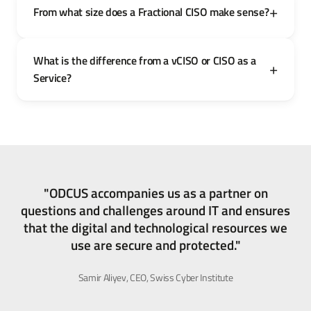
From what size does a Fractional CISO make sense?
What is the difference from a vCISO or CISO as a
Service?
"ODCUS accompanies us as a partner on
questions and challenges around IT and ensures
that the digital and technological resources we
use are secure and protected."
Samir Aliyev, CEO, Swiss Cyber Institute