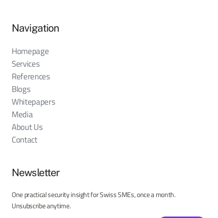
Navigation
Homepage
Services
References
Blogs
Whitepapers
Media
About Us
Contact
Newsletter
One practical security insight for Swiss SMEs, once a month.
Unsubscribe anytime.