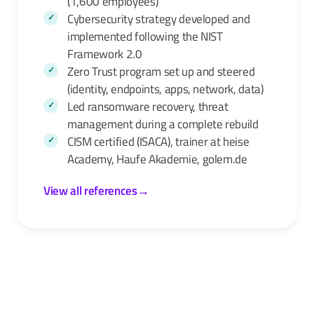
(1,600 employees)
Cybersecurity strategy developed and
implemented following the NIST
Framework 2.0
Zero Trust program set up and steered
(identity, endpoints, apps, network, data)
Led ransomware recovery, threat
management during a complete rebuild
CISM certified (ISACA), trainer at heise
Academy, Haufe Akademie, golem.de
View all references
→