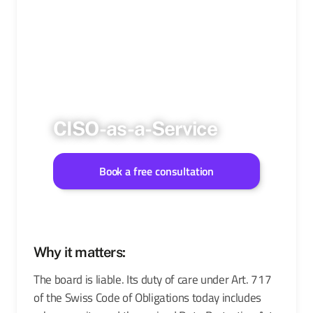
CISO-as-a-Service
Book a free consultation
Why it matters:
The board is liable. Its duty of care under Art. 717
of the Swiss Code of Obligations today includes