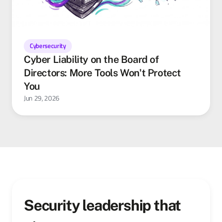
Cybersecurity
Cyber Liability on the Board of
Directors: More Tools Won't Protect
You
Jun 29, 2026
Security leadership that