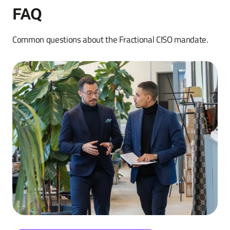
FAQ
Common questions about the Fractional CISO mandate.