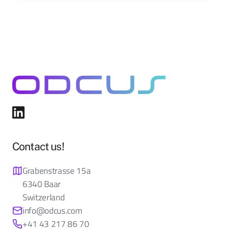
Contact us!
Grabenstrasse 15a
6340 Baar
Switzerland
info@odcus.com
+41 43 217 86 70