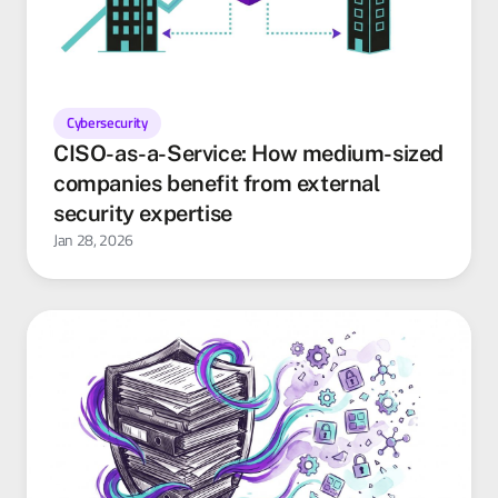
Cybersecurity
CISO-as-a-Service: How medium-sized
companies benefit from external
security expertise
Jan 28, 2026