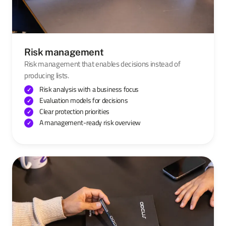
Risk management
Risk management that enables decisions instead of
producing lists.
Risk analysis with a business focus
Evaluation models for decisions
Clear protection priorities
A management-ready risk overview