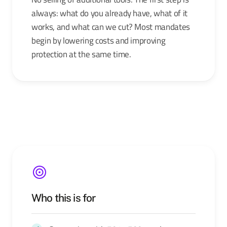
always: what do you already have, what of it
works, and what can we cut? Most mandates
begin by lowering costs and improving
protection at the same time.
Who this is for