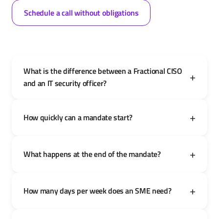
Schedule a call without obligations
What is the difference between a Fractional CISO
and an IT security officer?
How quickly can a mandate start?
What happens at the end of the mandate?
How many days per week does an SME need?