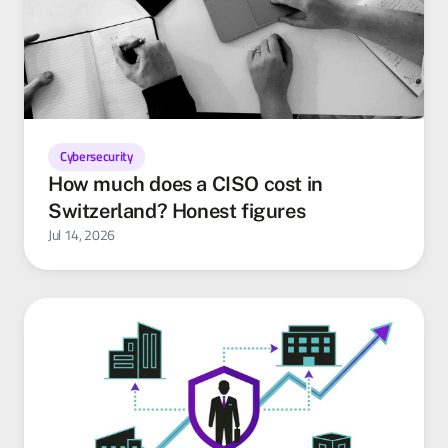
Cybersecurity
How much does a CISO cost in
Switzerland? Honest figures
Jul 14, 2026