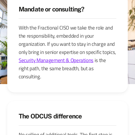
Mandate or consulting?
With the Fractional CISO we take the role and
the responsibility, embedded in your
organization. If you want to stay in charge and
only bring in senior expertise on specific topics,
Security Management & Operations
is the
right path, the same breadth, but as
consulting.
The ODCUS difference
No selling of additional tools. The first step is