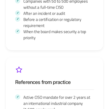
Companies with 50 to 500 employees
without a full-time CISO
After an incident or audit
Before a certification or regulatory
requirement
When the board makes security a top
priority
References from practice
Active CISO mandate for over 2 years at
an international industrial company