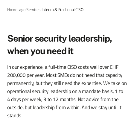
Homepage
›
Services
›
Interim & Fractional CISO
Senior security leadership,
when you need it
In our experience, a full-time CISO costs well over CHF
200,000 per year. Most SMEs do not need that capacity
permanently, but they still need the expertise. We take on
operational security leadership on a mandate basis, 1 to
4 days per week, 3 to 12 months. Not advice from the
outside, but leadership from within. And we stay until it
stands.