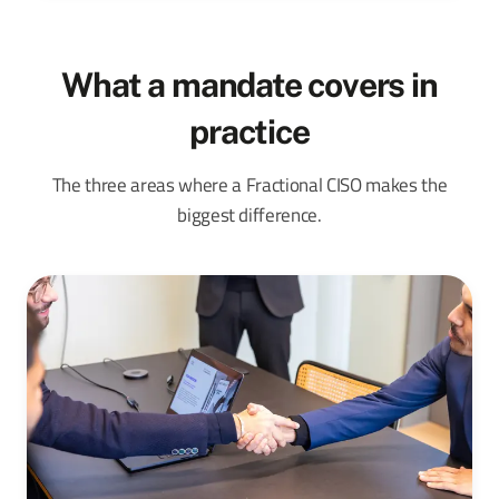
What a mandate covers in
practice
The three areas where a Fractional CISO makes the
biggest difference.