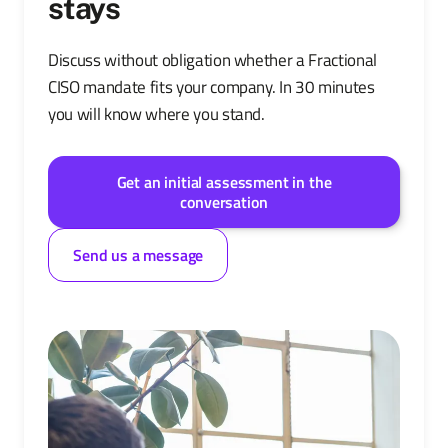
stays
Discuss without obligation whether a Fractional
CISO mandate fits your company. In 30 minutes
you will know where you stand.
Get an initial assessment in the
conversation
Send us a message