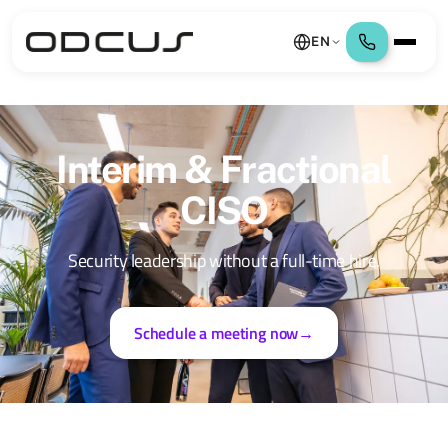
EN
Interim & Fractional
CISO
Security leadership without a full-time hire.
Schedule a meeting now
→