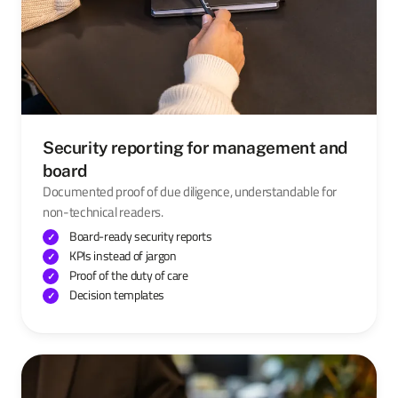
Security reporting for management and
board
Documented proof of due diligence, understandable for
non-technical readers.
Board-ready security reports
KPIs instead of jargon
Proof of the duty of care
Decision templates