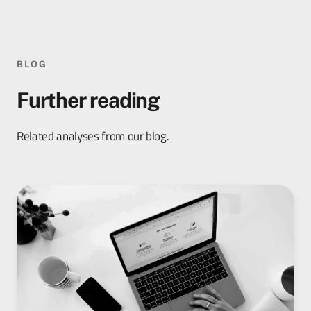
BLOG
Further reading
Related analyses from our blog.