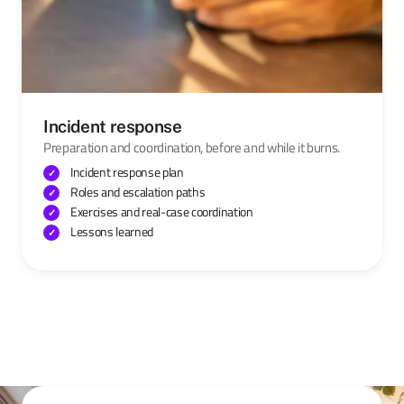
Incident response
Preparation and coordination, before and while it burns.
Incident response plan
Roles and escalation paths
Exercises and real-case coordination
Lessons learned