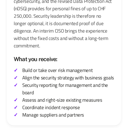
cybersecurity, and the revised Data Protection Act
(nDSG) provides for personal fines of up to CHF
250,000. Security leadership is therefore no
longer optional, it is documented proof of due
diligence. An interim CISO brings the experience
without the fixed costs and without a long-term
commitment.
What you receive:
Build or take over risk management
Align the security strategy with business goals
Security reporting for management and the
board
Assess and right-size existing measures
Coordinate incident response
Manage suppliers and partners