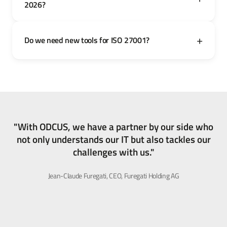
2026?
Do we need new tools for ISO 27001?
"With ODCUS, we have a partner by our side who
not only understands our IT but also tackles our
challenges with us."
Jean-Claude Furegati, CEO, Furegati Holding AG