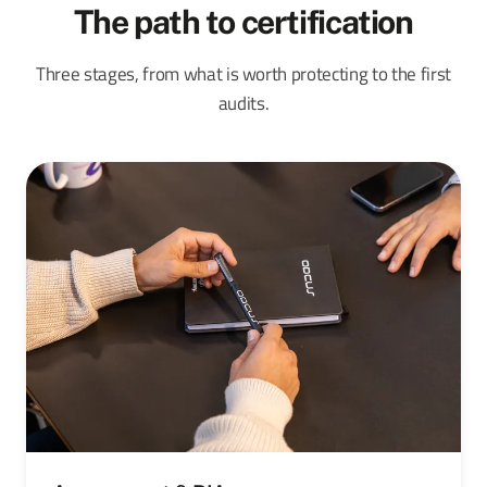
The path to certification
Three stages, from what is worth protecting to the first
audits.