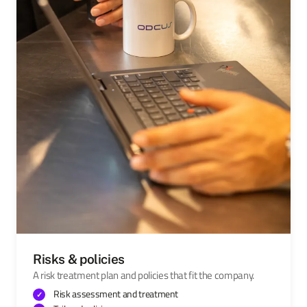
Risks & policies
A risk treatment plan and policies that fit the company.
Risk assessment and treatment