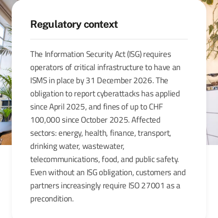
Regulatory context
The Information Security Act (ISG) requires
operators of critical infrastructure to have an
ISMS in place by 31 December 2026. The
obligation to report cyberattacks has applied
since April 2025, and fines of up to CHF
100,000 since October 2025. Affected
sectors: energy, health, finance, transport,
drinking water, wastewater,
telecommunications, food, and public safety.
Even without an ISG obligation, customers and
partners increasingly require ISO 27001 as a
precondition.