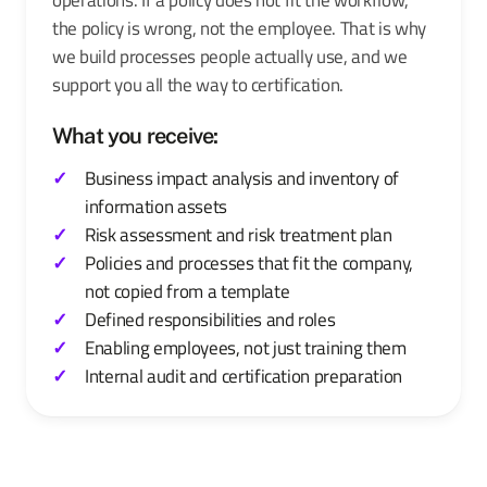
the policy is wrong, not the employee. That is why
we build processes people actually use, and we
support you all the way to certification.
What you receive:
Business impact analysis and inventory of
information assets
Risk assessment and risk treatment plan
Policies and processes that fit the company,
not copied from a template
Defined responsibilities and roles
Enabling employees, not just training them
Internal audit and certification preparation