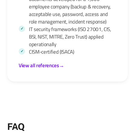
employee company (backup & recovery,
acceptable use, password, access and
role management, incident response)
IT security frameworks (ISO 27001, CIS,
BSI, NIST, MITRE, Zero Trust) applied
operationally
CISM-certified (ISACA)
View all references
→
FAQ