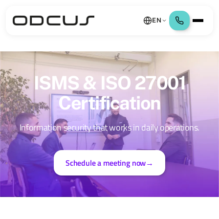
EN
ISMS & ISO 27001
Certification
Information security that works in daily operations.
Schedule a meeting now
→