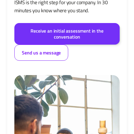
ISMS is the right step for your company. In 30
minutes you know where you stand.
Receive an initial assessment in the
conversation
Send us a message