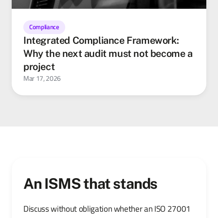
Compliance
Integrated Compliance Framework:
Why the next audit must not become a
project
Mar 17, 2026
An ISMS that stands
Discuss without obligation whether an ISO 27001