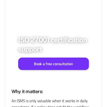
ISO 27001 certification
support
Book a free consultation
Why it matters:
An ISMS is only valuable when it works in daily
operations. If a policy does not fit the workflow,