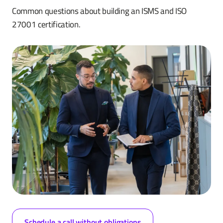
Common questions about building an ISMS and ISO
27001 certification.
Schedule a call without obligations