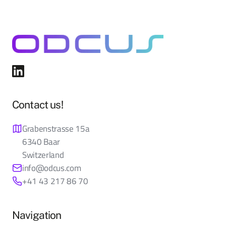
Contact us!
Grabenstrasse 15a
6340 Baar
Switzerland
info@odcus.com
+41 43 217 86 70
Navigation