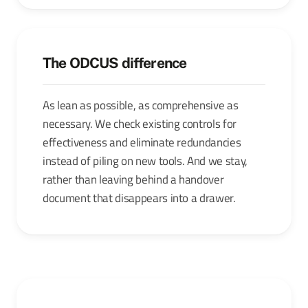
The ODCUS difference
As lean as possible, as comprehensive as
necessary. We check existing controls for
effectiveness and eliminate redundancies
instead of piling on new tools. And we stay,
rather than leaving behind a handover
document that disappears into a drawer.