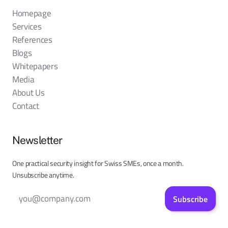
Homepage
Services
References
Blogs
Whitepapers
Media
About Us
Contact
Newsletter
One practical security insight for Swiss SMEs, once a month.
Unsubscribe anytime.
Subscribe