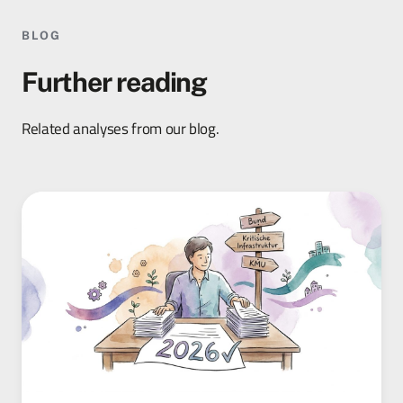
BLOG
Further reading
Related analyses from our blog.