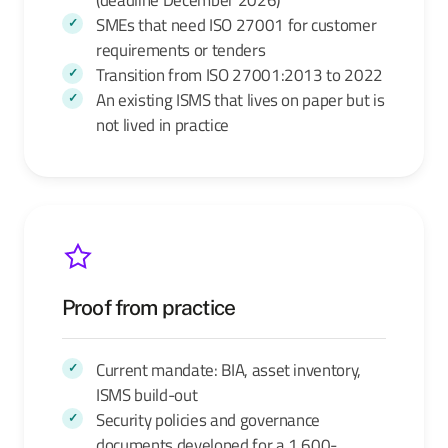
SMEs that need ISO 27001 for customer
requirements or tenders
Transition from ISO 27001:2013 to 2022
An existing ISMS that lives on paper but is
not lived in practice
Proof from practice
Current mandate: BIA, asset inventory,
ISMS build-out
Security policies and governance
documents developed for a 1,600-