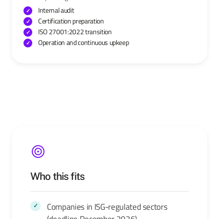
Internal audit
Certification preparation
ISO 27001:2022 transition
Operation and continuous upkeep
Who this fits
Companies in ISG-regulated sectors
(deadline December 2026)