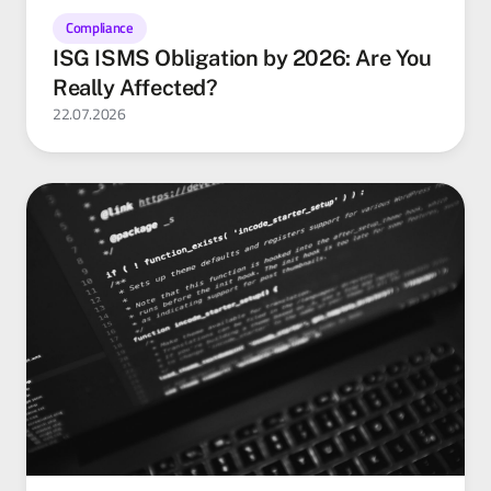
Compliance
ISG ISMS Obligation by 2026: Are You
Really Affected?
22.07.2026