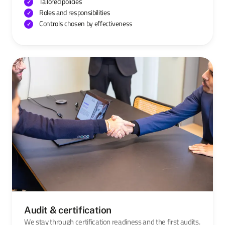
Tailored policies
Roles and responsibilities
Controls chosen by effectiveness
Audit & certification
We stay through certification readiness and the first audits.