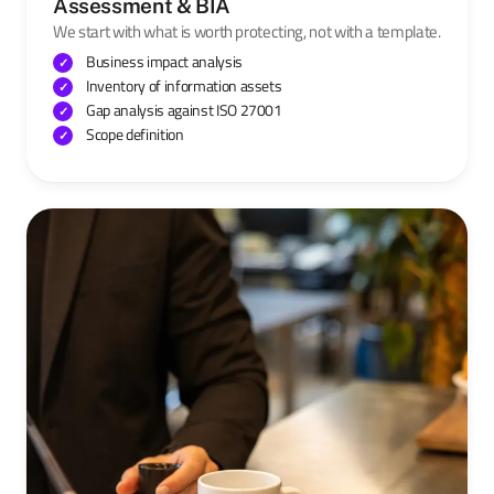
Assessment & BIA
We start with what is worth protecting, not with a template.
Business impact analysis
Inventory of information assets
Gap analysis against ISO 27001
Scope definition