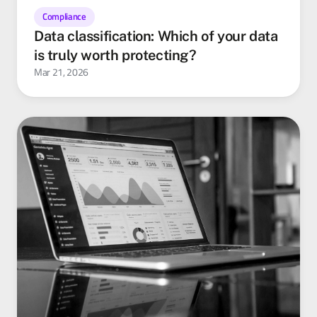
Compliance
Data classification: Which of your data
is truly worth protecting?
Mar 21, 2026