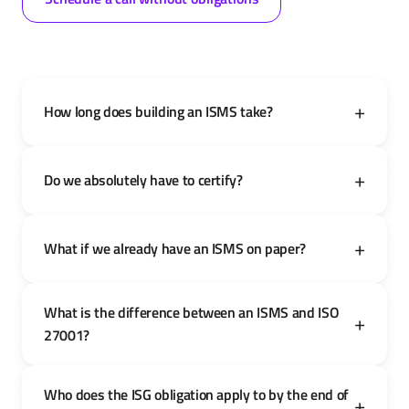
How long does building an ISMS take?
Do we absolutely have to certify?
What if we already have an ISMS on paper?
What is the difference between an ISMS and ISO
27001?
Who does the ISG obligation apply to by the end of