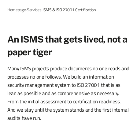
Homepage
›
Services
›
ISMS & ISO 27001 Certification
An ISMS that gets lived, not a
paper tiger
Many ISMS projects produce documents no one reads and
processes no one follows. We build an information
security management system to ISO 27001 that is as
lean as possible and as comprehensive as necessary.
From the initial assessment to certification readiness.
And we stay until the system stands and the first internal
audits have run.