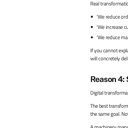
Real transformatio
'We reduce ord
'We increase cu
'We reduce man
If you cannot exp
will concretely deliv
Reason 4: 
Digital transformat
The best transfor
the same goal. Not
A machinery manufa