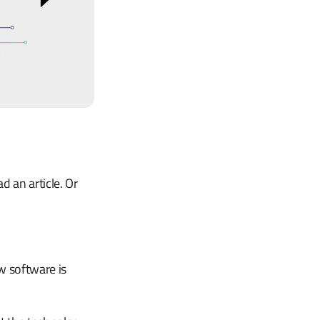
 an article. Or
w software is