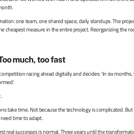
month.
mation: one team, one shared space, daily standups. The projec
the cheapest measure in the entire project. Reorganizing the r
Too much, too fast
ompetition racing ahead digitally and decides: 'In six months, 
ormed.'
c.
ons take time. Not because the technology is complicated. But
 need time to adapt.
irst real successes is normal. Three years until the transformat