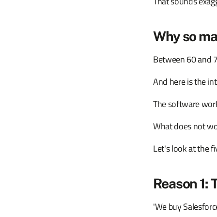
That sounds exagger
Why so man
Between 60 and 75 p
And here is the in
The software work
What does not wor
Let's look at the 
Reason 1: 
'We buy Salesforce