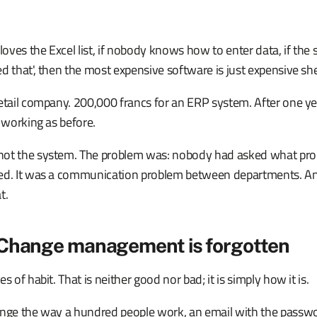
 loves the Excel list, if nobody knows how to enter data, if the
d that', then the most expensive software is just expensive sh
retail company. 200,000 francs for an ERP system. After one y
t working as before.
ot the system. The problem was: nobody had asked what pro
ved. It was a communication problem between departments. A
t.
 Change management is forgotten
s of habit. That is neither good nor bad; it is simply how it is.
ange the way a hundred people work, an email with the passw