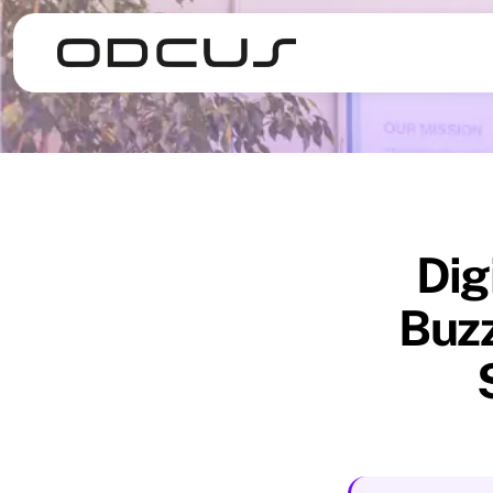
Dig
Buzz