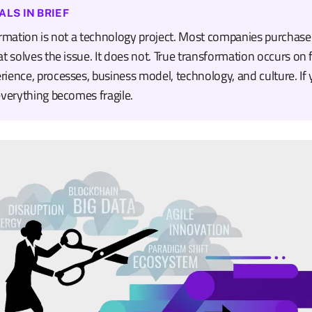
ALS IN BRIEF
ormation is not a technology project. Most companies purchas
t solves the issue. It does not. True transformation occurs on f
ience, processes, business model, technology, and culture. If 
everything becomes fragile.