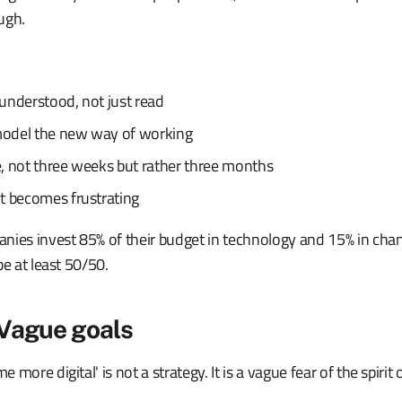
ugh.
s understood, not just read
odel the new way of working
, not three weeks but rather three months
t becomes frustrating
nies invest 85% of their budget in technology and 15% in c
be at least 50/50.
 Vague goals
more digital' is not a strategy. It is a vague fear of the spirit 