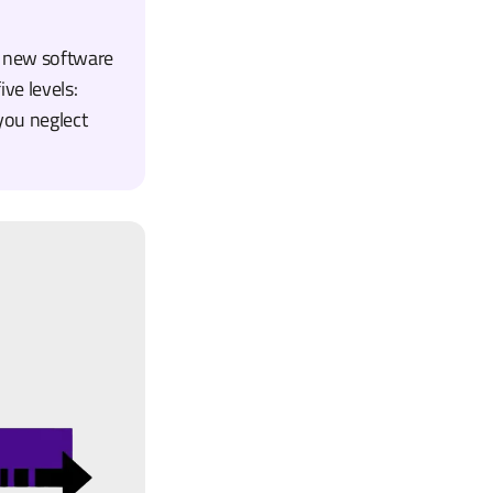
e new software
ive levels:
you neglect