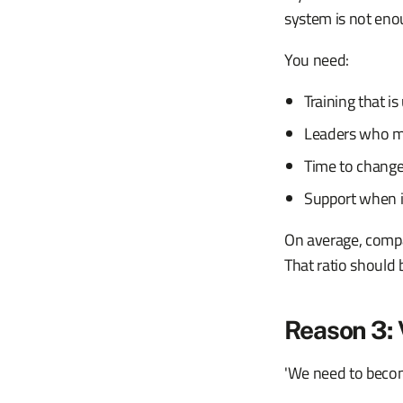
system is not eno
You need:
Training that i
Leaders who m
Time to change
Support when i
On average, compa
That ratio should 
Reason 3:
'We need to become 