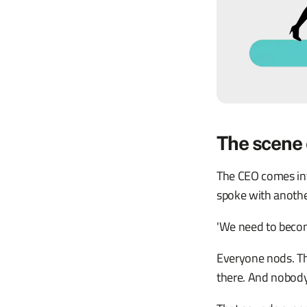
The scene 
The CEO comes into
spoke with anoth
'We need to becom
Everyone nods. The
there. And nobody 