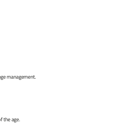
hange management.
of the age.