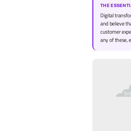
THE ESSENTI
Digital transf
and believe tha
customer exper
any of these, 