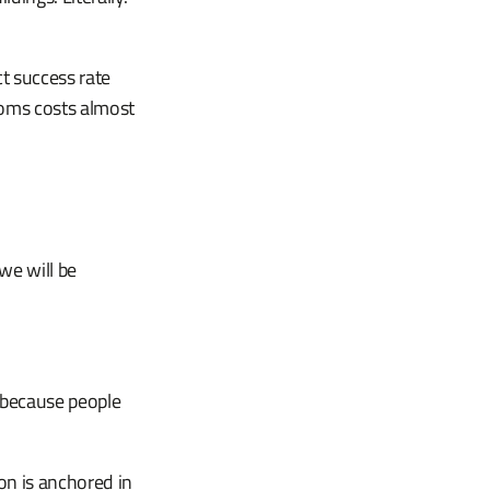
t success rate
ooms costs almost
we will be
 because people
ion is anchored in