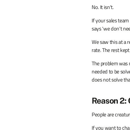
No. It isn't.
If your sales team
says 'we don't nee
We saw this at a 
rate. The rest kep
The problem was n
needed to be sol
does not solve tha
Reason 2:
People are creature
If you want to ch