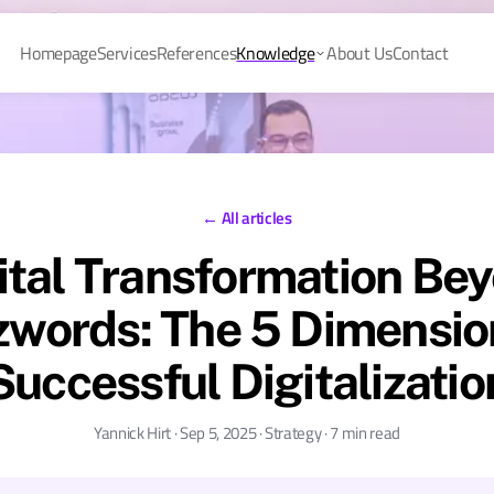
Homepage
Services
References
Knowledge
About Us
Contact
← All articles
ital Transformation Be
words: The 5 Dimensio
Successful Digitalizatio
Yannick Hirt · Sep 5, 2025 · Strategy · 7 min read