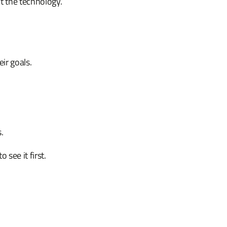
't the technology.
eir goals.
.
.
see it first.