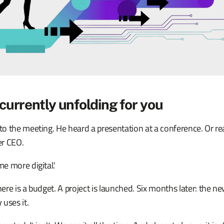
currently unfolding for you
 the meeting. He heard a presentation at a conference. Or read
er CEO.
e more digital.'
re is a budget. A project is launched. Six months later: the ne
uses it.