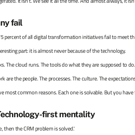
ated. It isn't. We see it all the time. And almost always, it isn
y fail
ercent of all digital transformation initiatives fail to meet th
teresting part: it is almost never because of the technology.
s. The cloud runs. The tools do what they are supposed to do
k are the people. The processes. The culture. The expectations
five most common reasons. Each one is solvable. But you have to 
Technology-first mentality
, then the CRM problem is solved.'