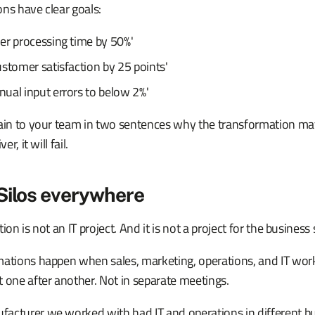
ns have clear goals:
er processing time by 50%'
stomer satisfaction by 25 points'
ual input errors to below 2%'
lain to your team in two sentences why the transformation mat
er, it will fail.
Silos everywhere
ion is not an IT project. And it is not a project for the business 
mations happen when sales, marketing, operations, and IT wor
 one after another. Not in separate meetings.
cturer we worked with had IT and operations in different buil