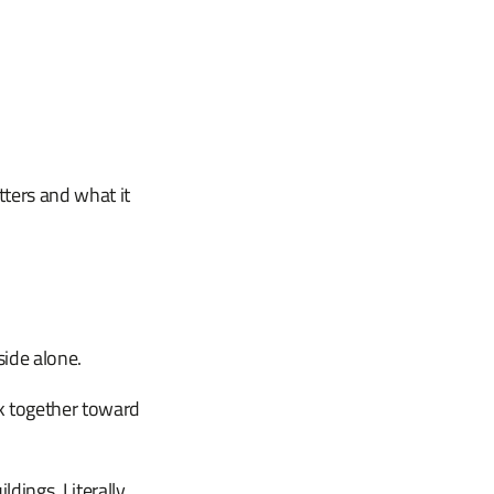
ters and what it
side alone.
k together toward
dings. Literally.