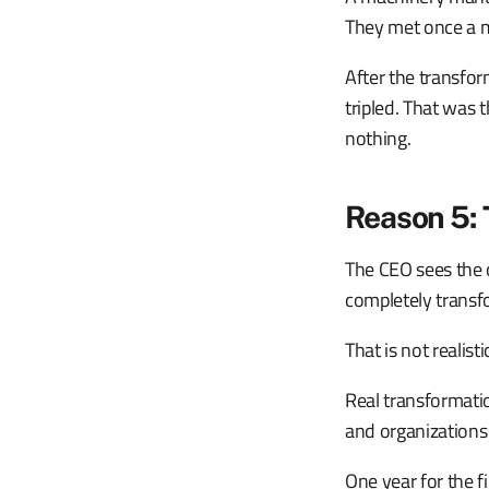
They met once a 
After the transfor
tripled. That was 
nothing.
Reason 5: 
The CEO sees the c
completely transf
That is not realisti
Real transformati
and organizations
One year for the f