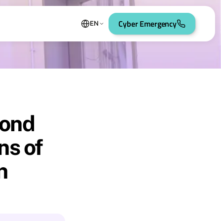
Cyber Emergency
EN
yond
ns of
n