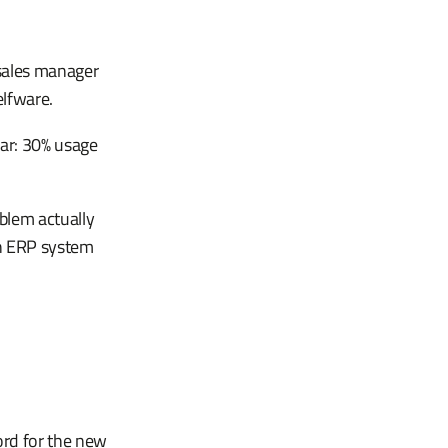
 sales manager
elfware.
ear: 30% usage
blem actually
n ERP system
ord for the new