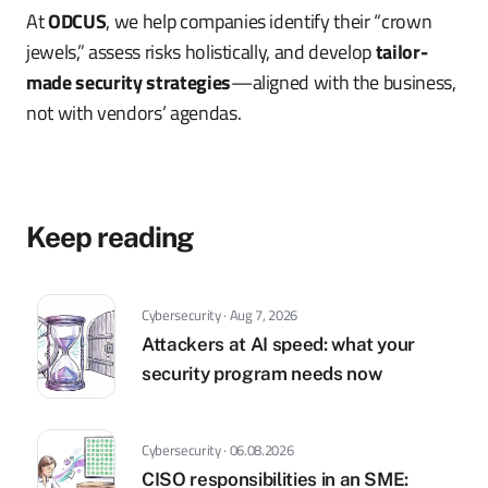
At
ODCUS
, we help companies identify their “crown
jewels,” assess risks holistically, and develop
tailor-
made security strategies
—aligned with the business,
not with vendors’ agendas.
Keep reading
Cybersecurity · Aug 7, 2026
Attackers at AI speed: what your
security program needs now
Cybersecurity · 06.08.2026
CISO responsibilities in an SME: