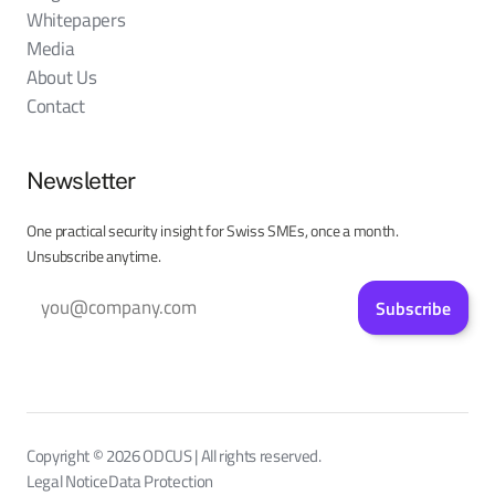
Whitepapers
Media
About Us
Contact
Newsletter
One practical security insight for Swiss SMEs, once a month.
Unsubscribe anytime.
Subscribe
Copyright © 2026 ODCUS | All rights reserved.
Legal Notice
Data Protection