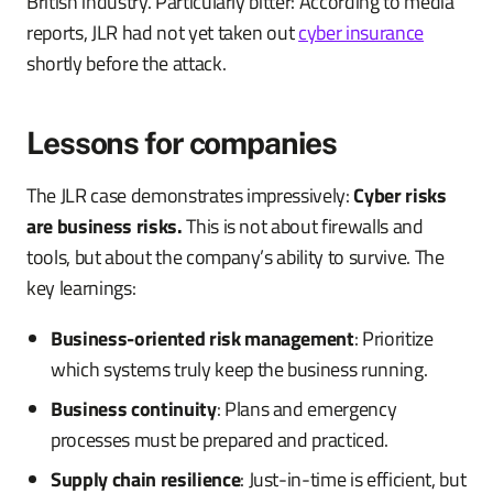
British industry. Particularly bitter: According to media
reports, JLR had not yet taken out
cyber insurance
shortly before the attack.
Lessons for companies
The JLR case demonstrates impressively:
Cyber risks
are business risks.
This is not about firewalls and
tools, but about the company’s ability to survive. The
key learnings:
Business-oriented risk management
: Prioritize
which systems truly keep the business running.
Business continuity
: Plans and emergency
processes must be prepared and practiced.
Supply chain resilience
: Just-in-time is efficient, but