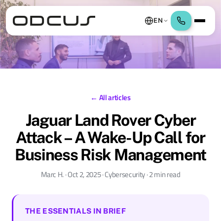
EN
← All articles
Jaguar Land Rover Cyber
Attack – A Wake-Up Call for
Business Risk Management
Marc H. · Oct 2, 2025 · Cybersecurity · 2 min read
THE ESSENTIALS IN BRIEF