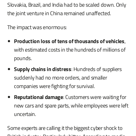
Slovakia, Brazil, and India had to be scaled down. Only
the joint venture in China remained unaffected.
The impact was enormous:
Production loss of tens of thousands of vehicles
,
with estimated costs in the hundreds of millions of
pounds.
Supply chains in distress
: Hundreds of suppliers
suddenly had no more orders, and smaller
companies were fighting for survival.
Reputational damage
: Customers were waiting for
new cars and spare parts, while employees were left
uncertain.
Some experts are calling it the biggest cyber shock to