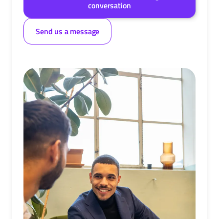
conversation
Send us a message