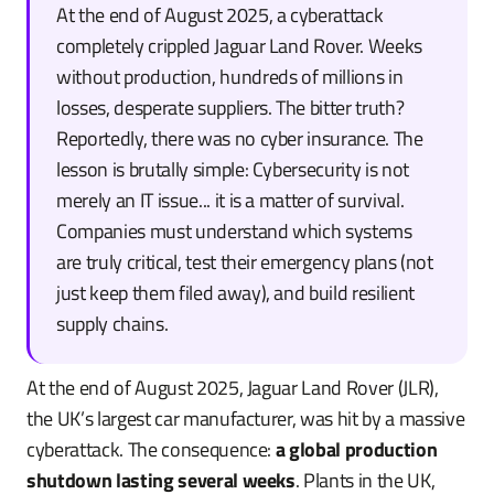
At the end of August 2025, a cyberattack
completely crippled Jaguar Land Rover. Weeks
without production, hundreds of millions in
losses, desperate suppliers. The bitter truth?
Reportedly, there was no cyber insurance. The
lesson is brutally simple: Cybersecurity is not
merely an IT issue... it is a matter of survival.
Companies must understand which systems
are truly critical, test their emergency plans (not
just keep them filed away), and build resilient
supply chains.
At the end of August 2025, Jaguar Land Rover (JLR),
the UK’s largest car manufacturer, was hit by a massive
cyberattack. The consequence:
a global production
shutdown lasting several weeks
. Plants in the UK,