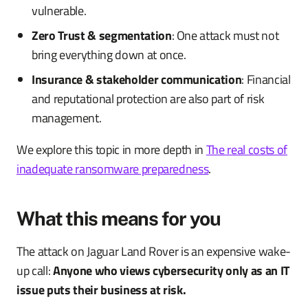
vulnerable.
Zero Trust & segmentation
: One attack must not
bring everything down at once.
Insurance & stakeholder communication
: Financial
and reputational protection are also part of risk
management.
We explore this topic in more depth in
The real costs of
inadequate ransomware preparedness
.
What this means for you
The attack on Jaguar Land Rover is an expensive wake-
up call:
Anyone who views cybersecurity only as an IT
issue puts their business at risk.