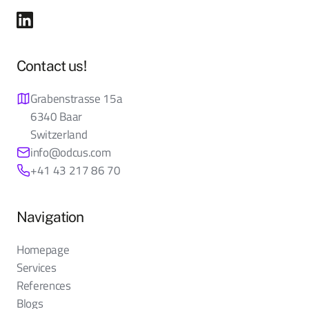
Contact us!
Grabenstrasse 15a
6340 Baar
Switzerland
info@odcus.com
+41 43 217 86 70
Navigation
Homepage
Services
References
Blogs