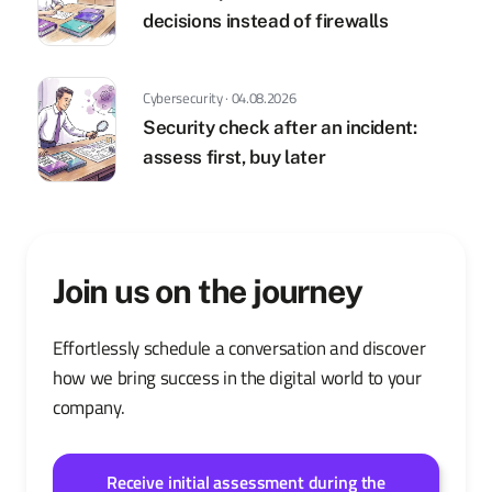
decisions instead of firewalls
Cybersecurity · 04.08.2026
Security check after an incident:
assess first, buy later
Join us on the journey
Effortlessly schedule a conversation and discover
how we bring success in the digital world to your
company.
Receive initial assessment during the