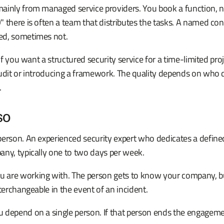
ainly from managed service providers. You book a function, n
 there is often a team that distributes the tasks. A named con
ed, sometimes not.
 if you want a structured security service for a time-limited pro
audit or introducing a framework. The quality depends on who
.
SO
erson. An experienced security expert who dedicates a defined
any, typically one to two days per week.
are working with. The person gets to know your company, bui
nterchangeable in the event of an incident.
 depend on a single person. If that person ends the engagemen