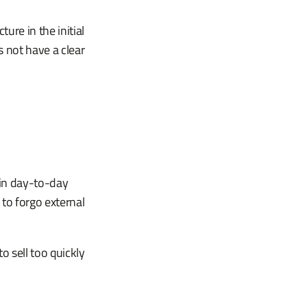
ure in the initial
 not have a clear
 in day-to-day
to forgo external
 sell too quickly