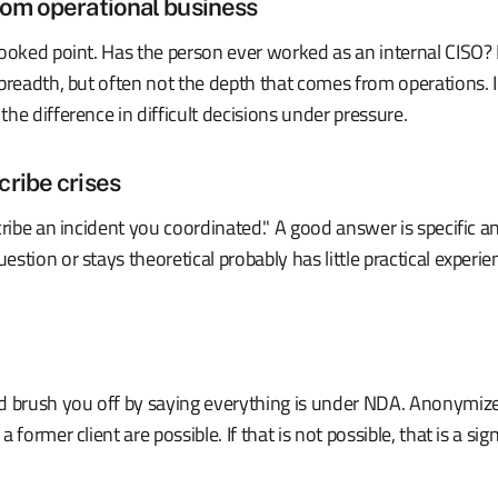
om operational business
ooked point. Has the person ever worked as an internal CISO? 
 breadth, but often not the depth that comes from operations.
he difference in difficult decisions under pressure.
ribe crises
cribe an incident you coordinated." A good answer is specific 
stion or stays theoretical probably has little practical experie
d brush you off by saying everything is under NDA. Anonymize
 former client are possible. If that is not possible, that is a sign