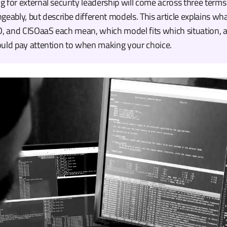
 for external security leadership will come across three terms
geably, but describe different models. This article explains wh
O, and CISOaaS each mean, which model fits which situation, a
ould pay attention to when making your choice.