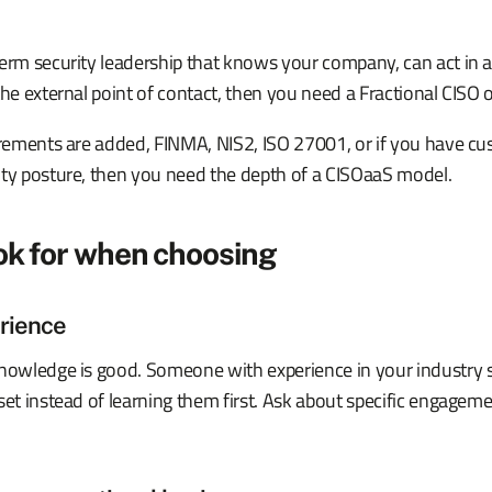
erm security leadership that knows your company, can act in a
the external point of contact, then you need a Fractional CISO
uirements are added, FINMA, NIS2, ISO 27001, or if you have 
ity posture, then you need the depth of a CISOaaS model.
ok for when choosing
rience
knowledge is good. Someone with experience in your industry s
set instead of learning them first. Ask about specific engagemen