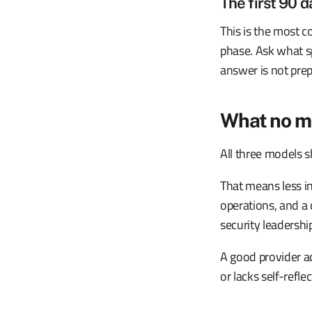
The first 90 d
This is the most c
phase. Ask what sp
answer is not pre
What no m
All three models s
That means less in
operations, and a 
security leadership
A good provider a
or lacks self-reflec