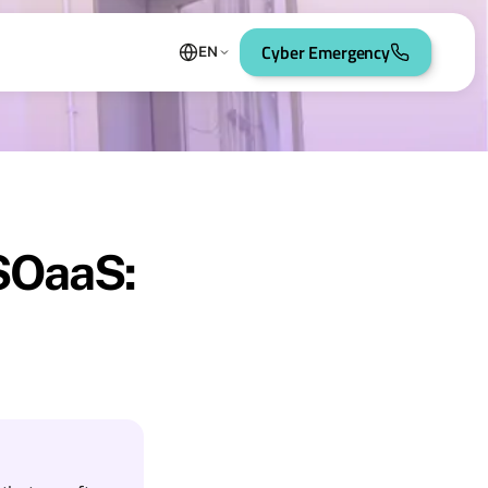
Cyber Emergency
EN
ISOaaS: