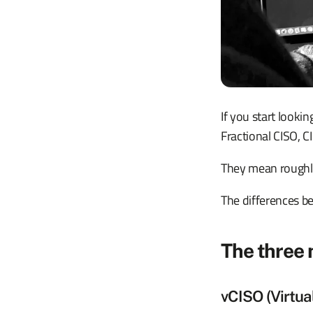
If you start looki
Fractional CISO, C
They mean roughly
The differences be
The three
vCISO (Virtua