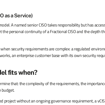
 as a Service)
 model. A named senior CISO takes responsibility but has acces
t the personal continuity of a Fractional CISO and the depth th
when security requirements are complex: a regulated environ
orks, an enterprise customer base with its own security requ
el fits when?
rmine that: the complexity of the requirements, the importanc
e budget.
ined project without an ongoing governance requirement, a vC