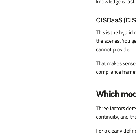
knowledge is lost.
CISOaaS (CISO
This is the hybrid
the scenes. You ge
cannot provide.
That makes sense 
compliance framew
Which mod
Three factors dete
continuity, and th
For a clearly def