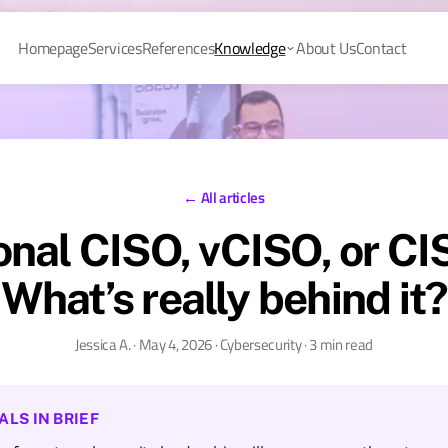
Homepage
Services
References
Knowledge
About Us
Contact
← All articles
onal CISO, vCISO, or C
What’s really behind it?
Jessica A. · May 4, 2026 · Cybersecurity · 3 min read
ALS IN BRIEF