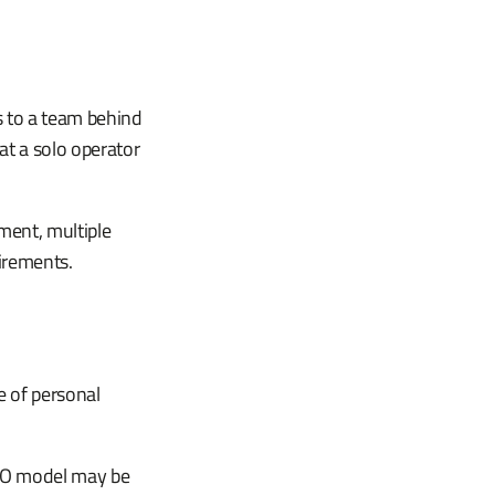
s to a team behind
at a solo operator
ment, multiple
irements.
e of personal
ISO model may be