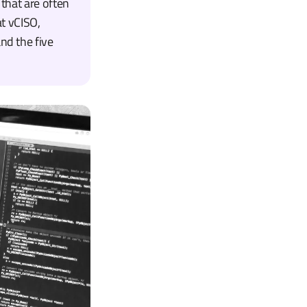
 that are often
at vCISO,
nd the five