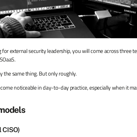
ng for external security leadership, you will come across three t
ISOaaS.
 the same thing. But only roughly.
come noticeable in day-to-day practice, especially when it mat
 models
l CISO)