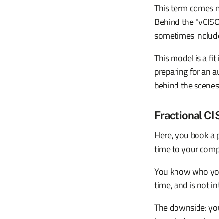
This term comes m
Behind the "vCISO"
sometimes includ
This model is a fit
preparing for an 
behind the scenes
Fractional CI
Here, you book a p
time to your comp
You know who you 
time, and is not i
The downside: you