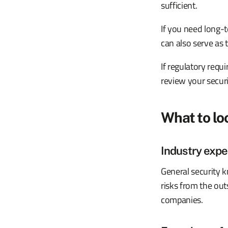
sufficient.
If you need long-t
can also serve as 
If regulatory req
review your secur
What to lo
Industry expe
General security 
risks from the out
companies.