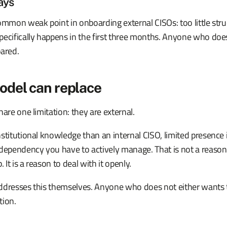
ays
ommon weak point in onboarding external CISOs: too little struct
ecifically happens in the first three months. Anyone who does
pared.
odel can replace
hare one limitation: they are external.
stitutional knowledge than an internal CISO, limited presence
dependency you have to actively manage. That is not a reason 
. It is a reason to deal with it openly.
ddresses this themselves. Anyone who does not either wants to
tion.