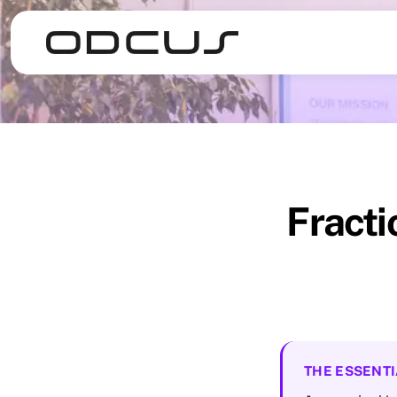
Fracti
THE ESSENTI