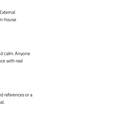
External
 In-house
and calm. Anyone
nce with real
d references or a
al.