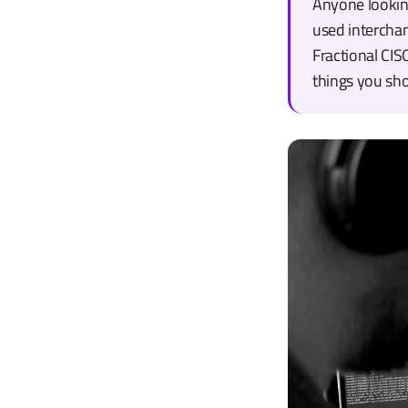
Anyone looking
used interchan
Fractional CIS
things you sh