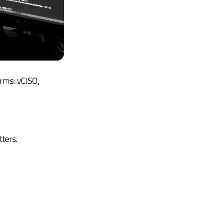
erms: vCISO,
ters.