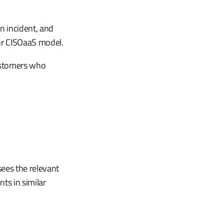
n incident, and
 or CISOaaS model.
customers who
ees the relevant
ts in similar