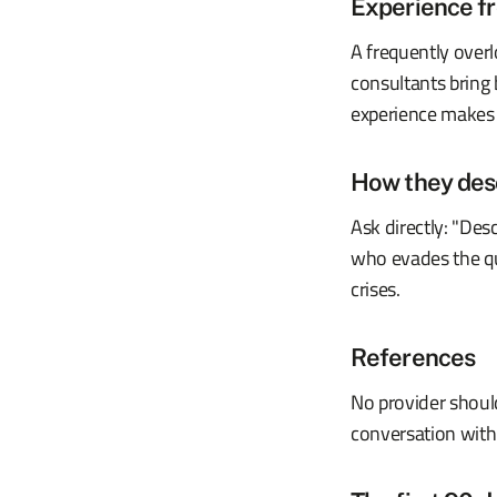
Experience fr
A frequently overl
consultants bring
experience makes t
How they desc
Ask directly: "Des
who evades the que
crises.
References
No provider shoul
conversation with a