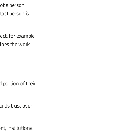
ot a person.
tact person is
ject, for example
 does the work
 portion of their
lds trust over
t, institutional