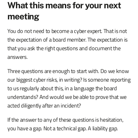
What this means for your next
meeting
You do not need to become a cyber expert. That is not
the expectation of a board member. The expectation is
that you ask the right questions and document the
answers.
Three questions are enough to start with. Do we know
our biggest cyber risks, in writing? Is someone reporting
to us regularly about this, in a language the board
understands? And would we be able to prove that we
acted diligently after an incident?
If the answer to any of these questions is hesitation,
you have a gap. Not a technical gap. A liability gap.