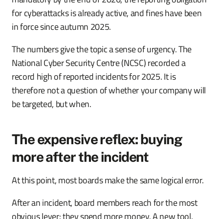
for cyberattacks is already active, and fines have been
in force since autumn 2025.
The numbers give the topic a sense of urgency. The
National Cyber Security Centre (NCSC) recorded a
record high of reported incidents for 2025. It is
therefore not a question of whether your company will
be targeted, but when.
The expensive reflex: buying
more after the incident
At this point, most boards make the same logical error.
After an incident, board members reach for the most
obvious lever: they spend more money. A new tool.