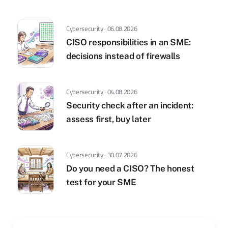
Cybersecurity · 06.08.2026
CISO responsibilities in an SME:
decisions instead of firewalls
Cybersecurity · 04.08.2026
Security check after an incident:
assess first, buy later
Cybersecurity · 30.07.2026
Do you need a CISO? The honest
test for your SME