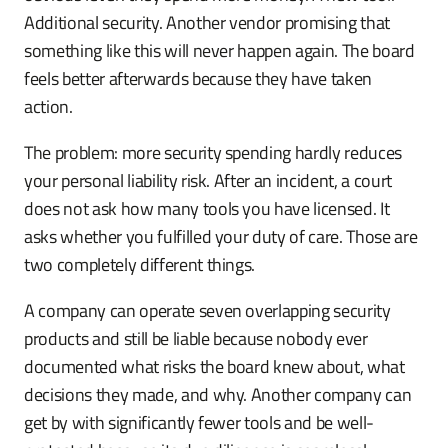
Additional security. Another vendor promising that
something like this will never happen again. The board
feels better afterwards because they have taken
action.
The problem: more security spending hardly reduces
your personal liability risk. After an incident, a court
does not ask how many tools you have licensed. It
asks whether you fulfilled your duty of care. Those are
two completely different things.
A company can operate seven overlapping security
products and still be liable because nobody ever
documented what risks the board knew about, what
decisions they made, and why. Another company can
get by with significantly fewer tools and be well-