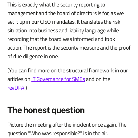
This is exactly what the security reporting to
management and the board of directors is for, as we
set it up in our CISO mandates. It translates the risk
situation into business and liability language while
recording that the board was informed and took
action. The report is the security measure and the proof
of due diligence in one.
(You can find more on the structural framework in our
articles on
IT Governance for SMEs
and on the
revDPA
.)
The honest question
Picture the meeting after the incident once again. The
question "Who was responsible?" is in the air.