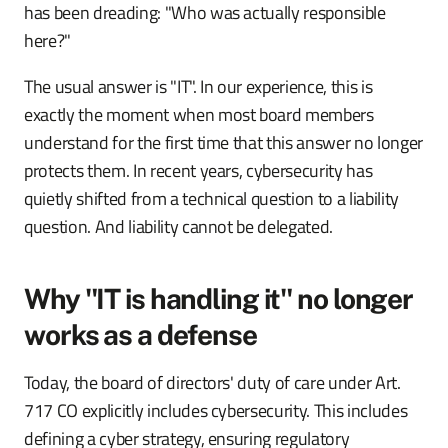
has been dreading: "Who was actually responsible
here?"
The usual answer is "IT". In our experience, this is
exactly the moment when most board members
understand for the first time that this answer no longer
protects them. In recent years, cybersecurity has
quietly shifted from a technical question to a liability
question. And liability cannot be delegated.
Why "IT is handling it" no longer
works as a defense
Today, the board of directors' duty of care under Art.
717 CO explicitly includes cybersecurity. This includes
defining a cyber strategy, ensuring regulatory