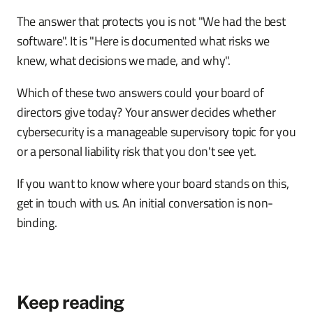
The answer that protects you is not "We had the best
software". It is "Here is documented what risks we
knew, what decisions we made, and why".
Which of these two answers could your board of
directors give today? Your answer decides whether
cybersecurity is a manageable supervisory topic for you
or a personal liability risk that you don't see yet.
If you want to know where your board stands on this,
get in touch with us. An initial conversation is non-
binding.
Keep reading