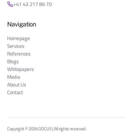
+41 43 217 86 70
Navigation
Homepage
Services
References
Blogs
Whitepapers
Media
About Us
Contact
Copyright © 2026 ODCUS | All rights reserved.