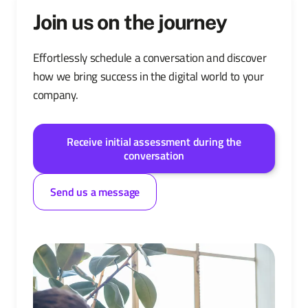
Join us on the journey
Effortlessly schedule a conversation and discover
how we bring success in the digital world to your
company.
Receive initial assessment during the
conversation
Send us a message