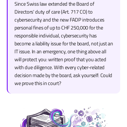
Since Swiss law extended the Board of
Directors' duty of care (Art. 717 CO) to
cybersecurity and the new FADP introduces
personal fines of up to CHF 250,000 for the
responsible individual, cybersecurity has
become a liability issue for the board, not just an
IT issue. In an emergency, one thing above all
will protect you: written proof that you acted
with due diligence. With every cyber-related
decision made by the board, ask yourself: Could
we prove this in court?