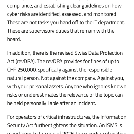
compliance, and establishing clear guidelines on how
cyber risks are identified, assessed, and monitored.
These are not tasks you hand off to the IT department.
These are supervisory duties that remain with the
board.
In addition, there is the revised Swiss Data Protection
Act (revDPA). The revDPA provides for fines of up to
CHF 250,000, specifically against the responsible
natural person. Not against the company. Against you,
with your personal assets. Anyone who ignores known
risks or underestimates the relevance of the topic can
be held personally liable after an incident.
For operators of critical infrastructures, the Information
Security Act further tightens the situation. An ISMS is
mandatory by the end of 2026, the reporting obligation