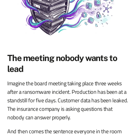
The meeting nobody wants to
lead
Imagine the board meeting taking place three weeks
after a ransomware incident. Production has been at a
standstill for five days. Customer data has been leaked.
The insurance company is asking questions that
nobody can answer properly.
And then comes the sentence everyone in the room