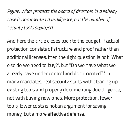
Figure: What protects the board of directors in a liability
case is documented due diligence, not the number of
security tools deployed.
And here the circle closes back to the budget. If actual
protection consists of structure and proof rather than
additional licenses, then the right question is not "What
else do we need to buy?", but "Do we have what we
already have under control and documented?". In
many mandates, real security starts with cleaning up
existing tools and properly documenting due diligence,
not with buying new ones. More protection, fewer
tools, lower costs is not an argument for saving
money, but a more effective defense.