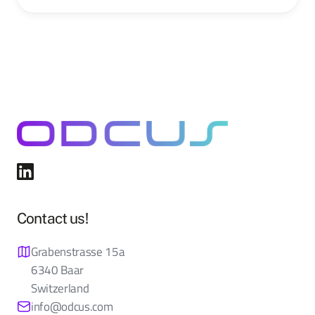
Contact us!
Grabenstrasse 15a
6340 Baar
Switzerland
info@odcus.com