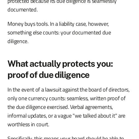
protected because its due diligence is seamlessly
documented.
Money buys tools. In a liability case, however,
something else counts: your documented due
diligence.
What actually protects you:
proof of due diligence
In the event of a lawsuit against the board of directors,
only one currency counts: seamless, written proof of
the due diligence exercised. Verbal agreements,
informal updates, or a vague "we talked about it" are
worthless in court.
Specifically, this means your board should be able to