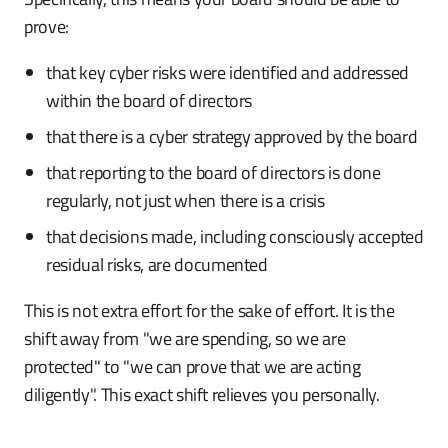
prove:
that key cyber risks were identified and addressed
within the board of directors
that there is a cyber strategy approved by the board
that reporting to the board of directors is done
regularly, not just when there is a crisis
that decisions made, including consciously accepted
residual risks, are documented
This is not extra effort for the sake of effort. It is the
shift away from "we are spending, so we are
protected" to "we can prove that we are acting
diligently". This exact shift relieves you personally.