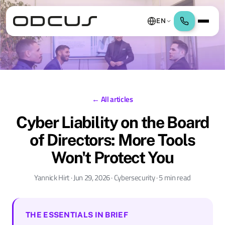
EN
← All articles
Cyber Liability on the Board
of Directors: More Tools
Won't Protect You
Yannick Hirt · Jun 29, 2026 · Cybersecurity · 5 min read
THE ESSENTIALS IN BRIEF